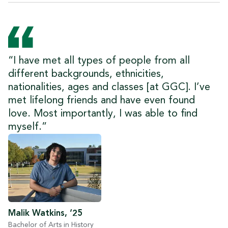
“I have met all types of people from all
different backgrounds, ethnicities,
nationalities, ages and classes [at GGC]. I’ve
met lifelong friends and have even found
love. Most importantly, I was able to find
myself.”
Malik Watkins, ‘25
Bachelor of Arts in History