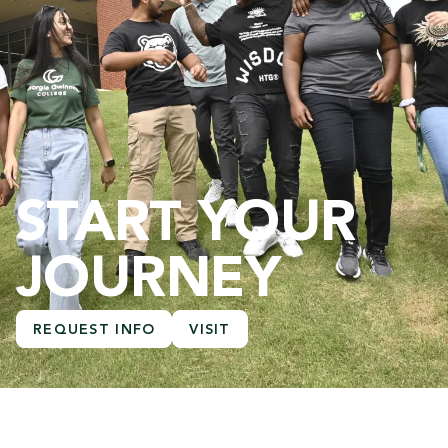
START YOUR
JOURNEY
REQUEST INFO
VISIT