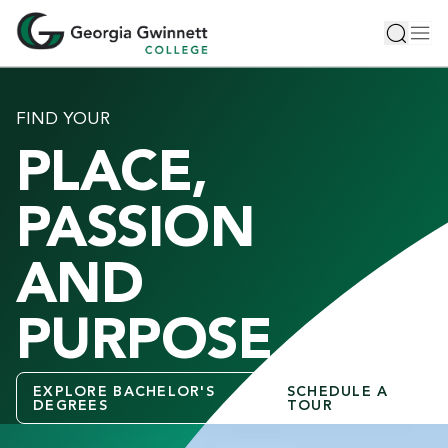
S
Toggle 
Tog
k
i
p
t
FIND YOUR
o
PLACE,
m
a
i
PASSION
n
c
AND
o
n
PURPOSE
t
e
n
EXPLORE BACHELOR'S
SCHEDULE A
t
DEGREES
TOUR