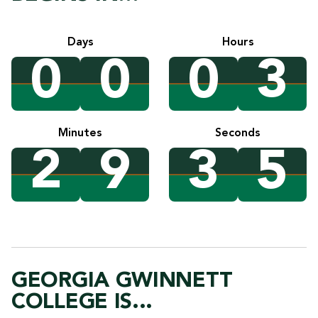
Days
Hours
0
0
0
3
Minutes
Seconds
2
9
3
4
GEORGIA GWINNETT
COLLEGE IS...