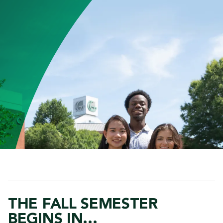
THE FALL SEMESTER
BEGINS IN...