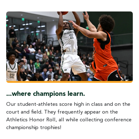
...where champions learn.
Our student-athletes score high in class and on the
court and field. They frequently appear on the
Athletics Honor Roll, all while collecting conference
championship trophies!