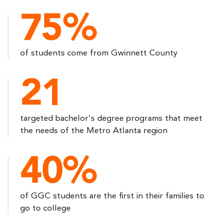
75%
of students come from Gwinnett County
21
targeted bachelor's degree programs that meet
the needs of the Metro Atlanta region
40%
of GGC students are the first in their families to
go to college