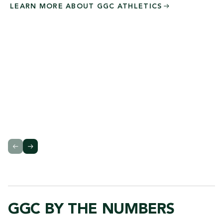
LEARN MORE ABOUT GGC
ATHLETICS
GGC BY THE NUMBERS