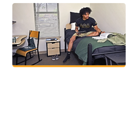
Find a place to call your own
Sleep soundly at GGC knowing all residential
students live in apartment-style housing that
includes private bedrooms, bathrooms shared
with only one other person, on-site laundry, a
fitness room and 24-hour security.
HOUSING AND
DINING