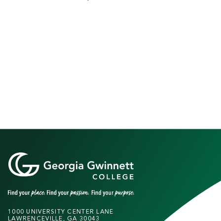
1000 UNIVERSITY CENTER LANE
LAWRENCEVILLE, GA 30043