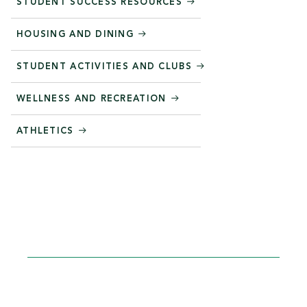
STUDENT SUCCESS RESOURCES
HOUSING AND DINING
STUDENT ACTIVITIES AND CLUBS
WELLNESS AND RECREATION
ATHLETICS
STEP INTO YOUR