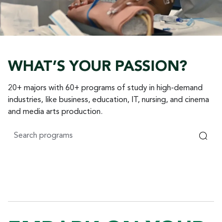
WHAT’S YOUR PASSION?
20+ majors with 60+ programs of study in high-demand
industries, like business, education, IT, nursing, and cinema
and media arts production.