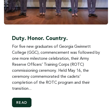
Duty. Honor. Country.
For five new graduates of Georgia Gwinnett
College (GGC), commencement was followed by
one more milestone celebration, their Army
Reserve Officers’ Training Corps (ROTC)
commissioning ceremony. Held May 16, the
ceremony commemorated the cadets’
completion of the ROTC program and their
transition...
MORE ABOUT DUTY. HONOR. COUNTRY.
READ