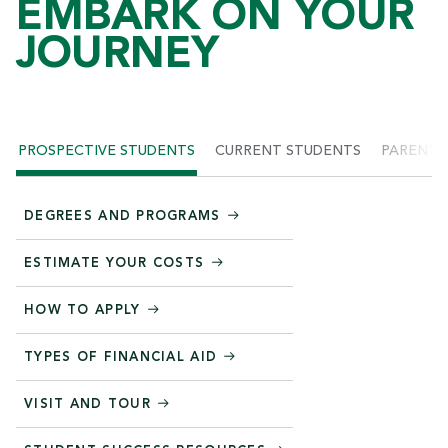
EMBARK ON YOUR
JOURNEY
PROSPECTIVE STUDENTS
CURRENT STUDENTS
PARENTS
DEGREES AND PROGRAMS
ESTIMATE YOUR COSTS
HOW TO APPLY
TYPES OF FINANCIAL AID
VISIT AND TOUR