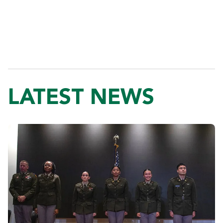
LATEST NEWS