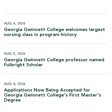
AUG. 6, 2026
Georgia Gwinnett College welcomes largest
nursing class in program
history
AUG. 5, 2026
Georgia Gwinnett College professor named
Fulbright
Scholar
AUG. 4, 2026
Applications Now Being Accepted for
Georgia Gwinnett College's First Master's
Degree