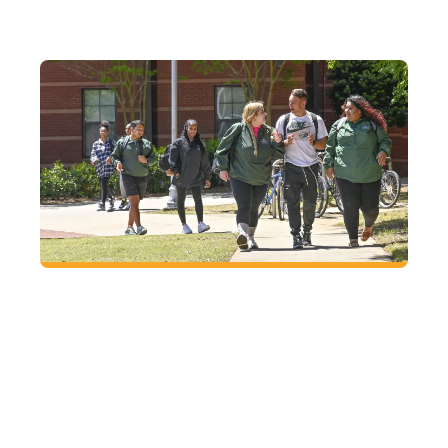
FUTURE
Located right where you want to be
At GGC, enjoy small-town charm with big-city
access in Lawrenceville, just an hour from
Atlanta.
VISIT
CAMPUS