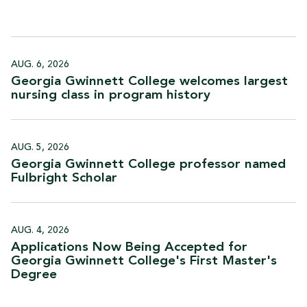
AUG. 6, 2026
Georgia Gwinnett College welcomes largest
nursing class in program
history
AUG. 5, 2026
Georgia Gwinnett College professor named
Fulbright
Scholar
AUG. 4, 2026
Applications Now Being Accepted for
Georgia Gwinnett College's First Master's
Degree