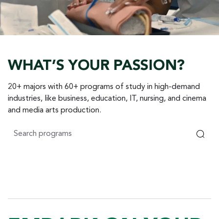
WHAT’S YOUR PASSION?
20+ majors with 60+ programs of study in high-demand
industries, like business, education, IT, nursing, and cinema
and media arts production.