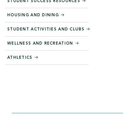
STUDENT SUCCESS RESOURCES
HOUSING AND DINING
STUDENT ACTIVITIES AND CLUBS
WELLNESS AND RECREATION
ATHLETICS
STEP INTO YOUR