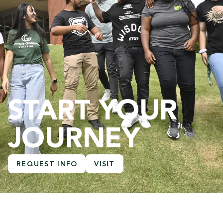
START YOUR
JOURNEY
REQUEST INFO
VISIT