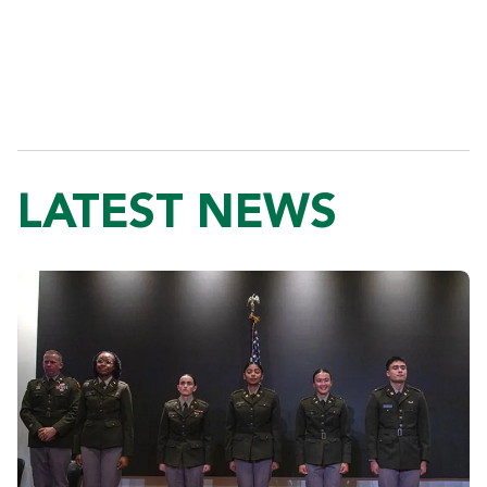
LATEST NEWS