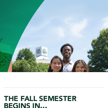
THE FALL SEMESTER
BEGINS IN...