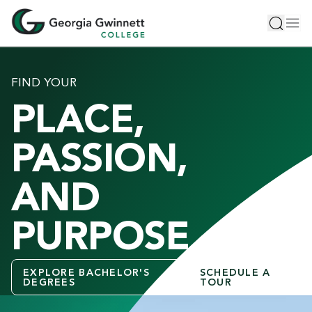
S
Toggle 
Tog
k
i
p
t
FIND YOUR
o
PLACE,
m
a
i
PASSION,
n
c
AND
o
n
PURPOSE
t
e
n
EXPLORE BACHELOR'S
SCHEDULE A
t
DEGREES
TOUR