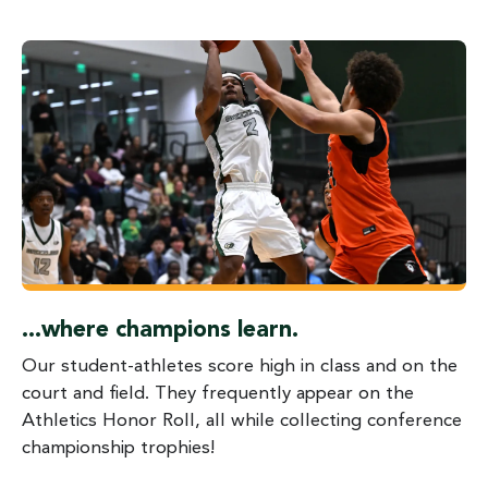
...where champions learn.
Our student-athletes score high in class and on the
court and field. They frequently appear on the
Athletics Honor Roll, all while collecting conference
championship trophies!