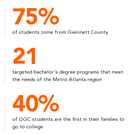
75%
of students come from Gwinnett County
21
targeted bachelor's degree programs that meet
the needs of the Metro Atlanta region
40%
of GGC students are the first in their families to
go to college