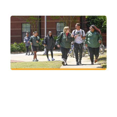
FUTURE
Located right where you want to be
At GGC, enjoy small-town charm with big-city
access in Lawrenceville, just an hour from
Atlanta.
VISIT
CAMPUS