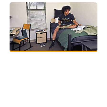
Find a place to call your own
Sleep soundly at GGC knowing all residential
students live in apartment-style housing that
includes private bedrooms, bathrooms shared
with only one other person, on-site laundry, a
fitness room and 24-hour security.
HOUSING AND
DINING