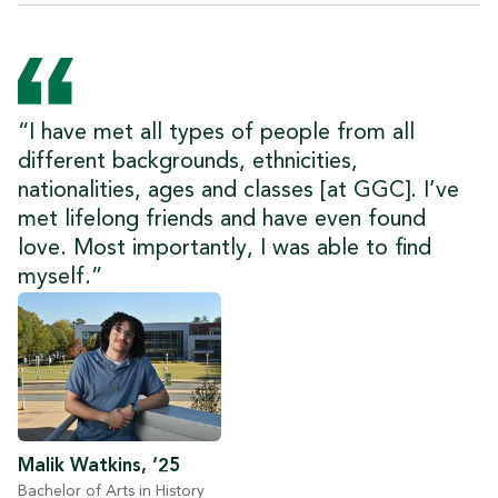
“I have met all types of people from all
different backgrounds, ethnicities,
nationalities, ages and classes [at GGC]. I’ve
met lifelong friends and have even found
love. Most importantly, I was able to find
myself.”
Malik Watkins, ‘25
Bachelor of Arts in History