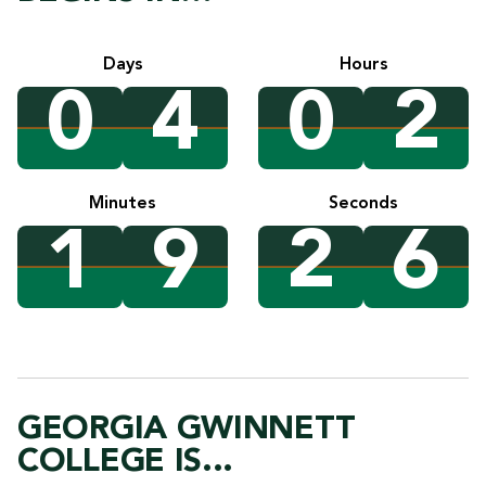
Days
Hours
0
4
0
2
Minutes
Seconds
1
9
2
5
GEORGIA GWINNETT
COLLEGE IS...