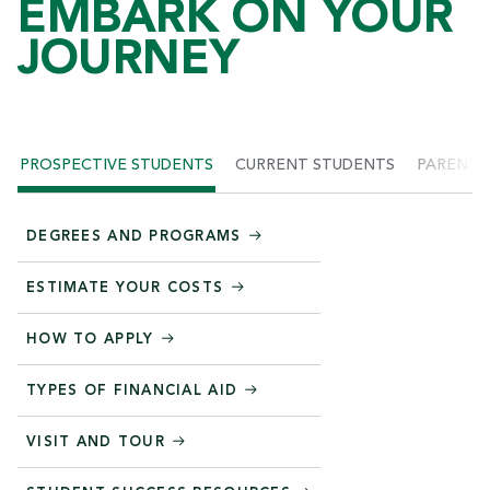
EMBARK ON YOUR
JOURNEY
PROSPECTIVE STUDENTS
CURRENT STUDENTS
PARENTS
DEGREES AND PROGRAMS
ESTIMATE YOUR COSTS
HOW TO APPLY
TYPES OF FINANCIAL AID
VISIT AND TOUR