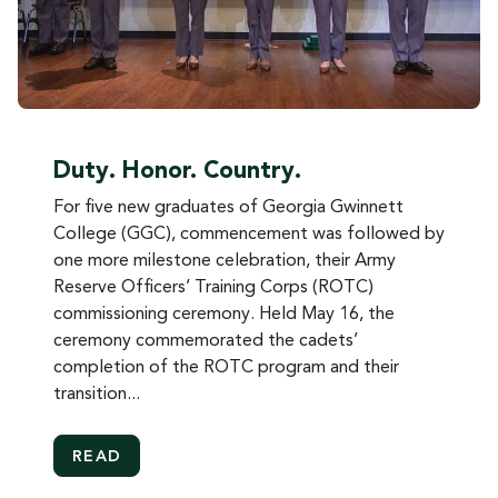
Duty. Honor. Country.
For five new graduates of Georgia Gwinnett
College (GGC), commencement was followed by
one more milestone celebration, their Army
Reserve Officers’ Training Corps (ROTC)
commissioning ceremony. Held May 16, the
ceremony commemorated the cadets’
completion of the ROTC program and their
transition...
MORE ABOUT DUTY. HONOR. COUNTRY.
READ