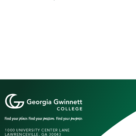
1000 UNIVERSITY CENTER LANE
LAWRENCEVILLE, GA 30043