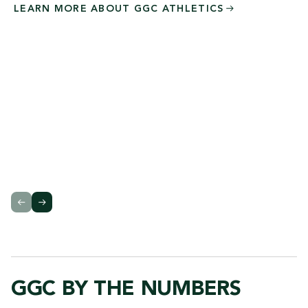
LEARN MORE ABOUT GGC
ATHLETICS
GGC BY THE NUMBERS