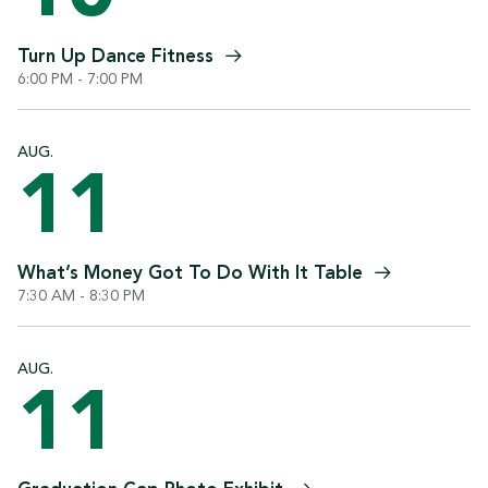
Turn Up Dance
Fitness
6:00 PM - 7:00 PM
AUG.
11
What’s Money Got To Do With It
Table
7:30 AM - 8:30 PM
AUG.
11