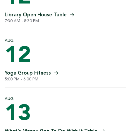
Library Open House
Table
7:30 AM - 8:30 PM
AUG.
12
Yoga Group
Fitness
5:00 PM - 6:00 PM
AUG.
13