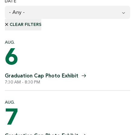
DATE
AUG.
6
Graduation Cap Photo
Exhibit
7:30 AM - 8:30 PM
AUG.
7