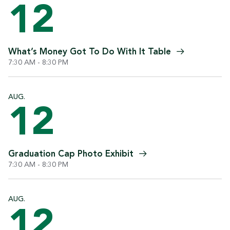
12
What’s Money Got To Do With It
Table
7:30 AM - 8:30 PM
AUG.
12
Graduation Cap Photo
Exhibit
7:30 AM - 8:30 PM
AUG.
12