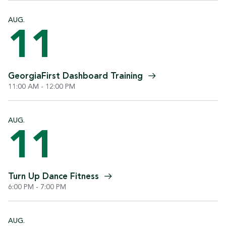
AUG.
11
GeorgiaFirst Dashboard
Training
11:00 AM - 12:00 PM
AUG.
11
Turn Up Dance
Fitness
6:00 PM - 7:00 PM
AUG.