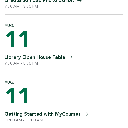
Graduation Cap Photo
Exhibit
7:30 AM - 8:30 PM
AUG.
11
Library Open House
Table
7:30 AM - 8:30 PM
AUG.
11
Getting Started with
MyCourses
10:00 AM - 11:00 AM