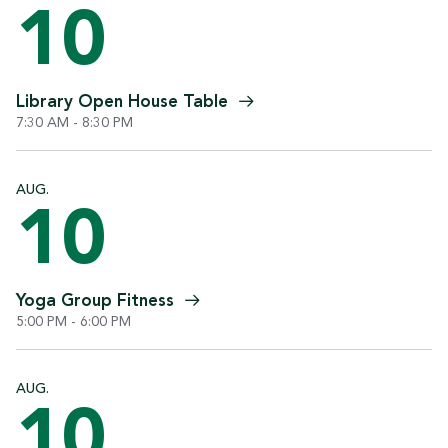
10
Library Open House
Table
7:30 AM - 8:30 PM
AUG.
10
Yoga Group
Fitness
5:00 PM - 6:00 PM
AUG.
10