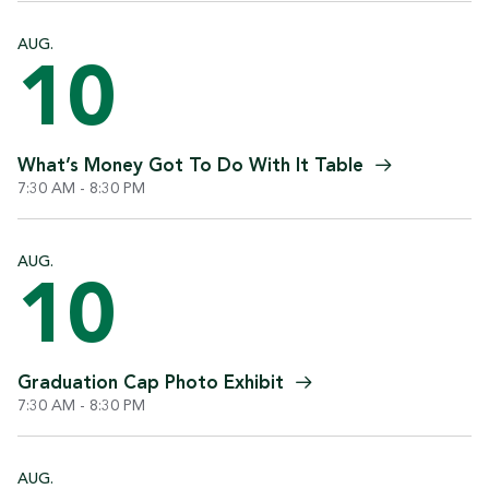
AUG.
10
What’s Money Got To Do With It
Table
7:30 AM - 8:30 PM
AUG.
10
Graduation Cap Photo
Exhibit
7:30 AM - 8:30 PM
AUG.