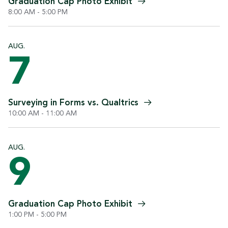
Graduation Cap Photo
Exhibit
8:00 AM - 5:00 PM
AUG.
7
Surveying in Forms vs.
Qualtrics
10:00 AM - 11:00 AM
AUG.
9
Graduation Cap Photo
Exhibit
1:00 PM - 5:00 PM