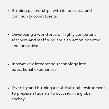
Building partnerships with its business and
community constituents
Developing a workforce of highly competent
teachers and staff who are also action oriented
and innovative
Innovatively integrating technology into
educational experiences
Diversity and building a multicultural environment
to prepare students to succeed in a global
society