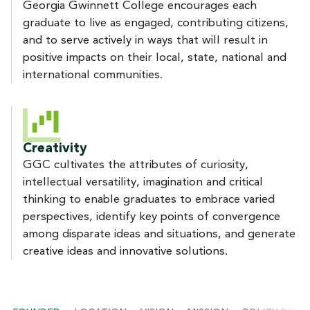
Georgia Gwinnett College encourages each
graduate to live as engaged, contributing citizens,
and to serve actively in ways that will result in
positive impacts on their local, state, national and
international communities.
Creativity
GGC cultivates the attributes of curiosity,
intellectual versatility, imagination and critical
thinking to enable graduates to embrace varied
perspectives, identify key points of convergence
among disparate ideas and situations, and generate
creative ideas and innovative solutions.