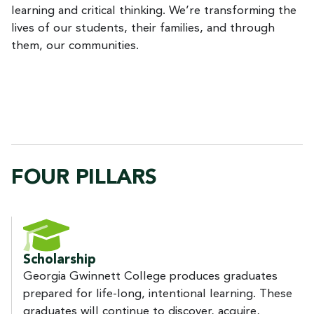
learning and critical thinking. We’re transforming the
lives of our students, their families, and through
them, our communities.
FOUR PILLARS
Scholarship
Georgia Gwinnett College produces graduates
prepared for life-long, intentional learning. These
graduates will continue to discover, acquire,