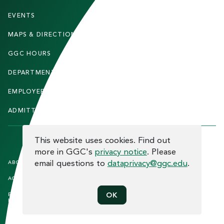
O
T
EVENTS
FACULTY & STAFF
E
MAPS & DIRECTIONS
ALUMNI
R
GGC HOURS
CONTACT US
DEPARTMENTS
CAREERS
EMPLOYEE DIRECTORY
SITEMAP
ADMITTED STUDENTS
INFORMACIÓN EN ESPAÑOL
COOKIE CONSENT
This website uses cookies. Find out
more in GGC's
privacy notice
. Please
F
email questions to
dataprivacy@ggc.edu
.
ABOUT THE SITE
HUMAN TRAFFICKING
NOTICE
O
ACCREDITATION
OPEN RECORD REQUESTS
O
EQUAL OPPORTUNITY AND TITLE
PRIVACY
OK
T
IX COMPLIANCE
REPORT INCIDENT
E
ETHICS AND COMPLIANCE