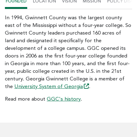
FOUNDED
LOCATION
VISION
MISSION
POLICY DISC
In 1994, Gwinnett County was the largest county
east of the Mississippi without a four-year college. So
Gwinnett County leaders purchased 160 acres of
land and designated it specifically for the
development of a college campus. GGC opened its
doors in 2006 as the first four-year college founded
in Georgia in more than 100 years, and the first four-
year, public college created in the U.S. in the 21st
century. Georgia Gwinnett College is a member of
the
University System of
Georgia
.
Read more about
GGC's history
.