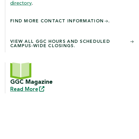
directory
.
.
FIND MORE CONTACT INFORMATION
VIEW ALL GGC HOURS AND SCHEDULED
CAMPUS-WIDE CLOSINGS.
GGC Magazine
Read
More