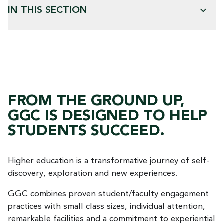
IN THIS SECTION
FROM THE GROUND UP,
GGC IS DESIGNED TO HELP
STUDENTS SUCCEED.
Higher education is a transformative journey of self-
discovery, exploration and new experiences.
GGC combines proven student/faculty engagement
practices with small class sizes, individual attention,
remarkable facilities and a commitment to experiential