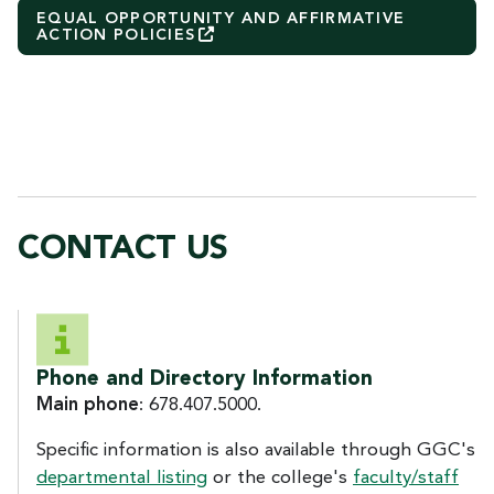
EQUAL OPPORTUNITY AND AFFIRMATIVE
ACTION
POLICIES
CONTACT US
CONTACT US
Phone and Directory Information
Main phone
: 678.407.5000.
Specific information is also available through GGC's
departmental listing
or the college's
faculty/staff