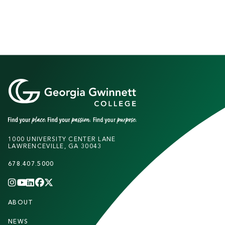
1000 UNIVERSITY CENTER LANE
LAWRENCEVILLE, GA 30043
678.407.5000
INSTAGRAM
YOUTUBE
LINKEDIN
FACEBOOK
X
(TWITTER)
CHANNEL
F
ABOUT
STUDENTS
O
NEWS
PARENTS & FAMILIES