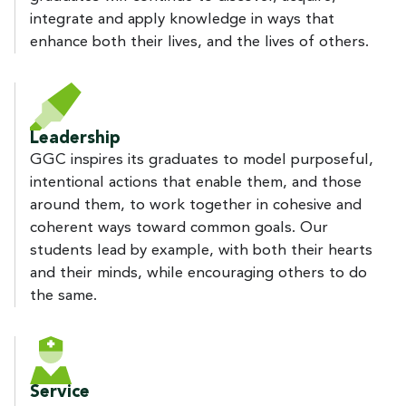
integrate and apply knowledge in ways that
enhance both their lives, and the lives of others.
Leadership
GGC inspires its graduates to model purposeful,
intentional actions that enable them, and those
around them, to work together in cohesive and
coherent ways toward common goals. Our
students lead by example, with both their hearts
and their minds, while encouraging others to do
the same.
Service