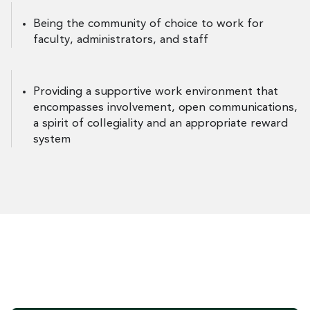
Being the community of choice to work for
faculty, administrators, and staff
Providing a supportive work environment that
encompasses involvement, open communications,
a spirit of collegiality and an appropriate reward
system