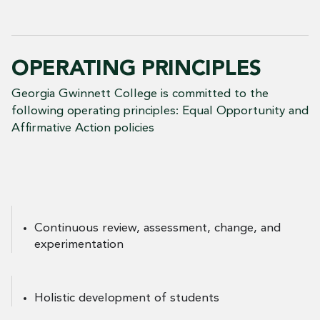
OPERATING PRINCIPLES
Georgia Gwinnett College is committed to the
following operating principles: Equal Opportunity and
Affirmative Action policies
Continuous review, assessment, change, and
experimentation
Holistic development of students