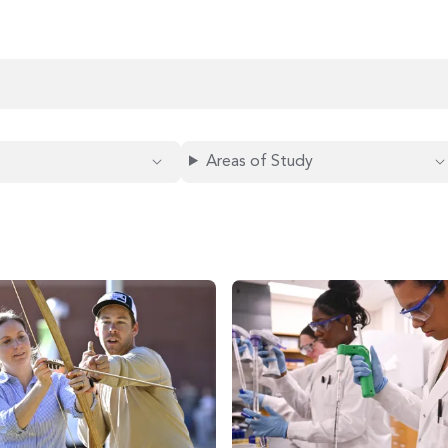
Areas of Study