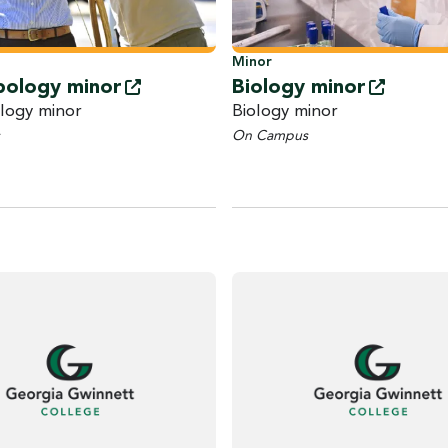
Minor
pology
minor
Biology
minor
logy minor
Biology minor
On Campus