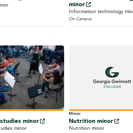
minor
inor
Information technology min
On Campus
Minor
 studies
minor
Nutrition
minor
tudies minor
Nutrition minor