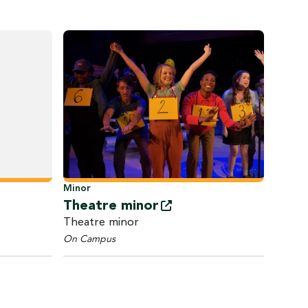
Minor
Theatre
minor
Theatre minor
On Campus