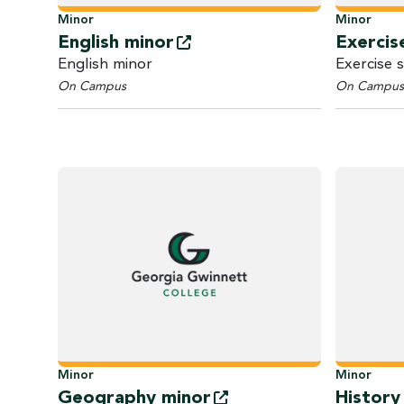
Minor
Minor
English
minor
Exercis
English minor
Exercise 
On Campus
On Campus
Minor
Minor
Geography
minor
Histor