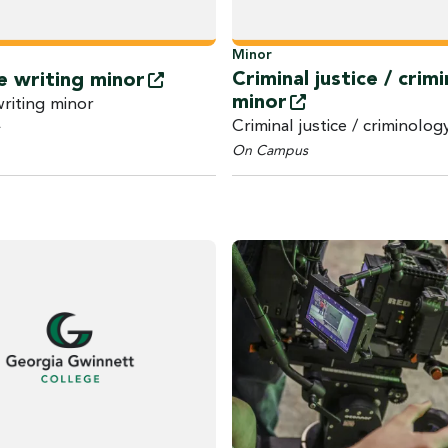
Minor
Criminal justice / crim
e writing
minor
minor
writing minor
Criminal justice / criminolog
On Campus