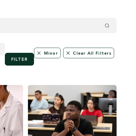
Minor
Clear All Filters