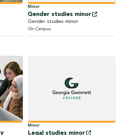
Minor
Gender studies
minor
Gender studies minor
On Campus
Minor
gy
Legal studies
minor