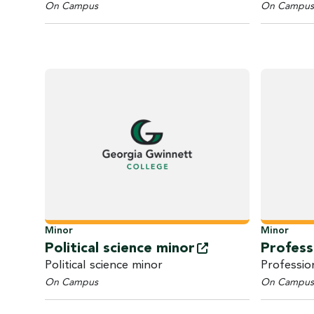
On Campus
On Campus
Minor
Minor
Political science
minor
Profess
Political science minor
Professio
On Campus
On Campus