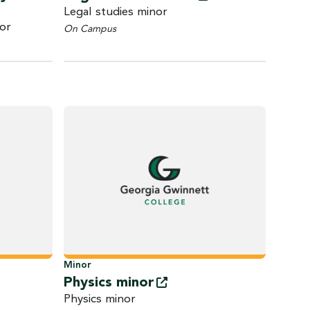
Legal studies minor
or
On Campus
Minor
Physics
minor
Physics minor