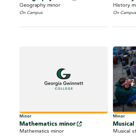
Geography minor
History m
On Campus
On Campus
Minor
Minor
Musical
Mathematics
minor
Musical s
Mathematics minor