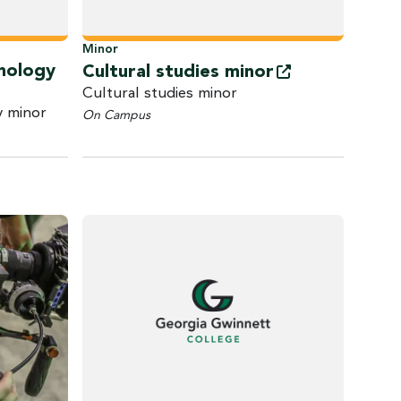
Minor
inology
Cultural studies
minor
Cultural studies minor
y minor
On Campus