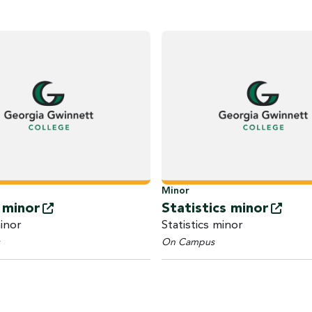
Minor
h
minor
Statistics
minor
inor
Statistics minor
On Campus