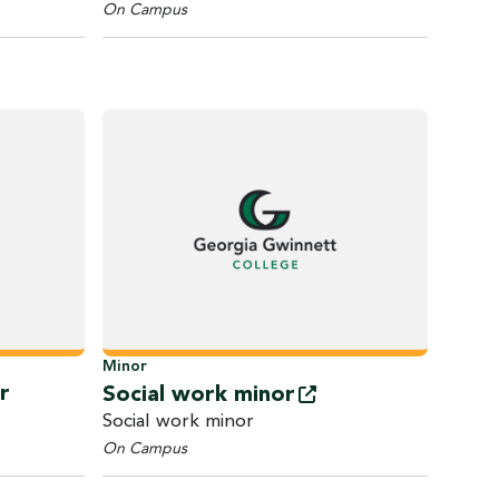
On Campus
Minor
r
Social work
minor
Social work minor
On Campus