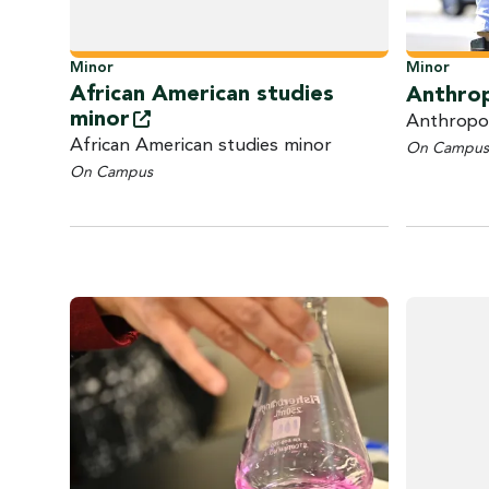
Minor
Minor
African American studies
Anthro
minor
Anthropo
African American studies minor
On Campus
On Campus