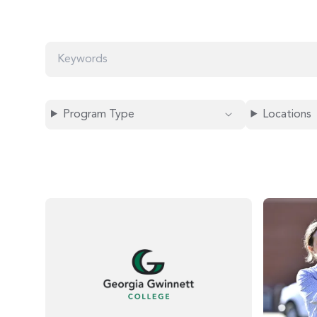
K
E
Y
W
O
Program Type
Locations
R
D
S