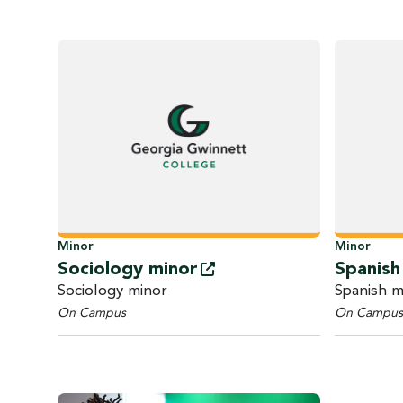
Minor
Minor
Sociology
minor
Spanis
Sociology minor
Spanish m
On Campus
On Campus