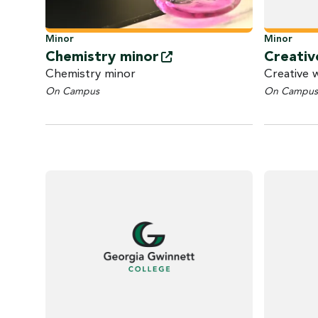
Minor
Minor
Chemistry
minor
Creativ
Chemistry minor
Creative 
On Campus
On Campus