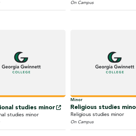
On Campus
Minor
Religious studies mino
ional studies
minor
Religious studies minor
nal studies minor
On Campus