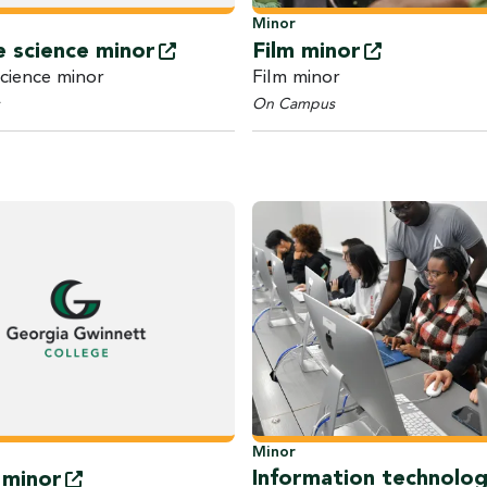
Minor
Film
minor
e science
minor
Film minor
science minor
On Campus
Minor
Information technolo
y
minor