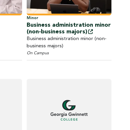
Minor
Business administration minor
(non-business
majors)
Business administration minor (non-
business majors)
On Campus