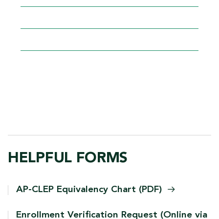
FIND REGISTRATION
TIME/GROUP
GRIZZLY DEN WITHIN
BANNER
PROGRAM
PLANS
HELPFUL FORMS
AP-CLEP Equivalency Chart
(PDF)
Enrollment Verification Request (Online via