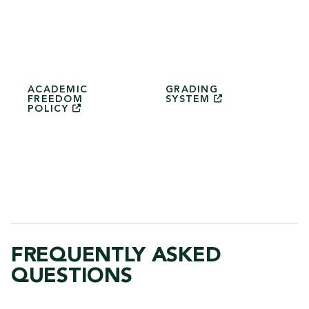
ACADEMIC
GRADING
FREEDOM
SYSTEM
POLICY
FREQUENTLY ASKED
QUESTIONS