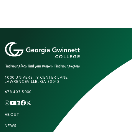
1000 UNIVERSITY CENTER LANE
LAWRENCEVILLE, GA 30043
678.407.5000
INSTAGRAM
YOUTUBE
LINKEDIN
FACEBOOK
X
(TWITTER)
CHANNEL
F
ABOUT
STUDENTS
O
O
NEWS
PARENTS & FAMILIES