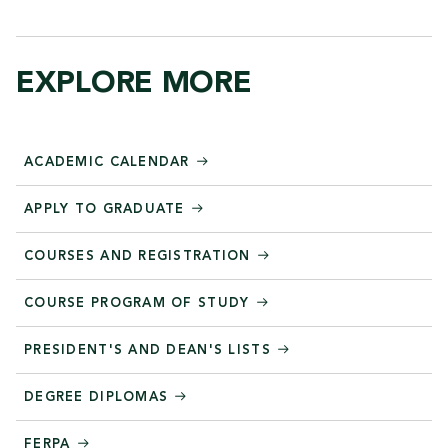
EXPLORE MORE
ACADEMIC CALENDAR
APPLY TO GRADUATE
COURSES AND REGISTRATION
COURSE PROGRAM OF STUDY
PRESIDENT'S AND DEAN'S LISTS
DEGREE DIPLOMAS
FERPA