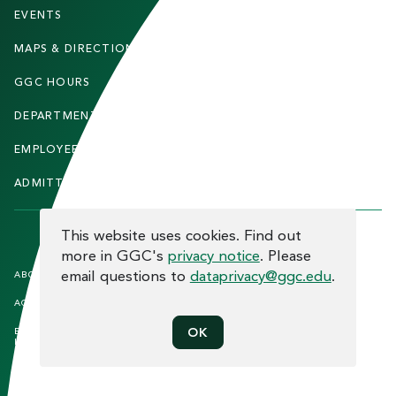
T
EVENTS
FACULTY & STAFF
E
MAPS & DIRECTIONS
ALUMNI
R
GGC HOURS
CONTACT US
DEPARTMENTS
CAREERS
EMPLOYEE DIRECTORY
SITEMAP
ADMITTED STUDENTS
INFORMACIÓN EN ESPAÑOL
COOKIE CONSENT
This website uses cookies. Find out
more in GGC's
privacy notice
. Please
F
email questions to
dataprivacy@ggc.edu
.
ABOUT THE SITE
HUMAN TRAFFICKING
NOTICE
O
ACCREDITATION
OPEN RECORD REQUESTS
O
EQUAL OPPORTUNITY AND TITLE
PRIVACY
OK
T
IX COMPLIANCE
REPORT INCIDENT
E
ETHICS AND COMPLIANCE