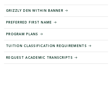
GRIZZLY DEN WITHIN BANNER
PREFERRED FIRST NAME
PROGRAM PLANS
TUITION CLASSIFICATION REQUIREMENTS
REQUEST ACADEMIC TRANSCRIPTS