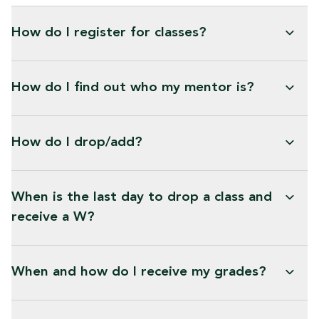
How do I register for classes?
How do I find out who my mentor is?
How do I drop/add?
When is the last day to drop a class and
receive a W?
When and how do I receive my grades?