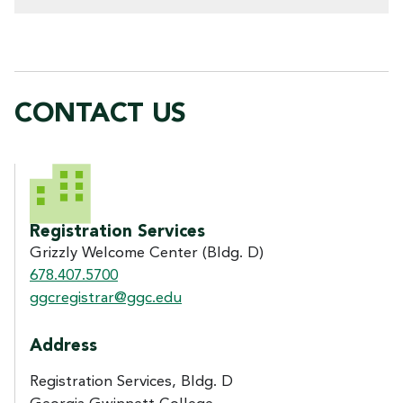
CONTACT US
CONTACT US
Registration Services
Grizzly Welcome Center (Bldg. D)
678.407.5700
ggcregistrar@ggc.edu
Address
Registration Services, Bldg. D