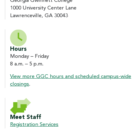
Georgia Gwinnett College
1000 University Center Lane
Lawrenceville, GA 30043
Hours
Monday – Friday
8 a.m. – 5 p.m.
View more GGC hours and scheduled campus-wide
closings
.
Meet Staff
Registration Services