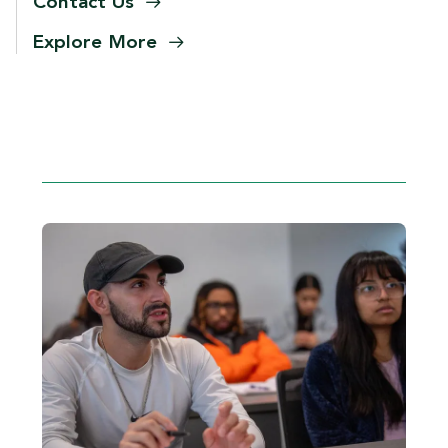
Contact
Us
Explore
More