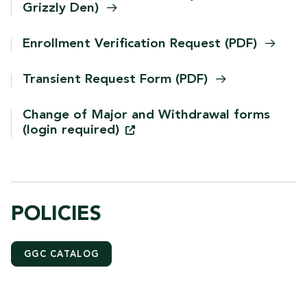
Grizzly
Den)
Enrollment Verification Request
(PDF)
Transient Request Form
(PDF)
Change of Major and Withdrawal forms
(login
required)
POLICIES
GGC CATALOG