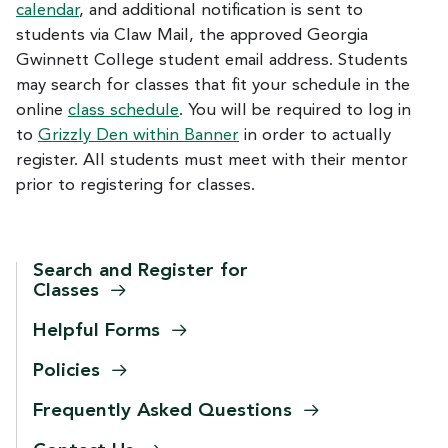
calendar
, and additional notification is sent to
students via Claw Mail, the approved Georgia
Gwinnett College student email address. Students
may search for classes that fit your schedule in the
online
class schedule
. You will be required to log in
to
Grizzly Den within Banner
in order to actually
register. All students must meet with their mentor
prior to registering for classes.
Search and Register for
Classes
Helpful
Forms
Policies
Frequently Asked
Questions