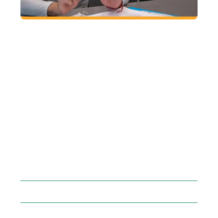
SEARCH AND REGISTER
FOR CLASSES
1. Search the online course schedule for
classes that fit your schedule.
2. Meet with your mentor prior to registering
for classes.
3. Find your registration time/group
4. Register for classes through Grizzly Den
within Banner.
GGC COURSE
SCHEDULE
FAQ: FIND MY
MENTOR