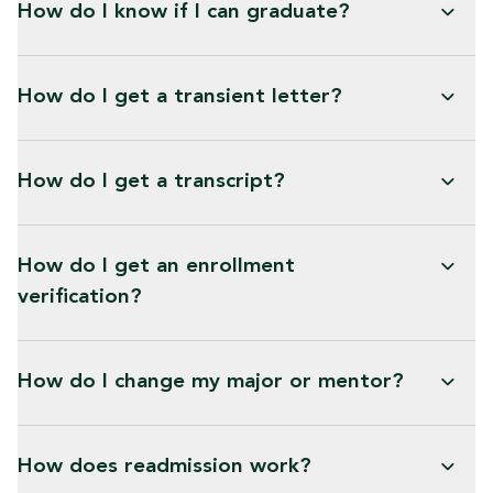
How do I know if I can graduate?
How do I get a transient letter?
How do I get a transcript?
How do I get an enrollment
verification?
How do I change my major or mentor?
How does readmission work?