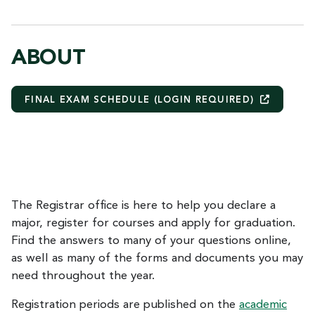
ABOUT
FINAL EXAM SCHEDULE (LOGIN
REQUIRED)
The Registrar office is here to help you declare a
major, register for courses and apply for graduation.
Find the answers to many of your questions online,
as well as many of the forms and documents you may
need throughout the year.
Registration periods are published on the
academic