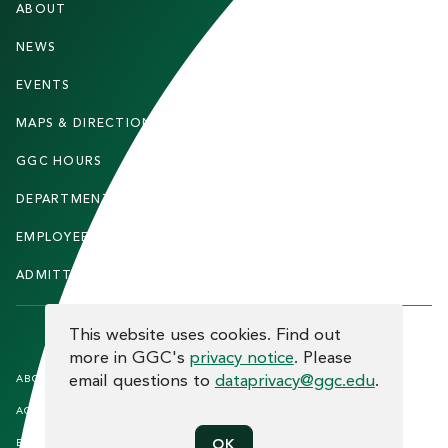
ABOUT
STUDENTS
O
O
NEWS
PARENTS & FAMILIES
T
EVENTS
FACULTY & STAFF
E
MAPS & DIRECTIONS
ALUMNI
R
GGC HOURS
CONTACT US
DEPARTMENTS
CAREERS
EMPLOYEE DIRECTORY
SITEMAP
ADMITTED STUDENTS
INFORMACIÓN EN ESPAÑOL
COOKIE CONSENT
This website uses cookies. Find out
more in GGC's
privacy notice
. Please
F
email questions to
dataprivacy@ggc.edu
.
ABOUT THE SITE
HUMAN TRAFFICKING
NOTICE
O
ACCREDITATION
OPEN RECORD REQUESTS
O
EQUAL OPPORTUNITY AND TITLE
PRIVACY
OK