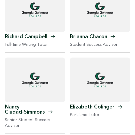
Richard
Campbell
Brianna
Chacon
Full-time Writing Tutor
Student Success Advisor I
Nancy
Elizabeth
Colinger
Ciudad-Simmons
Part-time Tutor
Senior Student Success
Advisor