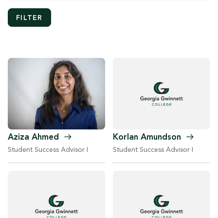
Aziza
Ahmed
Korlan
Amundson
Student Success Advisor I
Student Success Advisor I