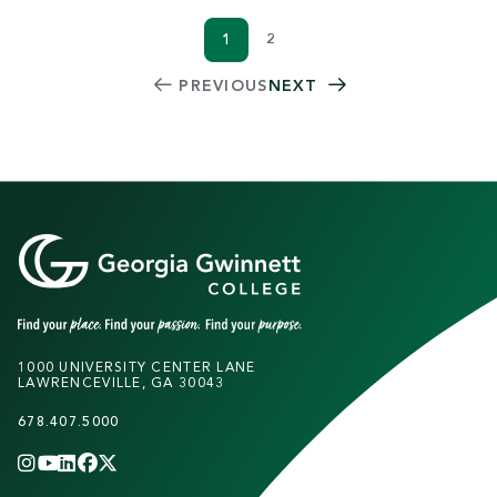
1
2
Current page
Page
PAGINATION
PREVIOUS
NEXT
1000 UNIVERSITY CENTER LANE
LAWRENCEVILLE, GA 30043
678.407.5000
INSTAGRAM
YOUTUBE
LINKEDIN
FACEBOOK
X
(TWITTER)
CHANNEL
F