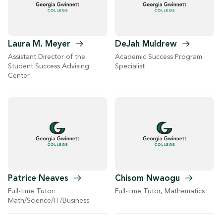
Laura M.
Meyer
DeJah
Muldrew
Assistant Director of the
Academic Success Program
Student Success Advising
Specialist
Center
Patrice
Neaves
Chisom
Nwaogu
Full-time Tutor:
Full-time Tutor, Mathematics
Math/Science/IT/Business