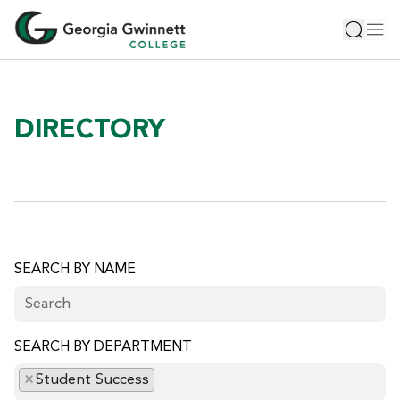
S
Toggle 
Tog
k
i
p
t
o
DIRECTORY
m
a
i
n
c
o
n
SEARCH BY NAME
t
e
n
SEARCH BY DEPARTMENT
t
×
Student Success