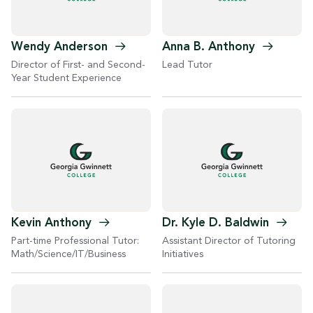
Wendy
Anderson
Anna B.
Anthony
Director of First- and Second-
Lead Tutor
Year Student Experience
Kevin
Anthony
Dr. Kyle D.
Baldwin
Part-time Professional Tutor:
Assistant Director of Tutoring
Math/Science/IT/Business
Initiatives