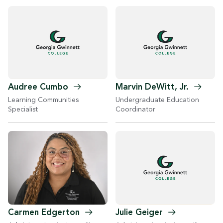
Audree
Cumbo
Marvin DeWitt,
Jr.
Learning Communities
Undergraduate Education
Specialist
Coordinator
Carmen
Edgerton
Julie
Geiger