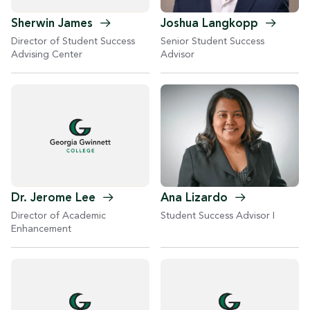
Joshua
Langkopp
Sherwin
James
Senior Student Success
Director of Student Success
Advisor
Advising Center
Ana
Lizardo
Dr. Jerome
Lee
Student Success Advisor I
Director of Academic
Enhancement