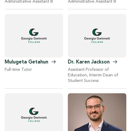
Administrative Assistant III
Administrative Assistant III
Mulugeta
Getahun
Dr. Karen
Jackson
Full-time Tutor
Assistant Professor of
Education, Interim Dean of
Student Success