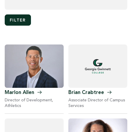
Marlon
Allen
Brian
Crabtree
Director of Development,
Associate Director of Campus
Athletics
Services