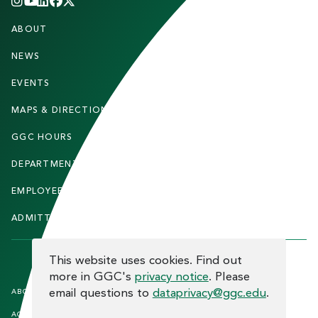
INSTAGRAM
YOUTUBE
LINKEDIN
FACEBOOK
X
(TWITTER)
CHANNEL
F
ABOUT
STUDENTS
O
O
NEWS
PARENTS & FAMILIES
T
EVENTS
FACULTY & STAFF
E
MAPS & DIRECTIONS
ALUMNI
R
GGC HOURS
CONTACT US
DEPARTMENTS
CAREERS
EMPLOYEE DIRECTORY
SITEMAP
ADMITTED STUDENTS
INFORMACIÓN EN ESPAÑOL
COOKIE CONSENT
This website uses cookies. Find out
more in GGC's
privacy notice
. Please
F
email questions to
dataprivacy@ggc.edu
.
ABOUT THE SITE
HUMAN TRAFFICKING
NOTICE
O
ACCREDITATION
OPEN RECORD REQUESTS