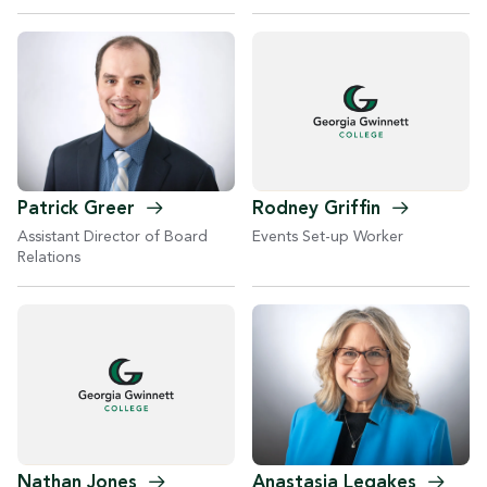
Patrick
Greer
Rodney
Griffin
Assistant Director of Board
Events Set-up Worker
Relations
Anastasia
Legakes
Nathan
Jones