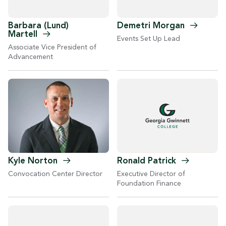
Barbara (Lund)
Demetri
Morgan
Martell
Events Set Up Lead
Associate Vice President of
Advancement
Kyle
Norton
Ronald
Patrick
Convocation Center Director
Executive Director of
Foundation Finance