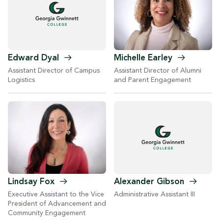
Michelle
Earley
Edward
Dyal
Assistant Director of Alumni
Assistant Director of Campus
and Parent Engagement
Logistics
Lindsay
Fox
Alexander
Gibson
Executive Assistant to the Vice
Administrative Assistant III
President of Advancement and
Community Engagement