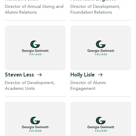
Director of Development,
Director of Annual Giving and
Foundation Relations
Alumni Relations
Steven
Less
Holly
Lisle
Director of Development,
Director of Alumni
Academic Units
Engagement