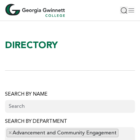
S
Toggle 
Tog
k
i
p
t
o
DIRECTORY
m
a
i
n
c
o
n
SEARCH BY NAME
t
e
n
SEARCH BY DEPARTMENT
t
×
Advancement and Community Engagement