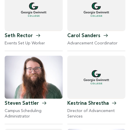
Seth
Rector
Carol
Sanders
Events Set Up Worker
Advancement Coordinator
Steven
Sattler
Kestrina
Shrestha
Campus Scheduling
Director of Advancement
Administrator
Services