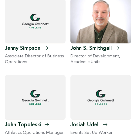
John S.
Smithgall
Jenny
Simpson
Director of Development,
Associate Director of Business
Academic Units
Operations
John
Topoleski
Josiah
Udell
Athletics Operations Manager
Events Set Up Worker