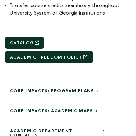
Transfer course credits seamlessly throughout
University System of Georgia institutions
CATALOG
ACADEMIC FREEDOM
POLICY
CORE IMPACTS: PROGRAM PLANS
CORE IMPACTS: ACADEMIC MAPS
ACADEMIC DEPARTMENT
CONTACTS