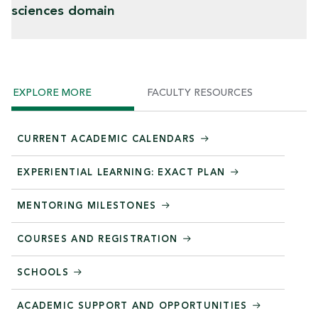
sciences domain
EXPLORE MORE
FACULTY RESOURCES
CURRENT ACADEMIC CALENDARS
EXPERIENTIAL LEARNING: EXACT PLAN
MENTORING MILESTONES
COURSES AND REGISTRATION
SCHOOLS
ACADEMIC SUPPORT AND OPPORTUNITIES