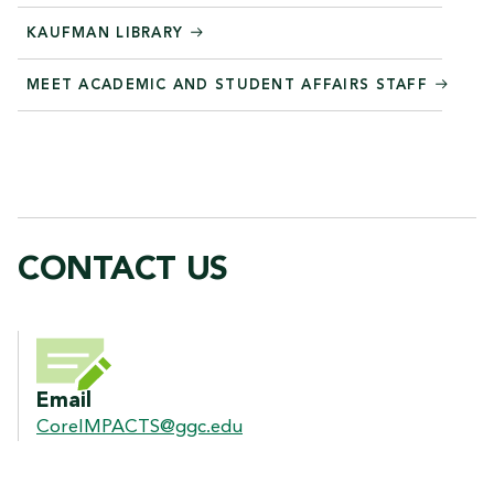
KAUFMAN LIBRARY
MEET ACADEMIC AND STUDENT AFFAIRS STAFF
CONTACT US
CONTACT US
Email
CoreIMPACTS@ggc.edu