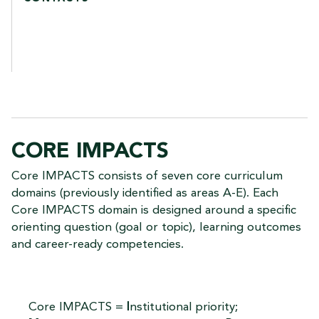
CORE IMPACTS
Core IMPACTS consists of seven core curriculum
domains (previously identified as areas A-E). Each
Core IMPACTS domain is designed around a specific
orienting question (goal or topic), learning outcomes
and career-ready competencies.
Core IMPACTS =
I
nstitutional priority;