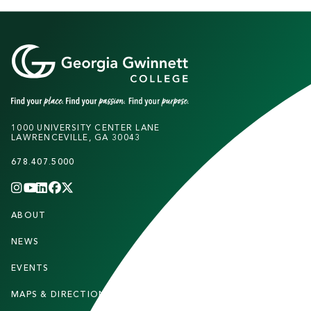
1000 UNIVERSITY CENTER LANE
LAWRENCEVILLE, GA 30043
678.407.5000
INSTAGRAM
YOUTUBE
LINKEDIN
FACEBOOK
X
(TWITTER)
CHANNEL
F
ABOUT
STUDENTS
O
O
NEWS
PARENTS & FAMILIES
T
EVENTS
FACULTY & STAFF
E
MAPS & DIRECTIONS
ALUMNI
R