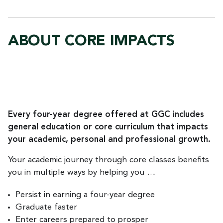
ABOUT CORE IMPACTS
Every four-year degree offered at GGC includes
general education or core curriculum that impacts
your academic, personal and professional growth.
Your academic journey through core classes benefits
you in multiple ways by helping you …
Persist in earning a four-year degree
Graduate faster
Enter careers prepared to prosper