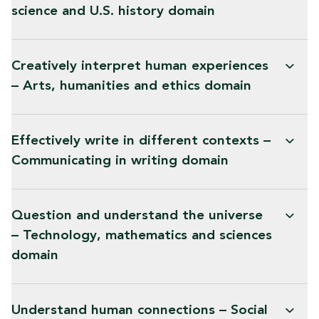
science and U.S. history domain
Creatively interpret human experiences
– Arts, humanities and ethics domain
Effectively write in different contexts –
Communicating in writing domain
Question and understand the universe
– Technology, mathematics and sciences
domain
Understand human connections – Social