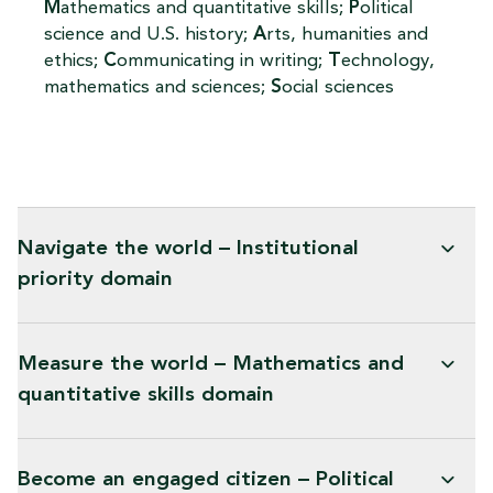
M
athematics and quantitative skills;
P
olitical
science and U.S. history;
A
rts, humanities and
ethics;
C
ommunicating in writing;
T
echnology,
mathematics and sciences;
S
ocial sciences
Navigate the world – Institutional
priority domain
Measure the world – Mathematics and
quantitative skills domain
Become an engaged citizen – Political