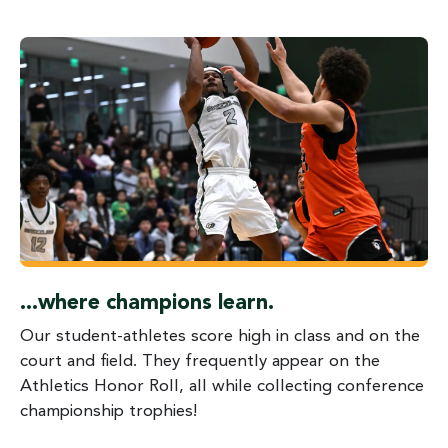
...where champions learn.
Our student-athletes score high in class and on the
court and field. They frequently appear on the
Athletics Honor Roll, all while collecting conference
championship trophies!