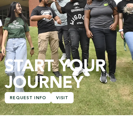
START YOUR
JOURNEY
REQUEST INFO
VISIT