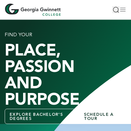
S
Toggle 
Tog
k
i
p
t
FIND YOUR
o
PLACE,
m
a
i
PASSION
n
c
AND
o
n
PURPOSE
t
e
n
EXPLORE BACHELOR'S
SCHEDULE A
t
DEGREES
TOUR