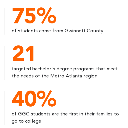
75%
of students come from Gwinnett County
21
targeted bachelor's degree programs that meet
the needs of the Metro Atlanta region
40%
of GGC students are the first in their families to
go to college