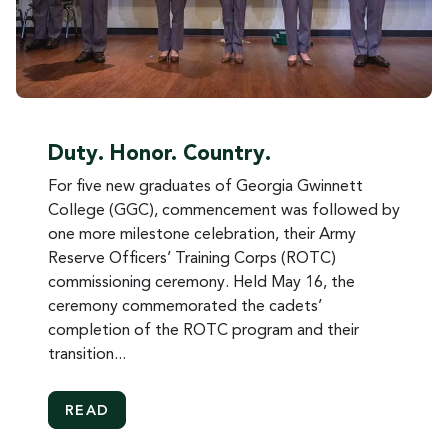
Duty. Honor. Country.
For five new graduates of Georgia Gwinnett
College (GGC), commencement was followed by
one more milestone celebration, their Army
Reserve Officers’ Training Corps (ROTC)
commissioning ceremony. Held May 16, the
ceremony commemorated the cadets’
completion of the ROTC program and their
transition...
MORE ABOUT DUTY. HONOR. COUNTRY.
READ