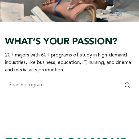
WHAT’S YOUR PASSION?
20+ majors with 60+ programs of study in high-demand
industries, like business, education, IT, nursing, and cinema
and media arts production.