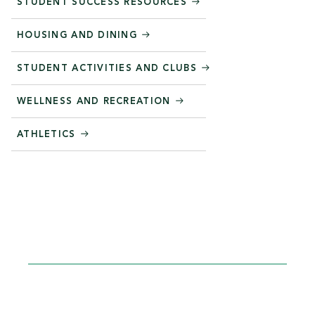
STUDENT SUCCESS RESOURCES
HOUSING AND DINING
STUDENT ACTIVITIES AND CLUBS
WELLNESS AND RECREATION
ATHLETICS
STEP INTO YOUR