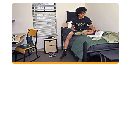
Find a place to call your own
Sleep soundly at GGC knowing all residential
students live in apartment-style housing that
includes private bedrooms, bathrooms shared
with only one other person, on-site laundry, a
fitness room and 24-hour security.
HOUSING AND
DINING