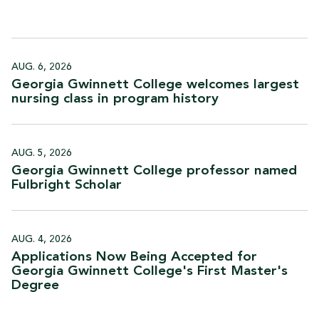
AUG. 6, 2026
Georgia Gwinnett College welcomes largest
nursing class in program
history
AUG. 5, 2026
Georgia Gwinnett College professor named
Fulbright
Scholar
AUG. 4, 2026
Applications Now Being Accepted for
Georgia Gwinnett College's First Master's
Degree