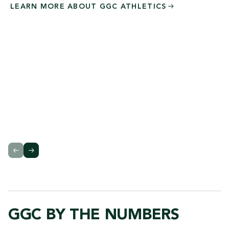
LEARN MORE ABOUT GGC
ATHLETICS
GGC BY THE NUMBERS