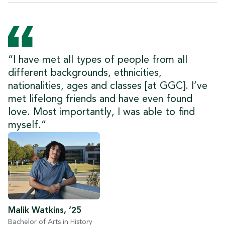
“I have met all types of people from all
different backgrounds, ethnicities,
nationalities, ages and classes [at GGC]. I’ve
met lifelong friends and have even found
love. Most importantly, I was able to find
myself.”
Malik Watkins, ‘25
Bachelor of Arts in History