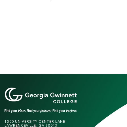
1000 UNIVERSITY CENTER LANE
LAWRENCEVILLE, GA 30043