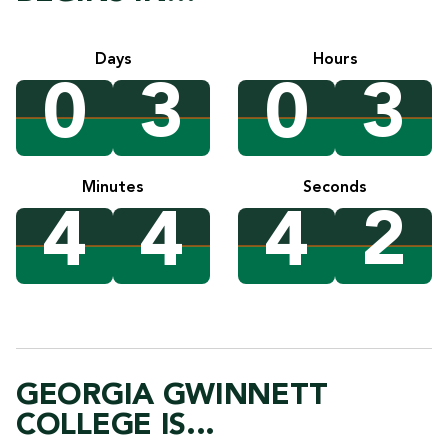
Days
Hours
0
3
0
3
Minutes
Seconds
4
4
4
1
GEORGIA GWINNETT
COLLEGE IS...