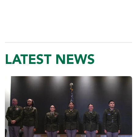
LATEST NEWS