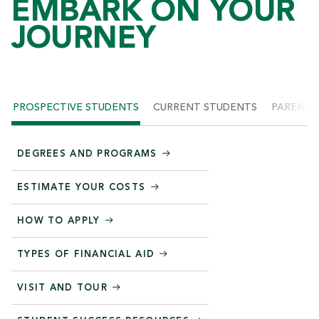
EMBARK ON YOUR
JOURNEY
PROSPECTIVE STUDENTS
CURRENT STUDENTS
PARENTS
DEGREES AND PROGRAMS
ESTIMATE YOUR COSTS
HOW TO APPLY
TYPES OF FINANCIAL AID
VISIT AND TOUR