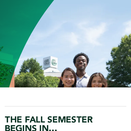
THE FALL SEMESTER
BEGINS IN...