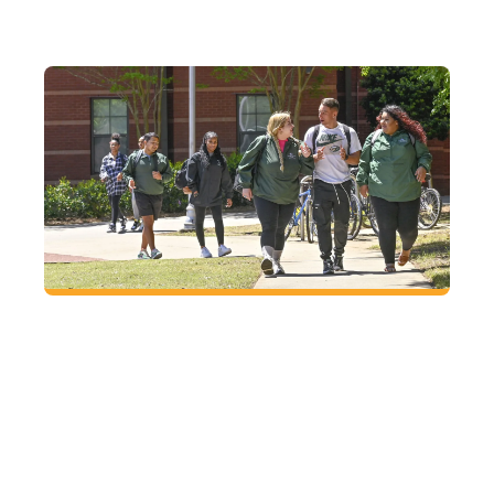
FUTURE
Located right where you want to be
At GGC, enjoy small-town charm with big-city
access in Lawrenceville, just an hour from
Atlanta.
VISIT
CAMPUS