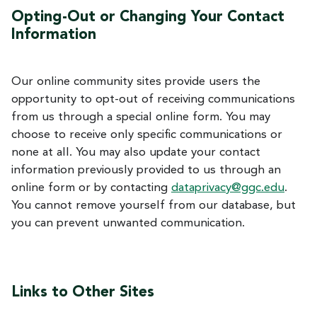
Opting-Out or Changing Your Contact
Information
Our online community sites provide users the
opportunity to opt-out of receiving communications
from us through a special online form. You may
choose to receive only specific communications or
none at all. You may also update your contact
information previously provided to us through an
online form or by contacting
dataprivacy@ggc.edu
.
You cannot remove yourself from our database, but
you can prevent unwanted communication.
Links to Other Sites