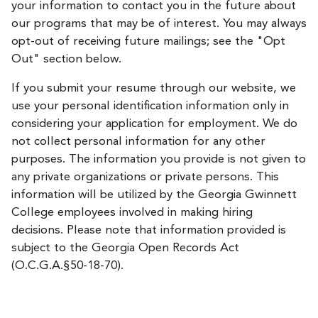
your information to contact you in the future about
our programs that may be of interest. You may always
opt-out of receiving future mailings; see the "Opt
Out" section below.
If you submit your resume through our website, we
use your personal identification information only in
considering your application for employment. We do
not collect personal information for any other
purposes. The information you provide is not given to
any private organizations or private persons. This
information will be utilized by the Georgia Gwinnett
College employees involved in making hiring
decisions. Please note that information provided is
subject to the Georgia Open Records Act
(O.C.G.A.§50-18-70).