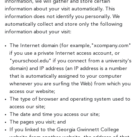
information, we will gather and store certain
information about your visit automatically. This
information does not identify you personally. We
automatically collect and store only the following
information about your visit:
The Internet domain (for example,"xcompany.com"
if you use a private Internet access account, or
"yourschool.edu" if you connect from a university's
domain) and IP address (an IP address is a number
that is automatically assigned to your computer
whenever you are surfing the Web) from which you
access our website;
The type of browser and operating system used to
access our site;
The date and time you access our site;
The pages you visit; and
If you linked to the Georgia Gwinnett College