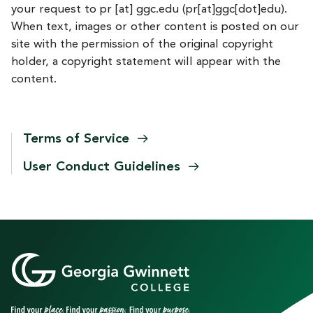
your request to
pr
[at]
ggc.edu
(pr[at]ggc[dot]edu)
.
When text, images or other content is posted on our
site with the permission of the original copyright
holder, a copyright statement will appear with the
content.
Terms of
Service
User Conduct
Guidelines