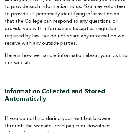
to provide such information to us. You may volunteer
to provide us personally identifying information so
that the College can respond to any questions or
provide you with information. Except as might be
required by law, we do not share any information we
receive with any outside parties.
Here is how we handle information about your visit to
our website:
Information Collected and Stored
Automatically
If you do nothing during your visit but browse
through the website, read pages or download