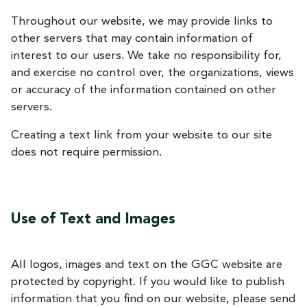
Throughout our website, we may provide links to
other servers that may contain information of
interest to our users. We take no responsibility for,
and exercise no control over, the organizations, views
or accuracy of the information contained on other
servers.
Creating a text link from your website to our site
does not require permission.
Use of Text and Images
All logos, images and text on the GGC website are
protected by copyright. If you would like to publish
information that you find on our website, please send