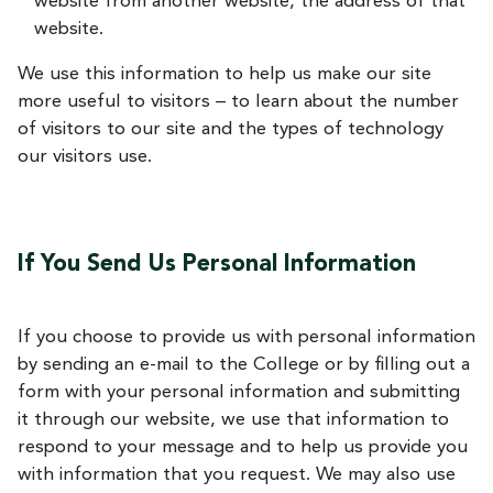
website from another website, the address of that
website.
We use this information to help us make our site
more useful to visitors – to learn about the number
of visitors to our site and the types of technology
our visitors use.
If You Send Us Personal Information
If you choose to provide us with personal information
by sending an e-mail to the College or by filling out a
form with your personal information and submitting
it through our website, we use that information to
respond to your message and to help us provide you
with information that you request. We may also use