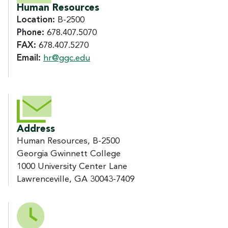
Human Resources
Location:
B-2500
Phone:
678.407.5070
FAX:
678.407.5270
Email:
hr@ggc.edu
Address
Human Resources, B-2500
Georgia Gwinnett College
1000 University Center Lane
Lawrenceville, GA 30043-7409