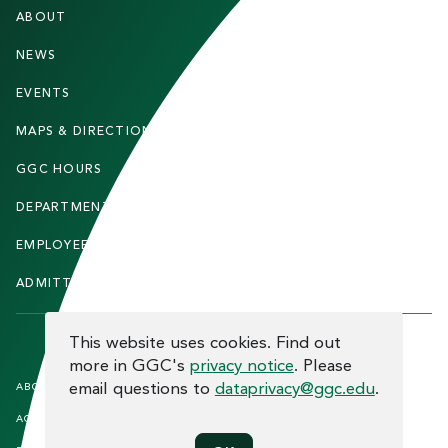
F
ABOUT
STUDENTS
O
O
NEWS
PARENTS & FAMILIES
T
EVENTS
FACULTY & STAFF
E
MAPS & DIRECTIONS
ALUMNI
R
GGC HOURS
CONTACT US
DEPARTMENTS
CAREERS
EMPLOYEE DIRECTORY
SITEMAP
ADMITTED STUDENTS
INFORMACIÓN EN ESPAÑOL
COOKIE CONSENT
This website uses cookies. Find out
more in GGC's
privacy notice
. Please
F
email questions to
dataprivacy@ggc.edu
.
ABOUT THE SITE
HUMAN TRAFFICKING
NOTICE
O
ACCREDITATION
OPEN RECORD REQUESTS
O