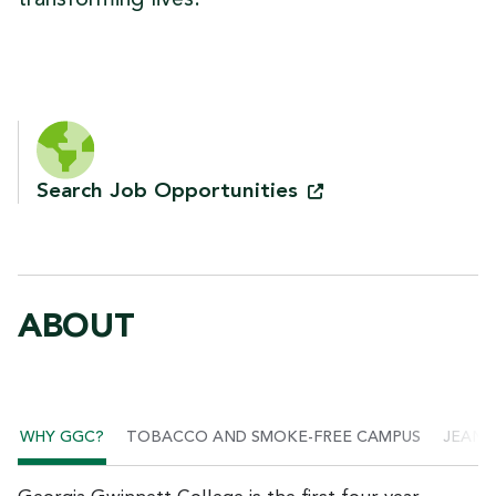
Search Job
Opportunities
ABOUT
WHY GGC?
TOBACCO AND SMOKE-FREE CAMPUS
JEANN