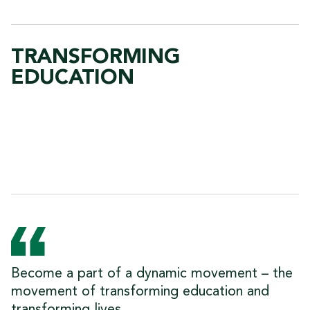
TRANSFORMING
EDUCATION
Become a part of a dynamic movement – the
movement of transforming education and
transforming lives.