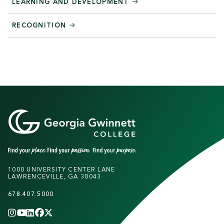
LEARNING AND DEVELOPMENT
RECOGNITION
1000 UNIVERSITY CENTER LANE
LAWRENCEVILLE, GA 30043
678.407.5000
INSTAGRAM
YOUTUBE
LINKEDIN
FACEBOOK
X
(TWITTER)
CHANNEL