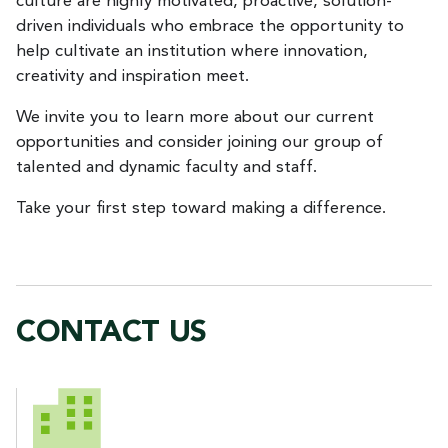
culture are highly motivated, proactive, solution-
driven individuals who embrace the opportunity to
help cultivate an institution where innovation,
creativity and inspiration meet.
We invite you to learn more about our current
opportunities and consider joining our group of
talented and dynamic faculty and staff.
Take your first step toward making a difference.
CONTACT US
CONTACT US