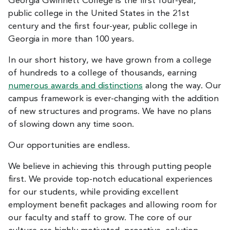
Georgia Gwinnett College is the first four-year,
public college in the United States in the 21st
century and the first four-year, public college in
Georgia in more than 100 years.
In our short history, we have grown from a college
of hundreds to a college of thousands, earning
numerous awards and distinctions
along the way. Our
campus framework is ever-changing with the addition
of new structures and programs. We have no plans
of slowing down any time soon.
Our opportunities are endless.
We believe in achieving this through putting people
first. We provide top-notch educational experiences
for our students, while providing excellent
employment benefit packages and allowing room for
our faculty and staff to grow. The core of our