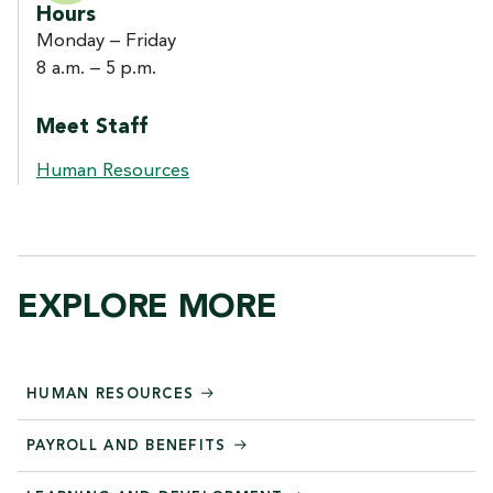
Hours
Monday – Friday
8 a.m. – 5 p.m.
Meet Staff
Human Resources
EXPLORE MORE
HUMAN RESOURCES
PAYROLL AND BENEFITS