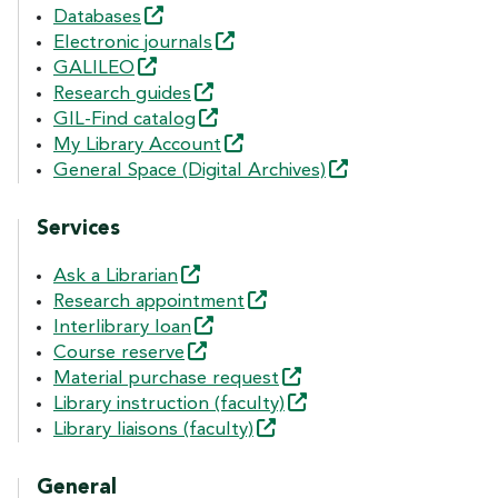
Databases
Electronic
journals
GALILEO
Research
guides
GIL-Find
catalog
My Library
Account
General Space (Digital
Archives)
Services
Ask a
Librarian
Research
appointment
Interlibrary
loan
Course
reserve
Material purchase
request
Library instruction
(faculty)
Library liaisons
(faculty)
General