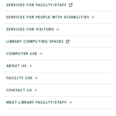
SERVICES FOR
FACULTY/STAFF
SERVICES FOR PEOPLE WITH DISABILITIES
SERVICES FOR VISITORS
LIBRARY COMPUTING
SPACES
COMPUTER USE
ABOUT US
FACILITY USE
CONTACT US
MEET LIBRARY FACULTY/STAFF