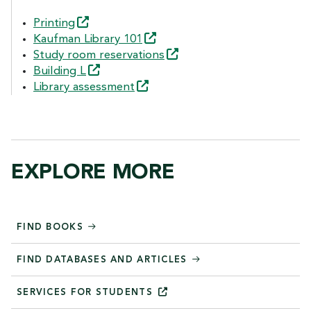
Printing
Kaufman Library
101
Study room
reservations
Building
L
Library
assessment
EXPLORE MORE
FIND BOOKS
FIND DATABASES AND ARTICLES
SERVICES FOR
STUDENTS