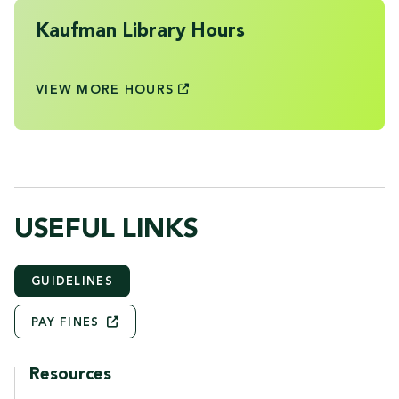
Kaufman Library Hours
VIEW MORE
HOURS
USEFUL LINKS
GUIDELINES
PAY
FINES
Resources