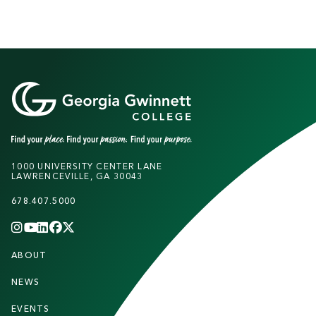
K
A
U
F
F
M
1000 UNIVERSITY CENTER LANE
LAWRENCEVILLE, GA 30043
A
N
678.407.5000
L
INSTAGRAM
YOUTUBE
LINKEDIN
FACEBOOK
X
(TWITTER)
CHANNEL
F
I
ABOUT
STUDENTS
O
B
O
NEWS
PARENTS & FAMILIES
R
T
A
EVENTS
FACULTY & STAFF