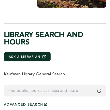
LIBRARY SEARCH AND
HOURS
ASK A
LIBRARIAN
Kaufman Library General Search
Find books, journals, media and more
ADVANCED
SEARCH