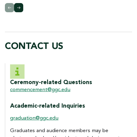
CONTACT US
CONTACT US
Ceremony-related Questions
commencement@ggc.edu
Academic-related Inquiries
graduation@ggc.edu
Graduates and audience members may be