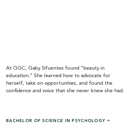
At GGC, Gaby Sifuentes found "beauty in
education." She learned how to advocate for
herself, take on opportunities, and found the
confidence and voice that she never knew she had.
BACHELOR OF SCIENCE IN
PSYCHOLOGY