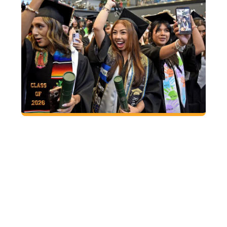
2026 FALL
COMMENCEMENT
Friday, December 11
GGC Convocation Center
9:30 a.m. Procession
10 a.m. Ceremony