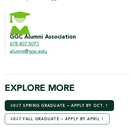
GGC Alumni Association
678.407.5073
alumni@ggc.edu
EXPLORE MORE
2027 SPRING GRADUATE – APPLY BY OCT. 1
2027 FALL GRADUATE – APPLY BY APRIL 1