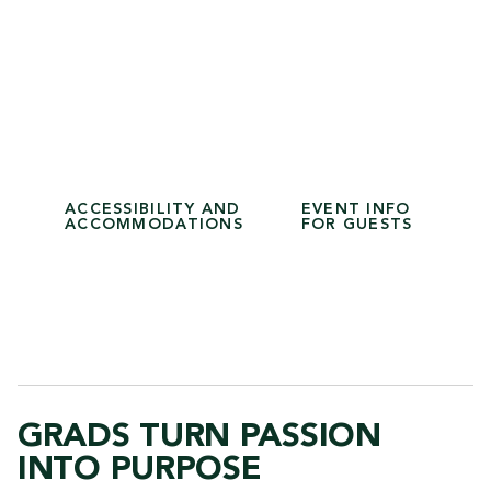
School of Health Sciences
School of Science and Technology
1:30 p.m. Procession
2 p.m. Ceremony
School of Business
School of Liberal Arts
ACCESSIBILITY AND
EVENT INFO
ACCOMMODATIONS
FOR GUESTS
GRADS TURN PASSION
INTO PURPOSE