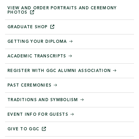
VIEW AND ORDER PORTRAITS AND CEREMONY
PHOTOS
GRADUATE
SHOP
GETTING YOUR DIPLOMA
ACADEMIC TRANSCRIPTS
REGISTER WITH GGC ALUMNI ASSOCIATION
PAST CEREMONIES
TRADITIONS AND SYMBOLISM
EVENT INFO FOR GUESTS
GIVE TO
GGC