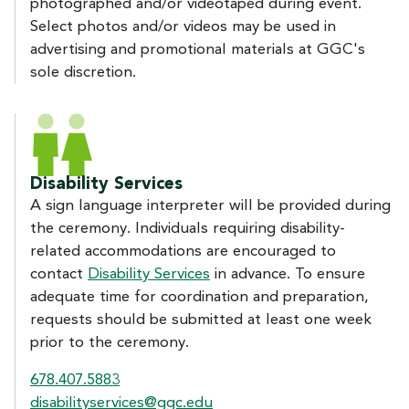
photographed and/or videotaped during event.
Select photos and/or videos may be used in
advertising and promotional materials at GGC's
sole discretion.
Disability Services
A sign language interpreter will be provided during
the ceremony. Individuals requiring disability-
related accommodations are encouraged to
contact
Disability Services
in advance. To ensure
adequate time for coordination and preparation,
requests should be submitted at least one week
prior to the ceremony.
678.407.5883
disabilityservices@ggc.edu