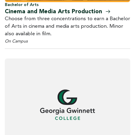
Bachelor of Arts
Cinema and Media Arts
Production
Choose from three concentrations to earn a Bachelor
of Arts in cinema and media arts production. Minor
also available in film.
On Campus