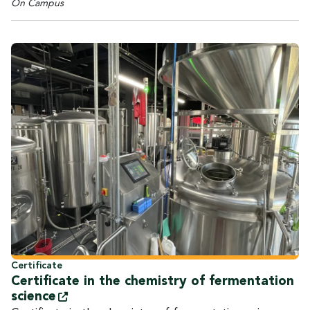
On Campus
Certificate
Certificate in the chemistry of fermentation
science