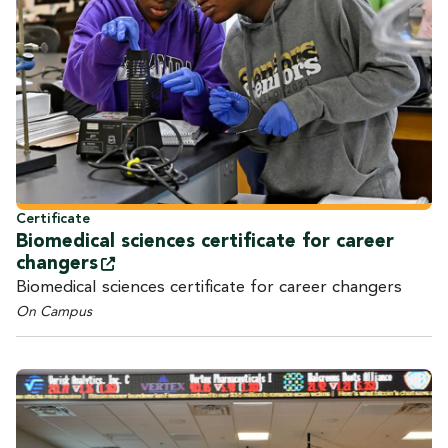
Certificate
Biomedical sciences certificate for career
changers
Biomedical sciences certificate for career changers
On Campus