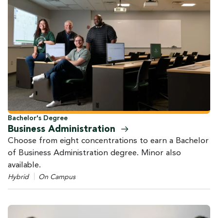
Bachelor's Degree
Business
Administration
Choose from eight concentrations to earn a Bachelor
of Business Administration degree. Minor also
available.
Hybrid
On Campus