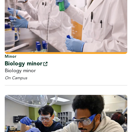
Minor
Biology
minor
Biology minor
On Campus