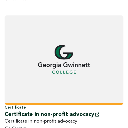
Certificate
Certificate in non-profit
advocacy
Certificate in non-profit advocacy