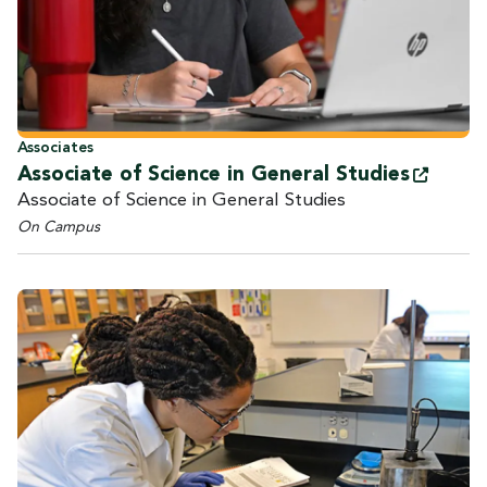
Associates
Associate of Science in General
Studies
Associate of Science in General Studies
On Campus