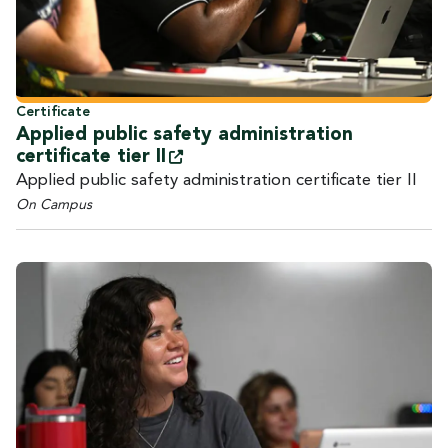
Certificate
Applied public safety administration
certificate tier
II
Applied public safety administration certificate tier II
On Campus