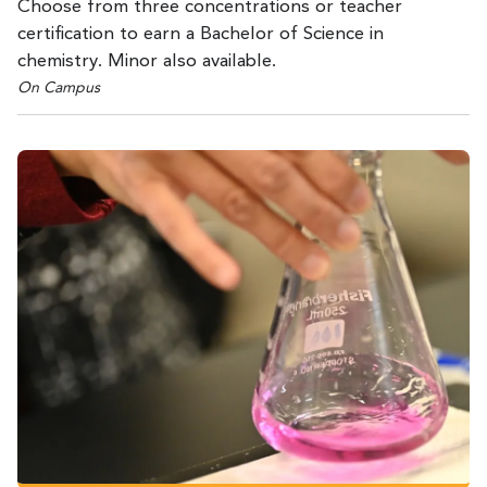
Choose from three concentrations or teacher
certification to earn a Bachelor of Science in
chemistry. Minor also available.
On Campus