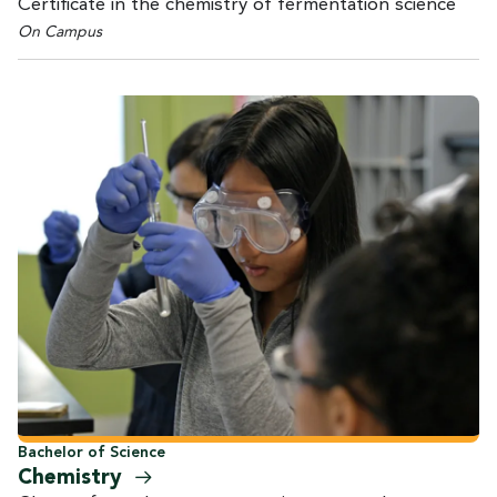
Certificate in the chemistry of fermentation science
On Campus
Bachelor of Science
Chemistry