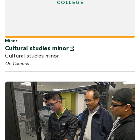
Minor
Cultural studies
minor
Cultural studies minor
On Campus