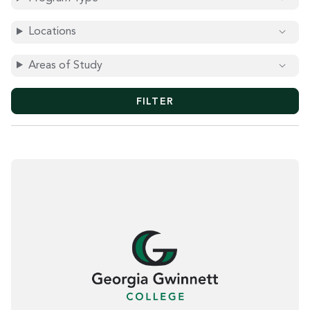
O
R
D
Locations
S
Areas of Study