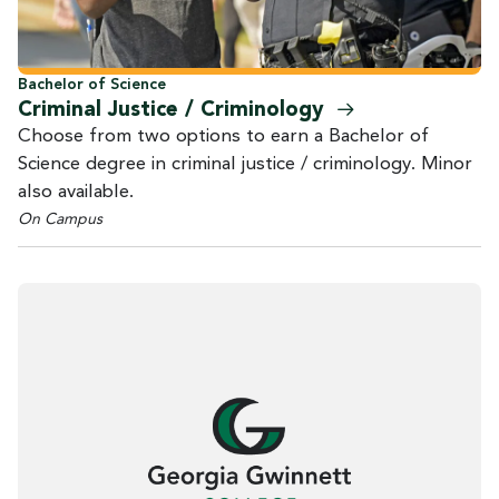
Bachelor of Science
Criminal Justice /
Criminology
Choose from two options to earn a Bachelor of
Science degree in criminal justice / criminology. Minor
also available.
On Campus