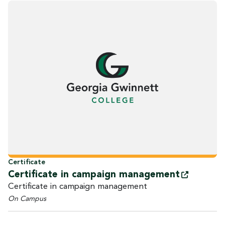
Certificate
Certificate in campaign
management
Certificate in campaign management
On Campus