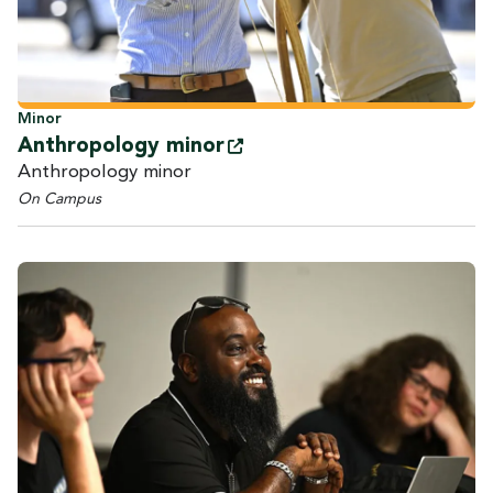
Minor
Anthropology
minor
Anthropology minor
On Campus