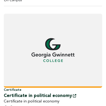
On Campus
Certificate
Certificate in political
economy
Certificate in political economy