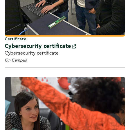
Certificate
Cybersecurity
certificate
Cybersecurity certificate
On Campus