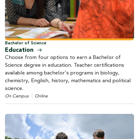
Bachelor of Science
Education
Choose from four options to earn a Bachelor of
Science degree in education. Teacher certifications
available among bachelor's programs in biology,
chemistry, English, history, mathematics and political
science.
On Campus
Online