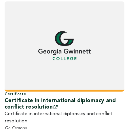
Certificate
Certificate in international diplomacy and
conflict
resolution
Certificate in international diplomacy and conflict
resolution
On Campus