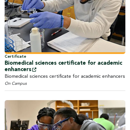
Certificate
Biomedical sciences certificate for academic
enhancers
Biomedical sciences certificate for academic enhancers
On Campus