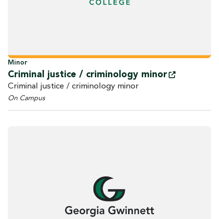
Minor
Criminal justice / criminology
minor
Criminal justice / criminology minor
On Campus