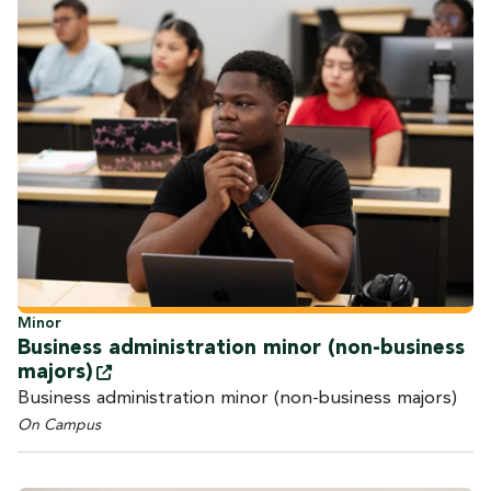
Minor
Business administration minor (non-business
majors)
Business administration minor (non-business majors)
On Campus