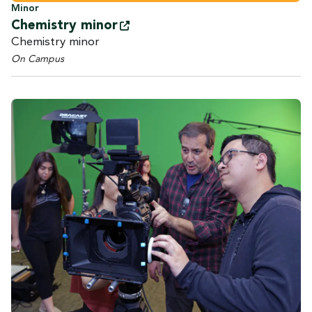
Minor
Chemistry
minor
Chemistry minor
On Campus