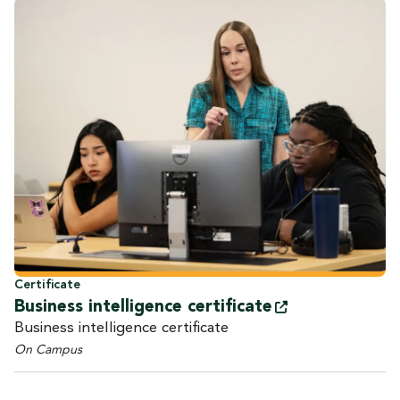
Certificate
Business intelligence
certificate
Business intelligence certificate
On Campus