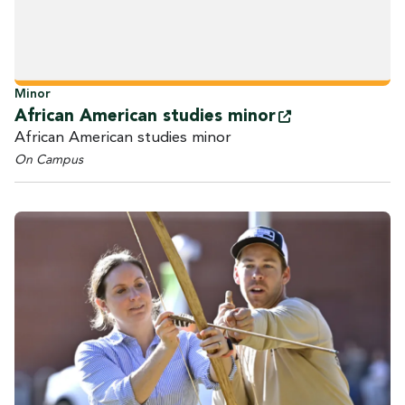
Minor
African American studies
minor
African American studies minor
On Campus