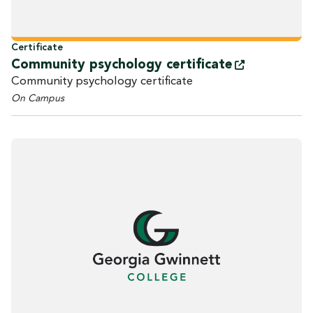
Certificate
Community psychology
certificate
Community psychology certificate
On Campus