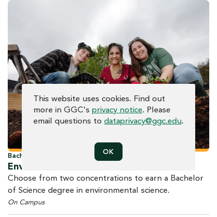
COOKIE CONSENT
This website uses cookies. Find out
more in GGC's
privacy notice
. Please
email questions to
dataprivacy@ggc.edu
.
OK
Bachelor of Science
Environmental
Science
Choose from two concentrations to earn a Bachelor
of Science degree in environmental science.
On Campus