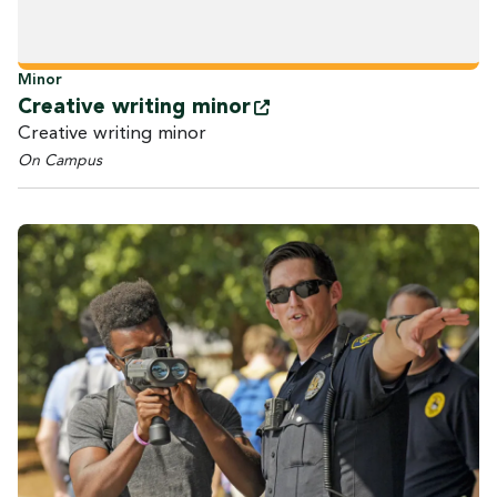
Minor
Creative writing
minor
Creative writing minor
On Campus