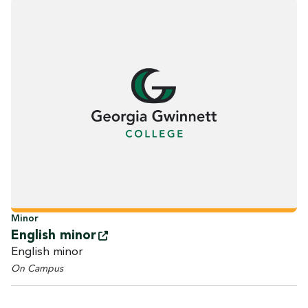
Minor
English
minor
English minor
On Campus