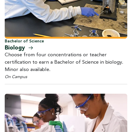
Bachelor of Science
Biology
Choose from four concentrations or teacher
certification to earn a Bachelor of Science in biology.
Minor also available.
On Campus