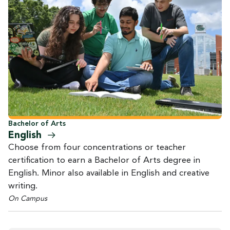
Bachelor of Arts
English
Choose from four concentrations or teacher
certification to earn a Bachelor of Arts degree in
English. Minor also available in English and creative
writing.
On Campus