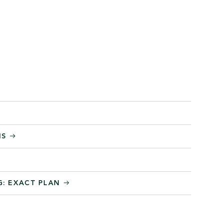
MS
G: EXACT PLAN