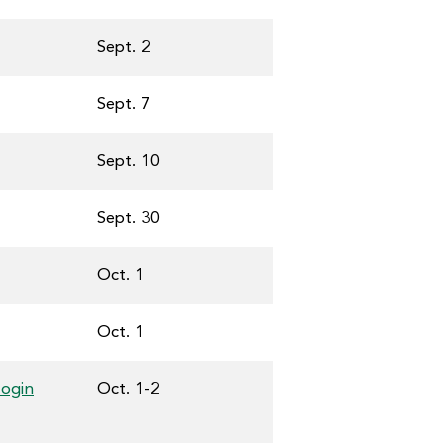
Sept. 2
Sept. 7
Sept. 10
Sept. 30
Oct. 1
Oct. 1
login
Oct. 1-2