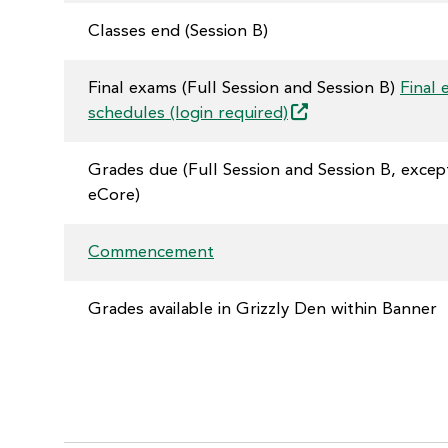
Classes end (Session B)
Final exams (Full Session and Session B)
Final
schedules (login
required)
Grades due (Full Session and Session B, excep
eCore)
Commencement
Grades available in Grizzly Den within Banner