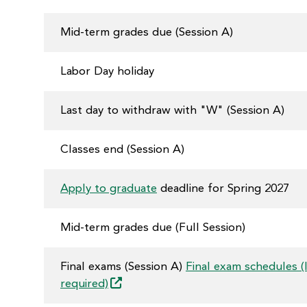
Mid-term grades due (Session A)
Labor Day holiday
Last day to withdraw with "W" (Session A)
Classes end (Session A)
Apply to graduate
deadline for Spring 2027
Mid-term grades due (Full Session)
Final exams (Session A)
Final exam schedules (
required)