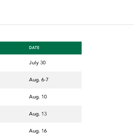
DATE
July 30
Aug. 6-7
Aug. 10
Aug. 13
Aug. 16