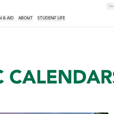
GATION
 & AID
ABOUT
STUDENT LIFE
C CALENDAR