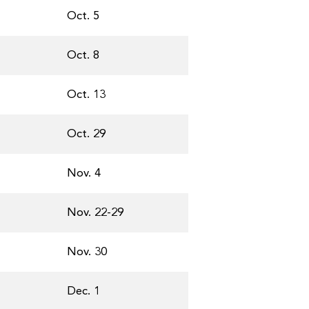
Oct. 5
Oct. 8
Oct. 13
Oct. 29
Nov. 4
Nov. 22-29
Nov. 30
Dec. 1