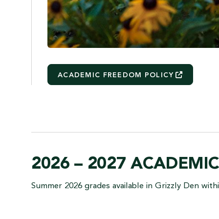
ACADEMIC FREEDOM
POLICY
2026 – 2027 ACADEMI
Summer 2026 grades available in Grizzly Den withi