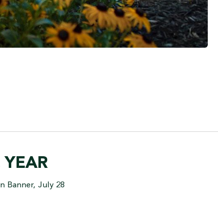
C YEAR
n Banner, July 28