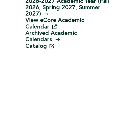
2026-2027 Academic Year (Fall
2026, Spring 2027, Summer
2027)
View eCore Academic
Calendar
Archived Academic
Calendars
Catalog