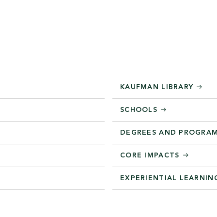
KAUFMAN LIBRARY
SCHOOLS
DEGREES AND PROGRA
CORE IMPACTS
EXPERIENTIAL LEARNIN