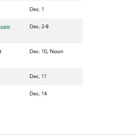
Dec. 1
 exam
Dec. 2-8
t
Dec. 10, Noon
Dec. 11
Dec. 14