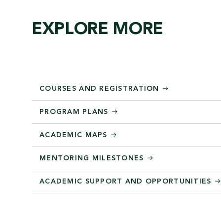
EXPLORE MORE
COURSES AND REGISTRATION
PROGRAM PLANS
ACADEMIC MAPS
MENTORING MILESTONES
ACADEMIC SUPPORT AND OPPORTUNITIES