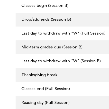
Classes begin (Session B)
Drop/add ends (Session B)
Last day to withdraw with "W" (Full Session)
Mid-term grades due (Session B)
Last day to withdraw with "W" (Session B)
Thanksgiving break
Classes end (Full Session)
Reading day (Full Session)