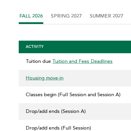
FALL 2026
SPRING 2027
SUMMER 2027
ACTIVITY
Tuition due
Tuition and Fees Deadlines
Housing move-in
Classes begin (Full Session and Session A)
Drop/add ends (Session A)
Drop/add ends (Full Session)