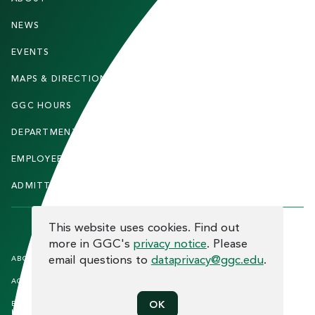
O
O
NEWS
PARENTS & FAMILIES
T
EVENTS
FACULTY & STAFF
E
MAPS & DIRECTIONS
ALUMNI
R
GGC HOURS
CONTACT US
DEPARTMENTS
CAREERS
EMPLOYEE DIRECTORY
SITEMAP
ADMITTED STUDENTS
INFORMACIÓN EN ESPAÑOL
COOKIE CONSENT
This website uses cookies. Find out
more in GGC's
privacy notice
. Please
F
email questions to
dataprivacy@ggc.edu
.
ABOUT THE SITE
HUMAN TRAFFICKING
NOTICE
O
ACCREDITATION
OPEN RECORD REQUESTS
O
EQUAL OPPORTUNITY AND TITLE
PRIVACY
OK
T
IX COMPLIANCE