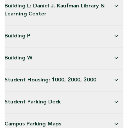
Building L: Daniel J. Kaufman Library &
Learning Center
Building P
Building W
Student Housing: 1000, 2000, 3000
Student Parking Deck
Campus Parking Maps