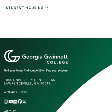
STUDENT HOUSING
1000 UNIVERSITY CENTER LANE
LAWRENCEVILLE, GA 30043
678.407.5000
INSTAGRAM
YOUTUBE
LINKEDIN
FACEBOOK
X
(TWITTER)
CHANNEL
F
ABOUT
STUDENTS