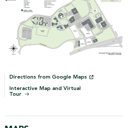
Directions from Google
Maps
Interactive Map and Virtual
Tour