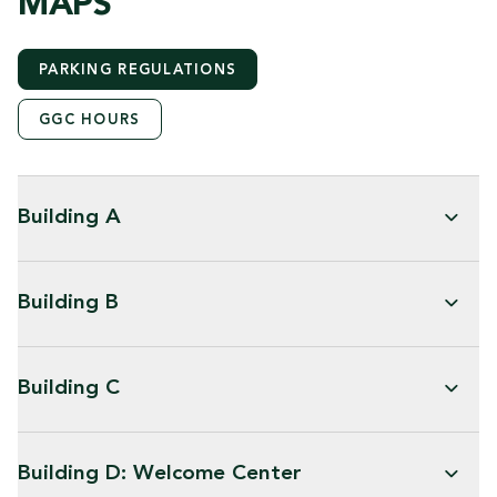
MAPS
PARKING REGULATIONS
GGC HOURS
Building A
Building B
Building C
Building D: Welcome Center