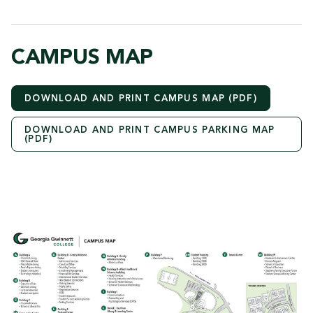
CAMPUS MAP
DOWNLOAD AND PRINT CAMPUS MAP (PDF)
DOWNLOAD AND PRINT CAMPUS PARKING MAP
(PDF)