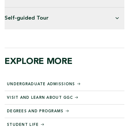
Self-guided Tour
EXPLORE MORE
UNDERGRADUATE ADMISSIONS
VISIT AND LEARN ABOUT GGC
DEGREES AND PROGRAMS
STUDENT LIFE