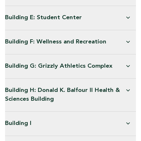
Building E: Student Center
Building F: Wellness and Recreation
Building G: Grizzly Athletics Complex
Building H: Donald K. Balfour II Health &
Sciences Building
Building I