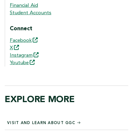
Financial Aid
Student Accounts
Connect
Facebook
X
Instagram
Youtube
EXPLORE MORE
VISIT AND LEARN ABOUT GGC