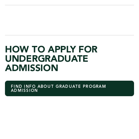
HOW TO APPLY FOR
UNDERGRADUATE
ADMISSION
FIND INFO ABOUT GRADUATE PROGRAM
ADMISSION