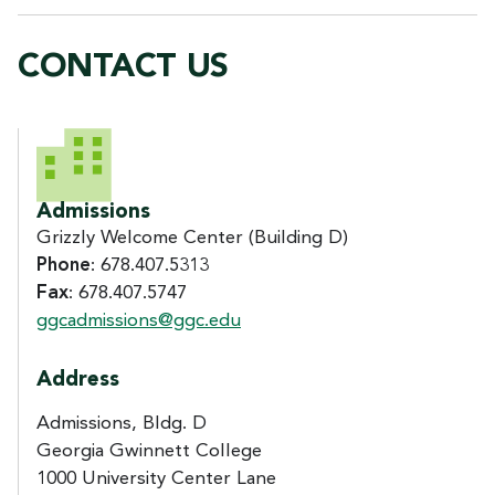
CONTACT US
CONTACT US
Admissions
Grizzly Welcome Center (Building D)
Phone
: 678.407.5313
Fax
: 678.407.5747
ggcadmissions@ggc.edu
Address
Admissions, Bldg. D
Georgia Gwinnett College
1000 University Center Lane