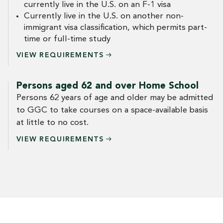
currently live in the U.S. on an F-1 visa
Currently live in the U.S. on another non-
immigrant visa classification, which permits part-
time or full-time study
VIEW
REQUIREMENTS
Persons aged 62 and over Home School
Persons 62 years of age and older may be admitted
to GGC to take courses on a space-available basis
at little to no cost.
VIEW
REQUIREMENTS