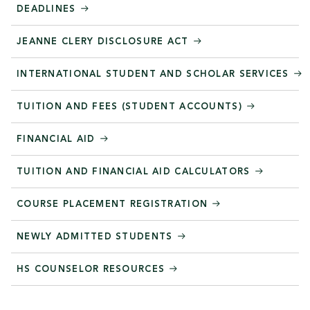
DEADLINES
JEANNE CLERY DISCLOSURE ACT
INTERNATIONAL STUDENT AND SCHOLAR SERVICES
TUITION AND FEES (STUDENT ACCOUNTS)
FINANCIAL AID
TUITION AND FINANCIAL AID CALCULATORS
COURSE PLACEMENT REGISTRATION
NEWLY ADMITTED STUDENTS
HS COUNSELOR RESOURCES