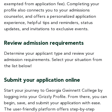
exempted from application fee). Completing your
profile also connects you to your admissions
counselor, and offers a personalized application
experience, helpful tips and reminders, status
updates, and invitations to exclusive events.
Review admission requirements
Determine your applicant type and review your
admission requirements. Select your situation from
the list below!
Submit your application online
Start your journey to Georgia Gwinnett College by
logging into your Grizzly Profile. From there, you can
begin, save, and submit your application with ease.
The user-friendly platform offers step-by-step