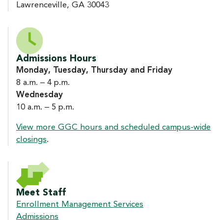
Lawrenceville, GA 30043
Admissions Hours
Monday, Tuesday, Thursday and Friday
8 a.m. – 4 p.m.
Wednesday
10 a.m. – 5 p.m.
View more GGC hours and scheduled campus-wide
closings
.
Meet Staff
Enrollment Management Services
Admissions