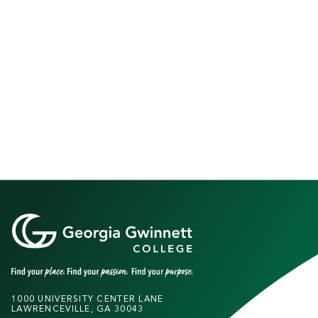
1000 UNIVERSITY CENTER LANE
LAWRENCEVILLE, GA 30043