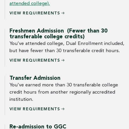
attended college).
VIEW
REQUIREMENTS
Freshmen Admission (Fewer than 30
transferable college credits)
You’ve attended college, Dual Enrollment included,
but have fewer than 30 transferable credit hours.
VIEW
REQUIREMENTS
Transfer Admission
You've earned more than 30 transferable college
credit hours from another regionally accredited
institution.
VIEW
REQUIREMENTS
Re-admission to GGC