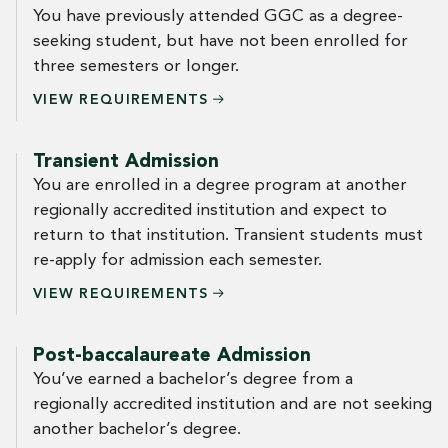
You have previously attended GGC as a degree-
seeking student, but have not been enrolled for
three semesters or longer.
VIEW
REQUIREMENTS
Transient Admission
You are enrolled in a degree program at another
regionally accredited institution and expect to
return to that institution. Transient students must
re-apply for admission each semester.
VIEW
REQUIREMENTS
Post-baccalaureate Admission
You’ve earned a bachelor’s degree from a
regionally accredited institution and are not seeking
another bachelor’s degree.