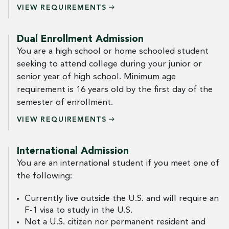
VIEW
REQUIREMENTS
Dual Enrollment Admission
You are a high school or home schooled student
seeking to attend college during your junior or
senior year of high school. Minimum age
requirement is 16 years old by the first day of the
semester of enrollment.
VIEW
REQUIREMENTS
International Admission
You are an international student if you meet one of
the following:
Currently live outside the U.S. and will require an
F-1 visa to study in the U.S.
Not a U.S. citizen nor permanent resident and