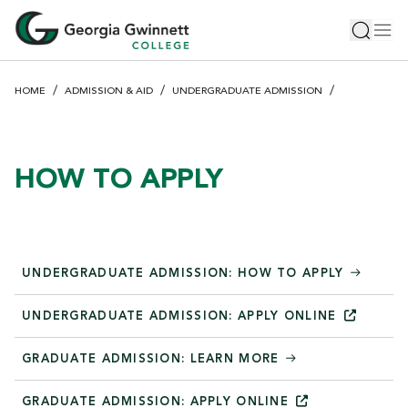
S
Toggle 
Tog
k
i
p
HOME
ADMISSION & AID
UNDERGRADUATE ADMISSION
t
o
m
a
HOW TO APPLY
i
n
c
o
n
UNDERGRADUATE ADMISSION: HOW TO APPLY
t
e
UNDERGRADUATE ADMISSION: APPLY
ONLINE
n
GRADUATE ADMISSION: LEARN MORE
t
GRADUATE ADMISSION: APPLY
ONLINE