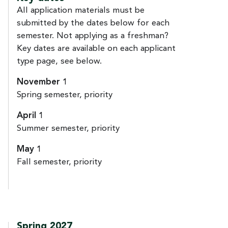
All application materials must be
submitted by the dates below for each
semester. Not applying as a freshman?
Key dates are available on each applicant
type page, see below.
November 1
Spring semester, priority
April 1
Summer semester, priority
May 1
Fall semester, priority
Spring 2027