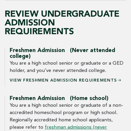
REVIEW UNDERGRADUATE
ADMISSION
REQUIREMENTS
Freshmen Admission (Never attended
college)
You are a high school senior or graduate or a GED
holder, and you’ve never attended college.
VIEW FRESHMEN ADMISSION
REQUIREMENTS
Freshmen Admission (Home school)
You are a high school senior or graduate of a non-
accredited homeschool program or high school.
Regionally accredited home school applicants,
please refer to
freshman admissions (never