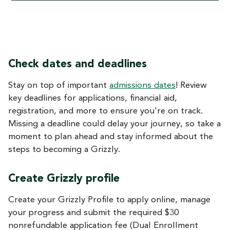
Check dates and deadlines
Stay on top of important
admissions dates
! Review
key deadlines for applications, financial aid,
registration, and more to ensure you're on track.
Missing a deadline could delay your journey, so take a
moment to plan ahead and stay informed about the
steps to becoming a Grizzly.
Create Grizzly profile
Create your Grizzly Profile to apply online, manage
your progress and submit the required $30
nonrefundable application fee (Dual Enrollment