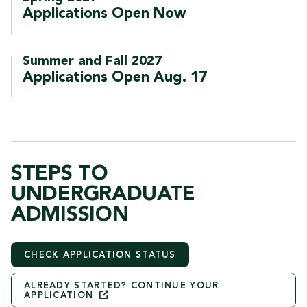
Applications Open Now
Summer and Fall 2027
Applications Open Aug. 17
STEPS TO
UNDERGRADUATE
ADMISSION
CHECK APPLICATION STATUS
ALREADY STARTED? CONTINUE YOUR
APPLICATION