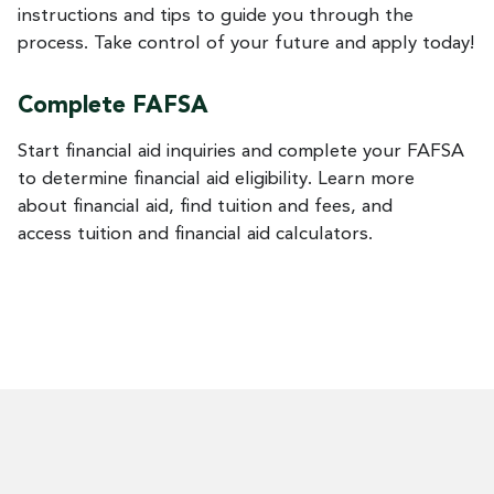
instructions and tips to guide you through the
process. Take control of your future and apply today!
Complete FAFSA
Start financial aid inquiries and complete your FAFSA
to determine financial aid eligibility. Learn more
about financial aid, find tuition and fees, and
access tuition and financial aid calculators.