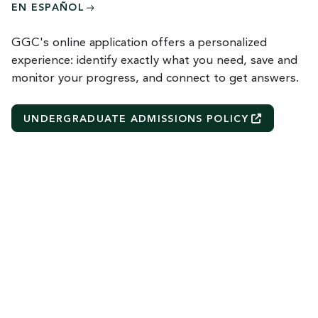
EN ESPAÑOL
GGC's online application offers a personalized
experience: identify exactly what you need, save and
monitor your progress, and connect to get answers.
UNDERGRADUATE ADMISSIONS
POLICY
R
e
m
o
t
e
v
i
d