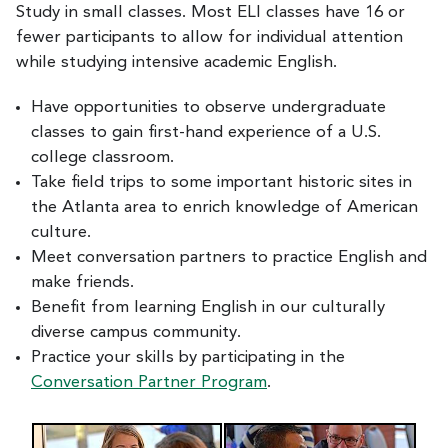
Study in small classes. Most ELI classes have 16 or
fewer participants to allow for individual attention
while studying intensive academic English.
Have opportunities to observe undergraduate
classes to gain first-hand experience of a U.S.
college classroom.
Take field trips to some important historic sites in
the Atlanta area to enrich knowledge of American
culture.
Meet conversation partners to practice English and
make friends.
Benefit from learning English in our culturally
diverse campus community.
Practice your skills by participating in the
Conversation Partner Program
.