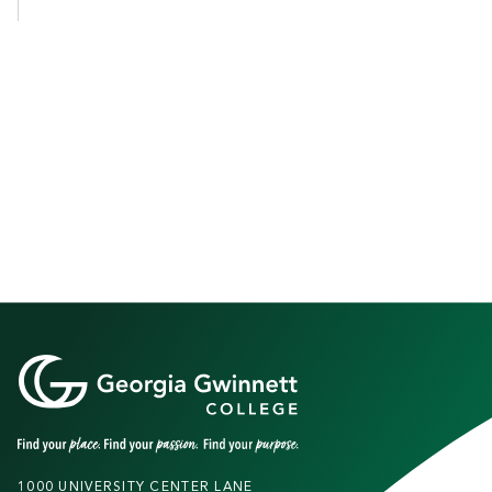
1000 UNIVERSITY CENTER LANE