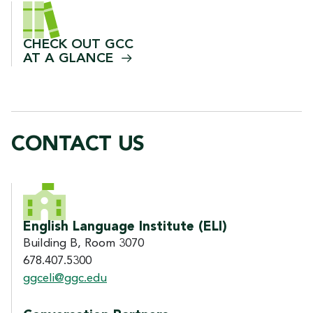
CHECK OUT GCC
AT A
GLANCE
CONTACT US
CONTACT US
English Language Institute (ELI)
Building B, Room 3070
678.407.5300
ggceli@ggc.edu