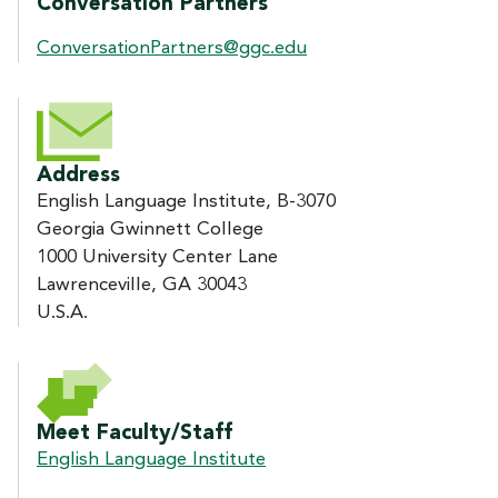
Conversation Partners
ConversationPartners@ggc.edu
Address
English Language Institute, B-3070
Georgia Gwinnett College
1000 University Center Lane
Lawrenceville, GA 30043
U.S.A.
Meet Faculty/Staff
English Language Institute