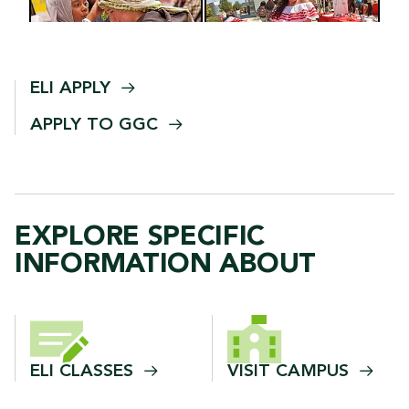
ELI
APPLY
APPLY TO
GGC
EXPLORE SPECIFIC
INFORMATION ABOUT
ELI
CLASSES
VISIT
CAMPUS