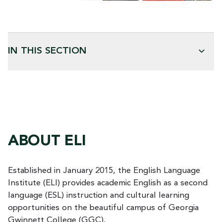
IN THIS SECTION
ABOUT ELI
Established in January 2015, the English Language
Institute (ELI) provides academic English as a second
language (ESL) instruction and cultural learning
opportunities on the beautiful campus of Georgia
Gwinnett College (GGC).