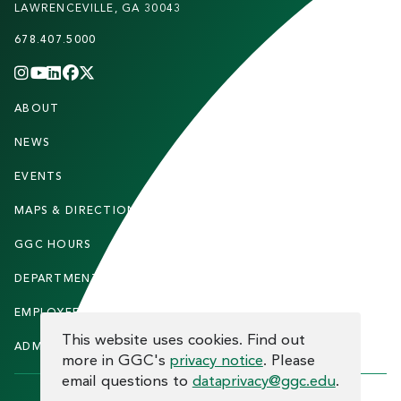
LAWRENCEVILLE, GA 30043
678.407.5000
INSTAGRAM
YOUTUBE
LINKEDIN
FACEBOOK
X
(TWITTER)
CHANNEL
F
ABOUT
STUDENTS
O
O
NEWS
PARENTS & FAMILIES
T
EVENTS
FACULTY & STAFF
E
MAPS & DIRECTIONS
ALUMNI
R
GGC HOURS
CONTACT US
DEPARTMENTS
CAREERS
EMPLOYEE DIRECTORY
SITEMAP
COOKIE CONSENT
This website uses cookies. Find out
ADMITTED STUDENTS
INFORMACIÓN EN ESPAÑOL
more in GGC's
privacy notice
. Please
email questions to
dataprivacy@ggc.edu
.