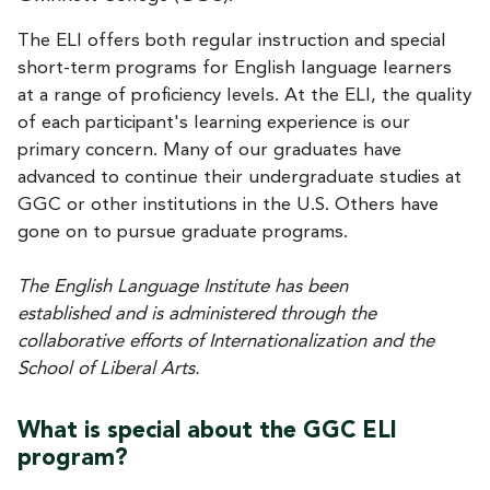
The ELI offers both regular instruction and special
short-term programs for English language learners
at a range of proficiency levels. At the ELI, the quality
of each participant's learning experience is our
primary concern. Many of our graduates have
advanced to continue their undergraduate studies at
GGC or other institutions in the U.S. Others have
gone on to pursue graduate programs.
The English Language Institute has been
established and is administered through the
collaborative efforts of Internationalization and the
School of Liberal Arts.
What is special about the GGC ELI
program?