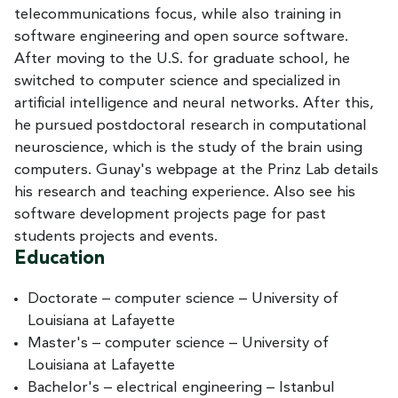
telecommunications focus, while also training in
software engineering and open source software.
After moving to the U.S. for graduate school, he
switched to computer science and specialized in
artificial intelligence and neural networks. After this,
he pursued postdoctoral research in computational
neuroscience, which is the study of the brain using
computers. Gunay's webpage at the Prinz Lab details
his research and teaching experience. Also see his
software development projects page for past
students projects and events.
Education
Doctorate – computer science – University of
Louisiana at Lafayette
Master's – computer science – University of
Louisiana at Lafayette
Bachelor's – electrical engineering – Istanbul