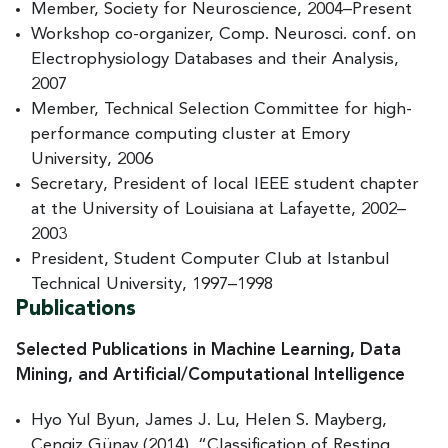
Member, Society for Neuroscience, 2004–Present
Workshop co-organizer, Comp. Neurosci. conf. on
Electrophysiology Databases and their Analysis,
2007
Member, Technical Selection Committee for high-
performance computing cluster at Emory
University, 2006
Secretary, President of local IEEE student chapter
at the University of Louisiana at Lafayette, 2002–
2003
President, Student Computer Club at Istanbul
Technical University, 1997–1998
Publications
Selected Publications in Machine Learning, Data
Mining, and Artificial/Computational Intelligence
Hyo Yul Byun, James J. Lu, Helen S. Mayberg,
Cengiz Günay (2014). “Classification of Resting