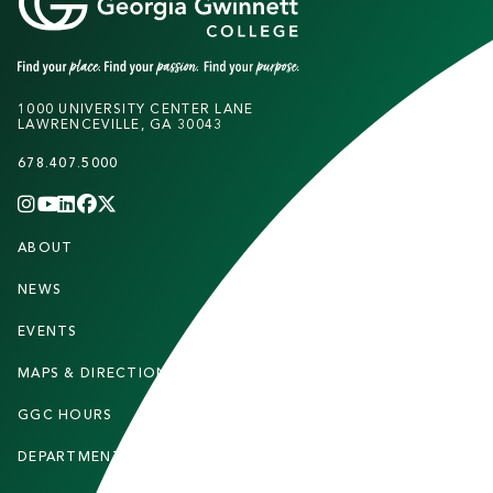
1000 UNIVERSITY CENTER LANE
LAWRENCEVILLE, GA 30043
678.407.5000
INSTAGRAM
YOUTUBE
LINKEDIN
FACEBOOK
X
(TWITTER)
CHANNEL
F
ABOUT
STUDENTS
O
O
NEWS
PARENTS & FAMILIES
T
EVENTS
FACULTY & STAFF
E
MAPS & DIRECTIONS
ALUMNI
R
GGC HOURS
CONTACT US
DEPARTMENTS
CAREERS