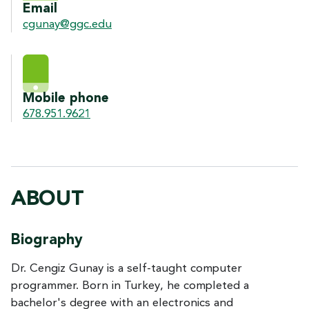
Email
cgunay@ggc.edu
Mobile phone
678.951.9621
ABOUT
Biography
Dr. Cengiz Gunay is a self-taught computer
programmer. Born in Turkey, he completed a
bachelor's degree with an electronics and