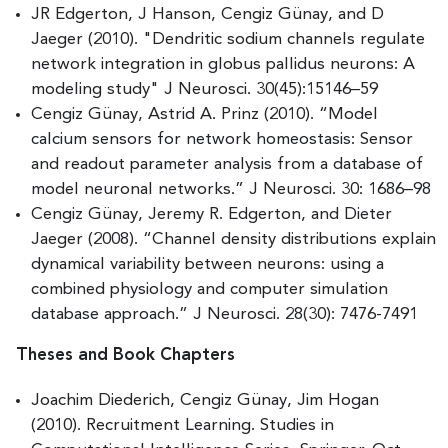
JR Edgerton, J Hanson, Cengiz Günay, and D
Jaeger (2010). "Dendritic sodium channels regulate
network integration in globus pallidus neurons: A
modeling study" J Neurosci. 30(45):15146–59
Cengiz Günay, Astrid A. Prinz (2010). “Model
calcium sensors for network homeostasis: Sensor
and readout parameter analysis from a database of
model neuronal networks.” J Neurosci. 30: 1686–98
Cengiz Günay, Jeremy R. Edgerton, and Dieter
Jaeger (2008). “Channel density distributions explain
dynamical variability between neurons: using a
combined physiology and computer simulation
database approach.” J Neurosci. 28(30): 7476-7491
Theses and Book Chapters
Joachim Diederich, Cengiz Günay, Jim Hogan
(2010). Recruitment Learning. Studies in