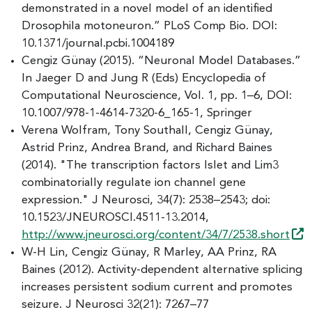
demonstrated in a novel model of an identified
Drosophila motoneuron.” PLoS Comp Bio. DOI:
10.1371/journal.pcbi.1004189
Cengiz Günay (2015). “Neuronal Model Databases.”
In Jaeger D and Jung R (Eds) Encyclopedia of
Computational Neuroscience, Vol. 1, pp. 1–6, DOI:
10.1007/978-1-4614-7320-6_165-1, Springer
Verena Wolfram, Tony Southall, Cengiz Günay,
Astrid Prinz, Andrea Brand, and Richard Baines
(2014). "The transcription factors Islet and Lim3
combinatorially regulate ion channel gene
expression." J Neurosci, 34(7): 2538–2543; doi:
10.1523/JNEUROSCI.4511-13.2014,
http://www.jneurosci.org/content/34/7/2538.short
W-H Lin, Cengiz Günay, R Marley, AA Prinz, RA
Baines (2012). Activity-dependent alternative splicing
increases persistent sodium current and promotes
seizure. J Neurosci 32(21): 7267–77