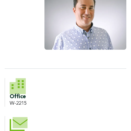
CONTACT INFORMATION
Office
W-2215