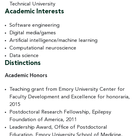
Technical University
Academic Interests
Software engineering
Digital media/games
Artificial intelligence/machine learning
Computational neuroscience
Data science
Distinctions
Academic Honors
Teaching grant from Emory University Center for
Faculty Development and Excellence for honoraria,
2015
Postdoctoral Research Fellowship, Epilepsy
Foundation of America, 2011
Leadership Award, Office of Postdoctoral
Education, Emory University School of Medicine,