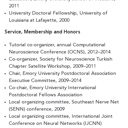
2011
University Doctoral Fellowship, University of
Louisiana at Lafayette, 2000
Service, Membership and Honors
Tutorial co-organizer, annual Computational
Neuroscience Conference (OCNS), 2012–2014
Co-organizer, Society for Neuroscience Turkish
Chapter Satellite Workshop, 2009–2011
Chair, Emory University Postdoctoral Association
Executive Committee, 2009–2014
Co-chair, Emory University International
Postdoctoral Fellows Association
Local organizing committee, Southeast Nerve Net
(SENN) conference, 2009
Local organizing committee, International Joint
Conference on Neural Networks (IJCNN)