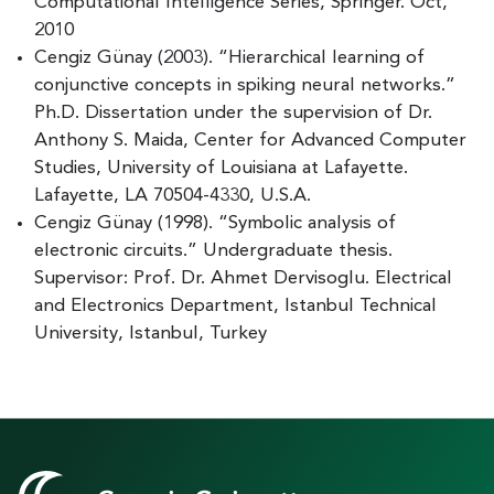
Computational Intelligence Series, Springer. Oct,
2010
Cengiz Günay (2003). “Hierarchical learning of
conjunctive concepts in spiking neural networks.”
Ph.D. Dissertation under the supervision of Dr.
Anthony S. Maida, Center for Advanced Computer
Studies, University of Louisiana at Lafayette.
Lafayette, LA 70504-4330, U.S.A.
Cengiz Günay (1998). “Symbolic analysis of
electronic circuits.” Undergraduate thesis.
Supervisor: Prof. Dr. Ahmet Dervisoglu. Electrical
and Electronics Department, Istanbul Technical
University, Istanbul, Turkey