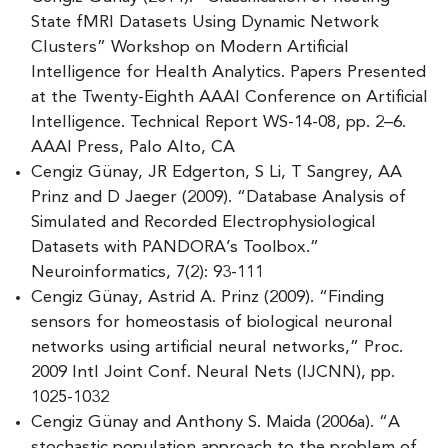
State fMRI Datasets Using Dynamic Network
Clusters” Workshop on Modern Artificial
Intelligence for Health Analytics. Papers Presented
at the Twenty-Eighth AAAI Conference on Artificial
Intelligence. Technical Report WS-14-08, pp. 2–6.
AAAI Press, Palo Alto, CA
Cengiz Günay, JR Edgerton, S Li, T Sangrey, AA
Prinz and D Jaeger (2009). “Database Analysis of
Simulated and Recorded Electrophysiological
Datasets with PANDORA’s Toolbox.”
Neuroinformatics, 7(2): 93-111
Cengiz Günay, Astrid A. Prinz (2009). “Finding
sensors for homeostasis of biological neuronal
networks using artificial neural networks,” Proc.
2009 Intl Joint Conf. Neural Nets (IJCNN), pp.
1025-1032
Cengiz Günay and Anthony S. Maida (2006a). “A
stochastic population approach to the problem of