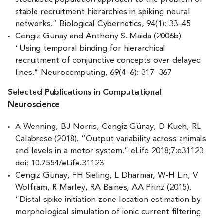
stable recruitment hierarchies in spiking neural
networks.” Biological Cybernetics, 94(1): 33–45
Cengiz Günay and Anthony S. Maida (2006b).
“Using temporal binding for hierarchical
recruitment of conjunctive concepts over delayed
lines.” Neurocomputing, 69(4–6): 317–367
Selected Publications in Computational
Neuroscience
A Wenning, BJ Norris, Cengiz Günay, D Kueh, RL
Calabrese (2018). “Output variability across animals
and levels in a motor system.” eLife 2018;7:e31123
doi: 10.7554/eLife.31123
Cengiz Günay, FH Sieling, L Dharmar, W-H Lin, V
Wolfram, R Marley, RA Baines, AA Prinz (2015).
“Distal spike initiation zone location estimation by
morphological simulation of ionic current filtering