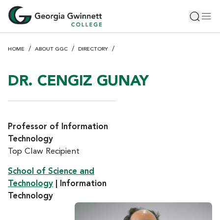
S
Toggle 
Tog
k
i
p
HOME
ABOUT GGC
DIRECTORY
t
o
m
DR. CENGIZ GUNAY
a
i
n
c
Professor of Information
o
Technology
n
Top Claw Recipient
t
e
School of Science and
n
Technology
| Information
t
Technology