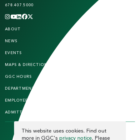
678.407.5000
INSTAGRAM
YOUTUBE
LINKEDIN
FACEBOOK
X
(TWITTER)
CHANNEL
F
ABOUT
STUDENTS
O
O
NEWS
PARENTS & FAMILIES
T
EVENTS
FACULTY & STAFF
E
MAPS & DIRECTIONS
ALUMNI
R
GGC HOURS
CONTACT US
DEPARTMENTS
CAREERS
EMPLOYEE DIRECTORY
SITEMAP
ADMITTED STUDENTS
INFORMACIÓN EN ESPAÑOL
COOKIE CONSENT
This website uses cookies. Find out
more in GGC's
privacy notice
. Please