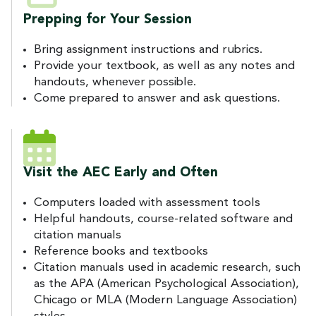
Prepping for Your Session
Bring assignment instructions and rubrics.
Provide your textbook, as well as any notes and
handouts, whenever possible.
Come prepared to answer and ask questions.
Visit the AEC Early and Often
Computers loaded with assessment tools
Helpful handouts, course-related software and
citation manuals
Reference books and textbooks
Citation manuals used in academic research, such
as the APA (American Psychological Association),
Chicago or MLA (Modern Language Association)