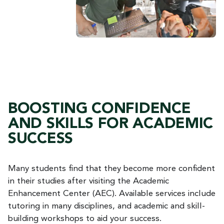
BOOSTING CONFIDENCE
AND SKILLS FOR ACADEMIC
SUCCESS
Many students find that they become more confident
in their studies after visiting the Academic
Enhancement Center (AEC). Available services include
tutoring in many disciplines, and academic and skill-
building workshops to aid your success.