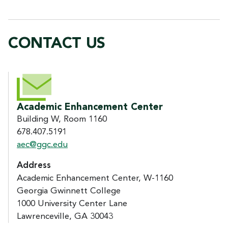
CONTACT US
CONTACT US
Academic Enhancement Center
Building W, Room 1160
678.407.5191
aec@ggc.edu
Address
Academic Enhancement Center, W-1160
Georgia Gwinnett College
1000 University Center Lane
Lawrenceville, GA 30043