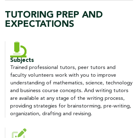
TUTORING PREP AND
EXPECTATIONS
Subjects
Trained professional tutors, peer tutors and
faculty volunteers work with you to improve
understanding of mathematics, science, technology
and business course concepts. And writing tutors
are available at any stage of the writing process,
providing strategies for brainstorming, pre-writing,
organization, drafting and revising.