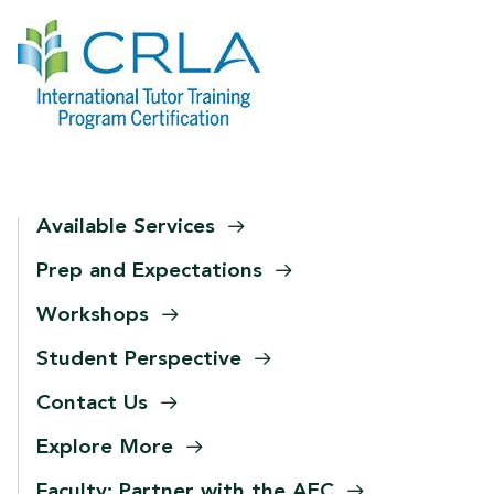
Available
Services
Prep and
Expectations
Workshops
Student
Perspective
Contact
Us
Explore
More
Faculty: Partner with the
AEC