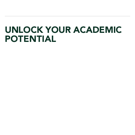
UNLOCK YOUR ACADEMIC
POTENTIAL
R
e
m
o
t
e
v
i