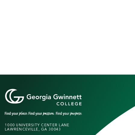
1000 UNIVERSITY CENTER LANE
LAWRENCEVILLE, GA 30043