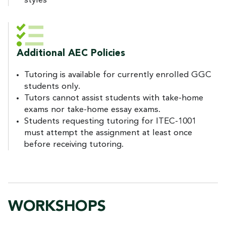
styles
Additional AEC Policies
Tutoring is available for currently enrolled GGC
students only.
Tutors cannot assist students with take-home
exams nor take-home essay exams.
Students requesting tutoring for ITEC-1001
must attempt the assignment at least once
before receiving tutoring.
WORKSHOPS