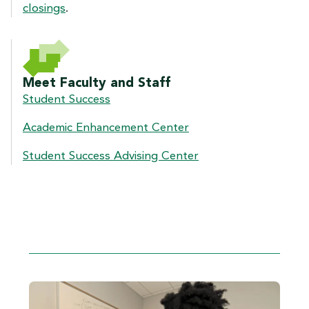
closings
.
Meet Faculty and Staff
Student Success
Academic Enhancement Center
Student Success Advising Center