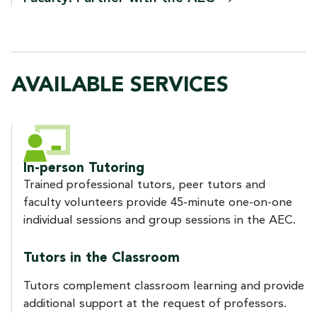
AVAILABLE SERVICES
In-person Tutoring
Trained professional tutors, peer tutors and
faculty volunteers provide 45-minute one-on-one
individual sessions and group sessions in the AEC.
Tutors in the Classroom
Tutors complement classroom learning and provide
additional support at the request of professors.