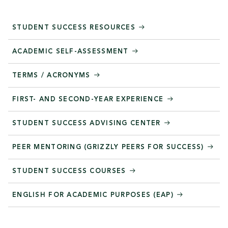
STUDENT SUCCESS RESOURCES
ACADEMIC SELF-ASSESSMENT
TERMS / ACRONYMS
FIRST- AND SECOND-YEAR EXPERIENCE
STUDENT SUCCESS ADVISING CENTER
PEER MENTORING (GRIZZLY PEERS FOR SUCCESS)
STUDENT SUCCESS COURSES
ENGLISH FOR ACADEMIC PURPOSES (EAP)