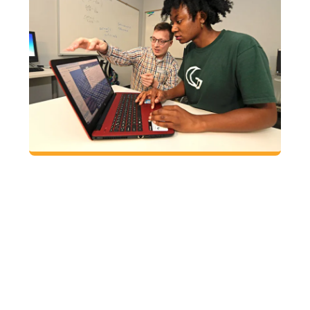
FACULTY: PARTNER
WITH THE AEC
Request an in-class AEC meet-and-greet
where students learn the benefits of visiting
the AEC.
Request an in-class writing workshop