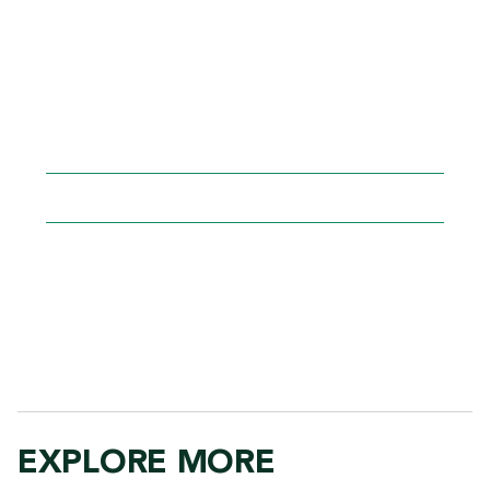
facilitated by a professional tutor.
Request a tutor in the classroom (TIC) to
complement classroom learning and provide
additional support.
Volunteer as a faculty tutor.
AEC@GGC.EDU
678.407.5191
EXPLORE MORE