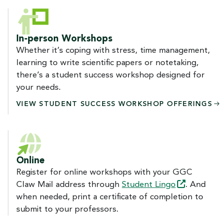
In-person Workshops
Whether it’s coping with stress, time management,
learning to write scientific papers or notetaking,
there’s a student success workshop designed for
your needs.
VIEW STUDENT SUCCESS WORKSHOP
OFFERINGS
Online
Register for online workshops with your GGC
Claw Mail address through
Student
Lingo
. And
when needed, print a certificate of completion to
submit to your professors.