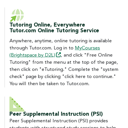
Tutoring Online, Everywhere
Tutor.com Online Tutoring Service
Anywhere, anytime, online tutoring is available
through Tutor.com. Log in to
MyCourses
(Brightspace by
D2L)
, and click "Free Online
Tutoring" from the menu at the top of the page,
then click on "eTutoring." Complete the "system
check" page by clicking "click here to continue."
You will then be taken to Tutor.com.
Peer Supplemental Instruction (PSI)
Peer Supplemental Instruction (PSI) provides