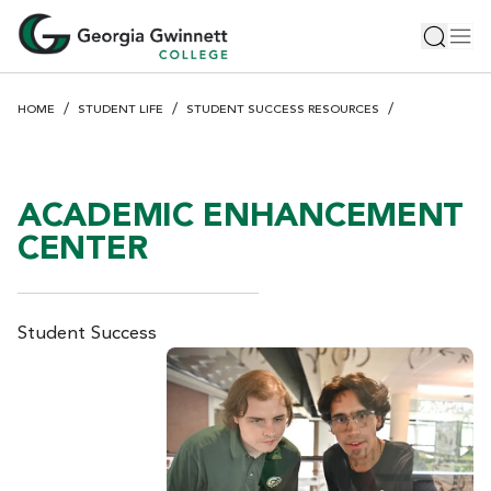
S
Toggle 
Tog
k
i
p
HOME
STUDENT LIFE
STUDENT SUCCESS RESOURCES
t
o
m
a
ACADEMIC ENHANCEMENT
i
CENTER
n
c
o
n
Student Success
t
e
n
t