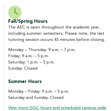
Fall/Spring Hours
The AEC is open throughout the academic year,
including summer semesters. Please note, the last
tutoring session occurs 45 minutes before closing.
Monday – Thursday: 9 a.m. – 7 p.m.
Friday: 9 a.m. – 5 p.m.
Saturday: 1 p.m. – 5 p.m.
Sunday: Closed
Summer Hours
Monday – Friday: 9 a.m. – 5 p.m.
Saturday and Sunday: Closed
View more GGC hours and scheduled campus-wide