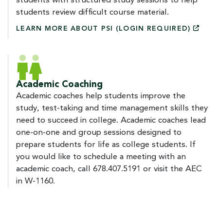
students with structured study sessions to help
students review difficult course material.
LEARN MORE ABOUT PSI (LOGIN
REQUIRED)
Academic Coaching
Academic coaches help students improve the
study, test-taking and time management skills they
need to succeed in college. Academic coaches lead
one-on-one and group sessions designed to
prepare students for life as college students. If
you would like to schedule a meeting with an
academic coach, call 678.407.5191 or visit the AEC
in W-1160.