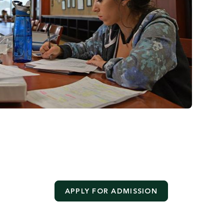
APPLY FOR ADMISSION