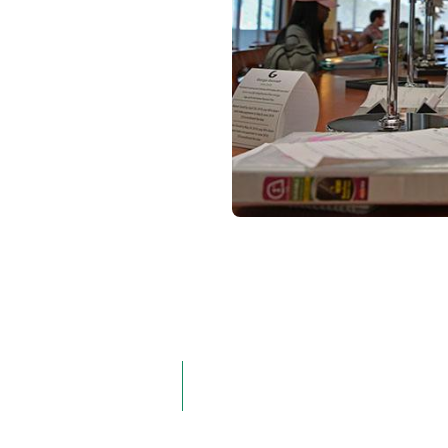
g:
Locations:
Hybrid
On Campus
Online