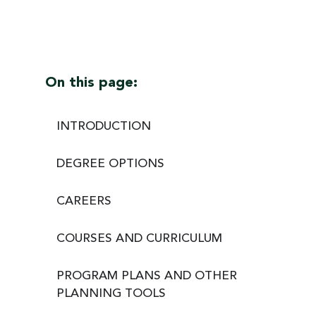
On this page:
INTRODUCTION
DEGREE OPTIONS
CAREERS
COURSES AND CURRICULUM
PROGRAM PLANS AND OTHER
PLANNING TOOLS