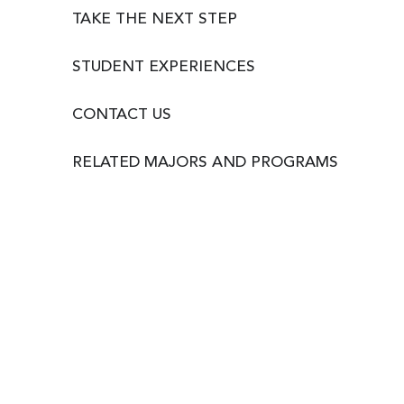
TAKE THE NEXT STEP
STUDENT EXPERIENCES
CONTACT US
RELATED MAJORS AND PROGRAMS