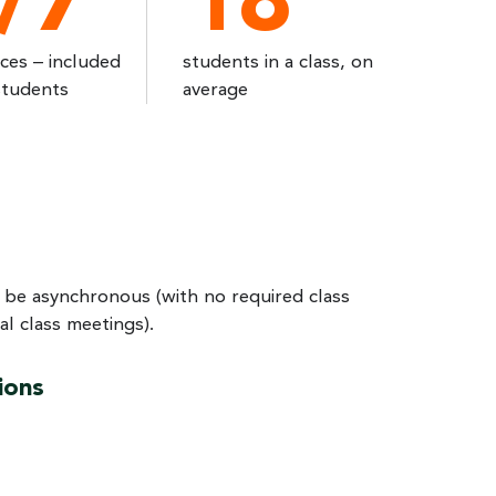
/7
18
ices – included
students in a class, on
students
average
 be asynchronous (with no required class
l class meetings).
ions