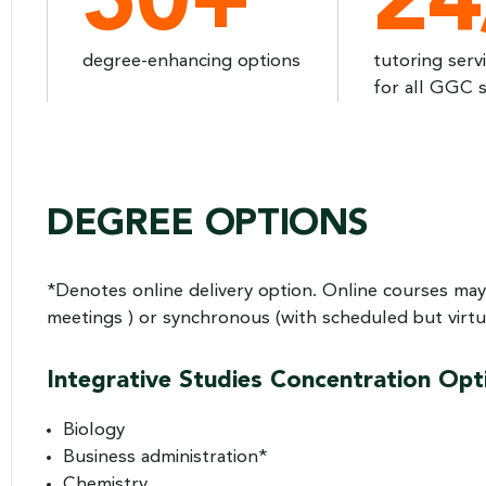
50+
24
degree-enhancing options
tutoring serv
for all GGC 
DEGREE OPTIONS
*Denotes online delivery option. Online courses may
meetings ) or synchronous (with scheduled but virtua
Integrative Studies Concentration Opt
Biology
Business administration*
Chemistry