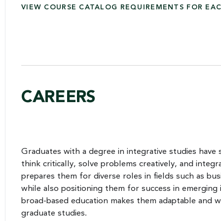
VIEW COURSE CATALOG REQUIREMENTS FOR EA
CAREERS
Graduates with a degree in integrative studies have s
think critically, solve problems creatively, and integr
prepares them for diverse roles in fields such as bu
while also positioning them for success in emerging i
broad-based education makes them adaptable and wel
graduate studies.