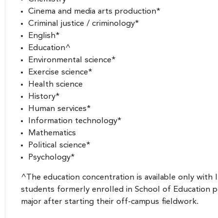
Cinema and media arts production*
Criminal justice / criminology*
English*
Education^
Environmental science*
Exercise science*
Health science
History*
Human services*
Information technology*
Mathematics
Political science*
Psychology*
^The education concentration is available only with 
students formerly enrolled in School of Education
major after starting their off-campus fieldwork.