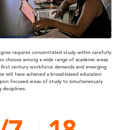
degree requires concentrated study within carefully
m to choose among a wide range of academic areas
ty-first century workforce demands and emerging
ee will have achieved a broad-based education
upon focused areas of study to simultaneously
disciplines.