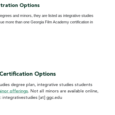
tration Options
egrees and minors, they are listed as integrative studies
rsue more than one Georgia Film Academy certification in
 Certification Options
studies degree plan, integrative studies students
inor offerings
. Not all minors are available online,
s:
integrativestudies
[at]
ggc.edu