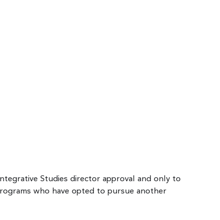
Integrative Studies director approval and only to
 programs who have opted to pursue another