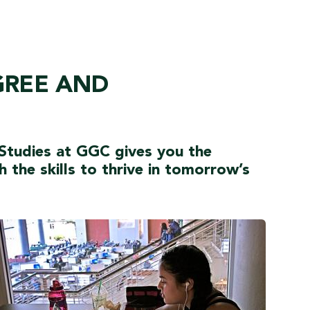
GREE AND
 Studies at GGC gives you the
the skills to thrive in tomorrow’s