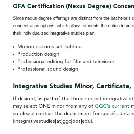
GFA Certification (Nexus Degree) Concen
Since nexus degree offerings are distinct from the bachelor's d
concentration options, which allows students the option to pu
their individualized integrative studies plan.
Motion pictures set lighting
Production design
Professional editing for film and television
Professional sound design
Integrative Studies Minor, Certificate,
If desired, as part of the three-subject integrative 
may select ONE minor from any of
GGC’s current m
so please contact the department for specific detail
(integrativestudies[at]ggc[dot]edu)
.