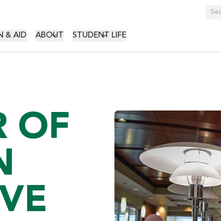
GATION
 & AID
ABOUT
STUDENT LIFE
 OF
N
IVE