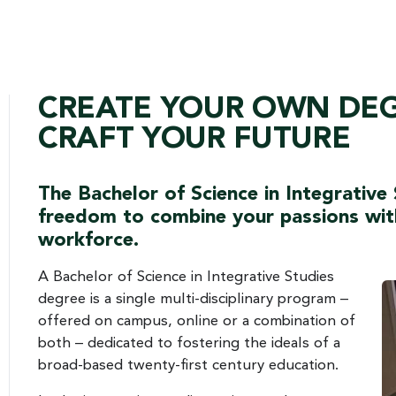
CREATE YOUR OWN DE
CRAFT YOUR FUTURE
The Bachelor of Science in Integrative
freedom to combine your passions with 
workforce.
A Bachelor of Science in Integrative Studies
degree is a single multi-disciplinary program –
offered on campus, online or a combination of
both – dedicated to fostering the ideals of a
broad-based twenty-first century education.