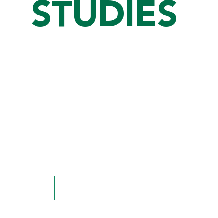
STUDIES
Time to complete
Offerin
123 credit hours
Major