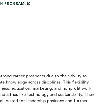
CH
PROGRAM.
trong career prospects due to their ability to
ate knowledge across disciplines. This flexibility
siness, education, marketing, and nonprofit work,
ndustries like technology and sustainability. Their
l-suited for leadership positions and further