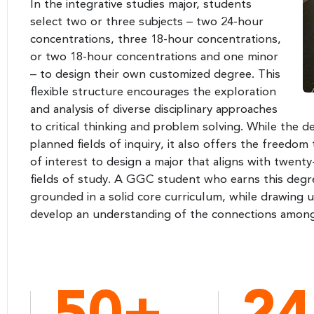
In the integrative studies major, students
select two or three subjects – two 24-hour
concentrations, three 18-hour concentrations,
or two 18-hour concentrations and one minor
– to design their own customized degree. This
flexible structure encourages the exploration
and analysis of diverse disciplinary approaches
to critical thinking and problem solving. While the 
planned fields of inquiry, it also offers the freedo
of interest to design a major that aligns with twen
fields of study. A GGC student who earns this degr
grounded in a solid core curriculum, while drawing 
develop an understanding of the connections among 