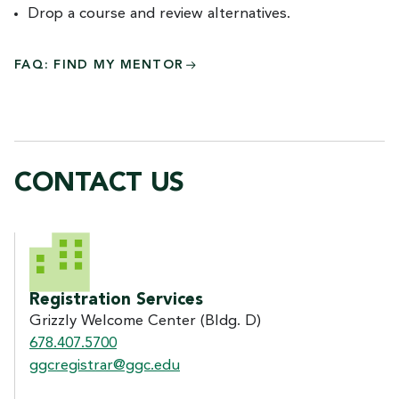
Drop a course and review alternatives.
FAQ: FIND MY MENTOR
CONTACT US
CONTACT US
Registration Services
Grizzly Welcome Center (Bldg. D)
678.407.5700
ggcregistrar@ggc.edu