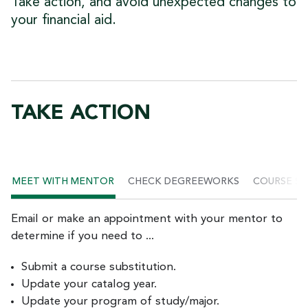
Take action, and avoid unexpected changes to
your financial aid.
TAKE ACTION
MEET WITH MENTOR
CHECK DEGREEWORKS
COURSE SU
Email or make an appointment with your mentor to
determine if you need to ...
Submit a course substitution.
Update your catalog year.
Update your program of study/major.