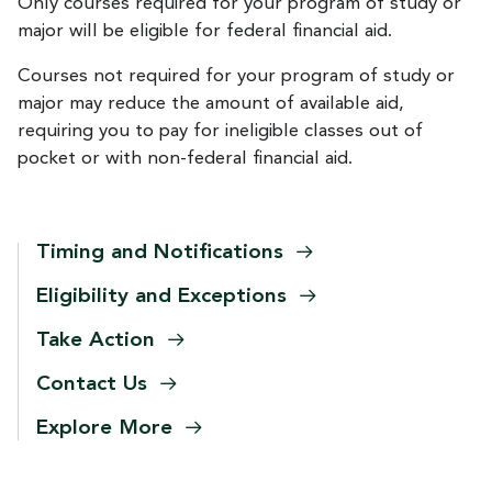
Only courses required for your program of study or
major will be eligible for federal financial aid.
Courses not required for your program of study or
major may reduce the amount of available aid,
requiring you to pay for ineligible classes out of
pocket or with non-federal financial aid.
Timing and
Notifications
Eligibility and
Exceptions
Take
Action
Contact
Us
Explore
More