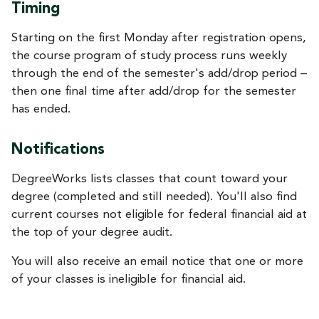
Timing
Starting on the first Monday after registration opens,
the course program of study process runs weekly
through the end of the semester's add/drop period –
then one final time after add/drop for the semester
has ended.
Notifications
DegreeWorks lists classes that count toward your
degree (completed and still needed). You'll also find
current courses not eligible for federal financial aid at
the top of your degree audit.
You will also receive an email notice that one or more
of your classes is ineligible for financial aid.