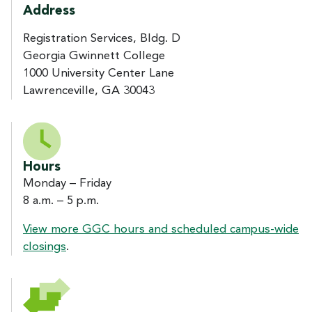
Address
Registration Services, Bldg. D
Georgia Gwinnett College
1000 University Center Lane
Lawrenceville, GA 30043
Hours
Monday – Friday
8 a.m. – 5 p.m.
View more GGC hours and scheduled campus-wide
closings
.