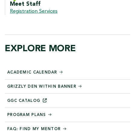
Meet Staff
Registration Services
EXPLORE MORE
ACADEMIC CALENDAR
GRIZZLY DEN WITHIN BANNER
GGC
CATALOG
PROGRAM PLANS
FAQ: FIND MY MENTOR