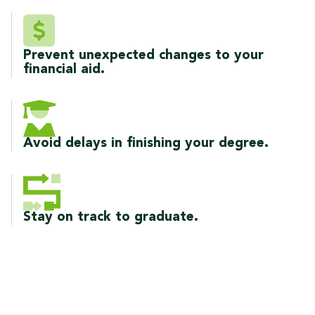
Prevent unexpected changes to your
financial aid.
Avoid delays in finishing your degree.
Stay on track to graduate.