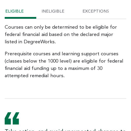
ELIGIBLE
INELIGIBLE
EXCEPTIONS
Courses can only be determined to be eligible for
federal financial aid based on the declared major
listed in DegreeWorks.
Prerequisite courses and learning support courses
(classes below the 1000 level) are eligible for federal
financial aid funding up to a maximum of 30
attempted remedial hours.