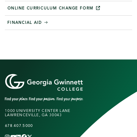
ONLINE CURRICULUM CHANGE
FORM
FINANCIAL AID
1000 UNIVERSITY CENTER LANE
LAWRENCEVILLE, GA 30043
678.407.5000