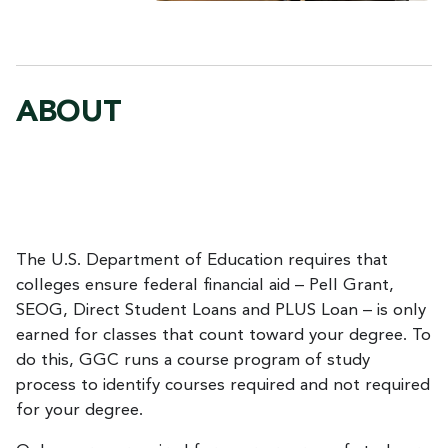
ABOUT
The U.S. Department of Education requires that
colleges ensure federal financial aid – Pell Grant,
SEOG, Direct Student Loans and PLUS Loan – is only
earned for classes that count toward your degree. To
do this, GGC runs a course program of study
process to identify courses required and not required
for your degree.