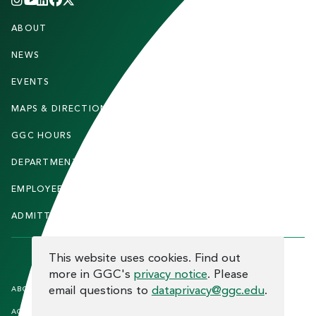
INSTAGRAM
YOUTUBE
LINKEDIN
FACEBOOK
X
(TWITTER)
CHANNEL
F
ABOUT
STUDENTS
O
O
NEWS
PARENTS & FAMILIES
T
EVENTS
FACULTY & STAFF
E
MAPS & DIRECTIONS
ALUMNI
R
GGC HOURS
CONTACT US
DEPARTMENTS
CAREERS
EMPLOYEE DIRECTORY
SITEMAP
ADMITTED STUDENTS
INFORMACIÓN EN ESPAÑOL
COOKIE CONSENT
This website uses cookies. Find out
more in GGC's
privacy notice
. Please
F
email questions to
dataprivacy@ggc.edu
.
ABOUT THE SITE
HUMAN TRAFFICKING
NOTICE
O
ACCREDITATION
OPEN RECORD REQUESTS