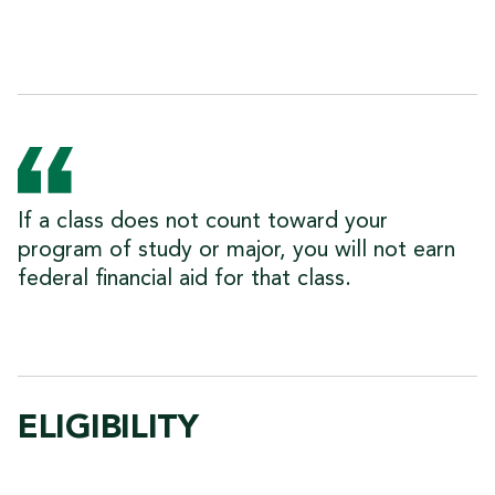
If a class does not count toward your
program of study or major, you will not earn
federal financial aid for that class.
ELIGIBILITY