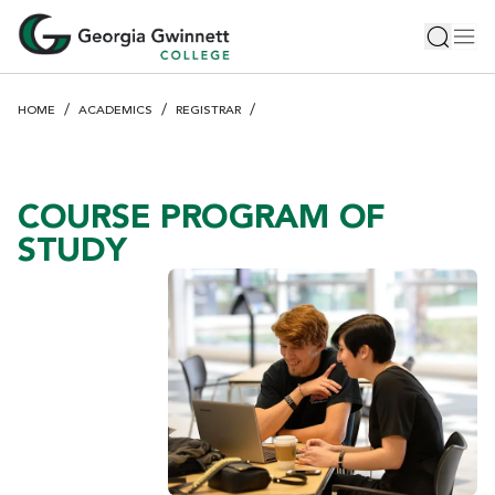
S
Toggle 
Tog
k
i
p
HOME
ACADEMICS
REGISTRAR
t
o
m
a
COURSE PROGRAM OF
i
STUDY
n
c
o
n
t
e
n
t