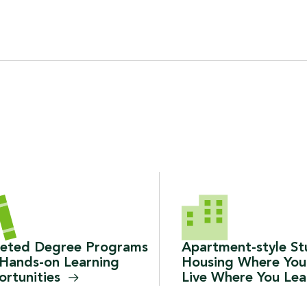
geted Degree Programs
Apartment-style S
Hands-on Learning
Housing Where You
rtunities
Live Where You
Le