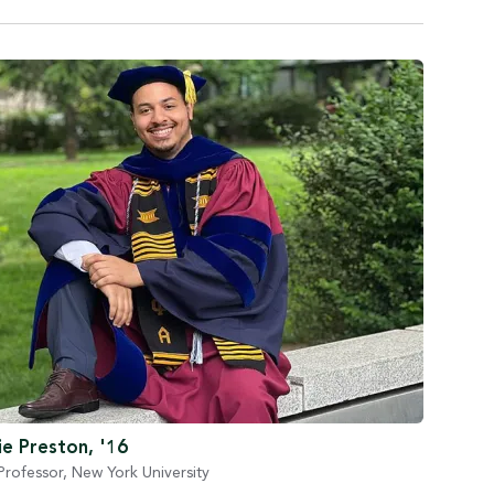
e Preston, '16
Professor, New York University