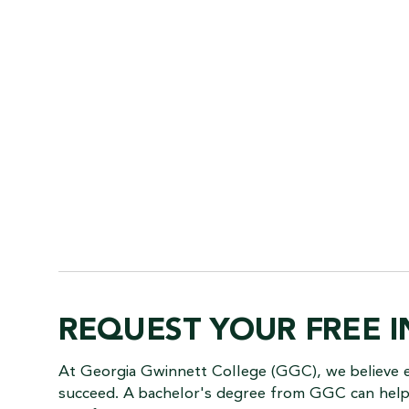
REQUEST YOUR FREE 
At Georgia Gwinnett College (GGC), we believe 
succeed. A bachelor's degree from GGC can help 