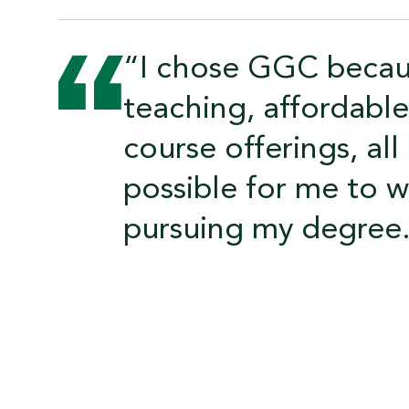
“I chose GGC becaus
teaching, affordable 
course offerings, al
possible for me to w
pursuing my degree