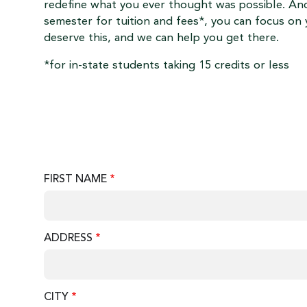
redefine what you ever thought was possible. And
semester for tuition and fees*, you can focus on 
deserve this, and we can help you get there.
*for in-state students taking 15 credits or less
FIRST NAME
ADDRESS
CITY