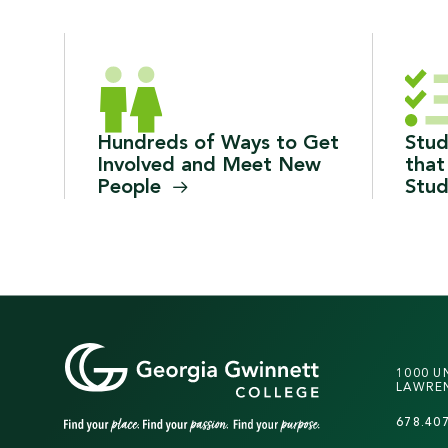
Hundreds of Ways to Get
Stud
Involved and Meet New
that
People
Stu
1000 U
LAWREN
678.40