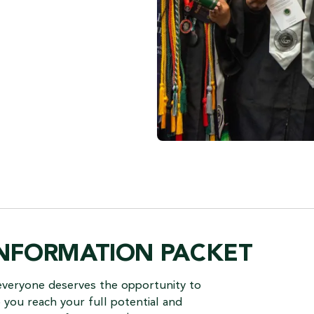
INFORMATION PACKET
everyone deserves the opportunity to
you reach your full potential and