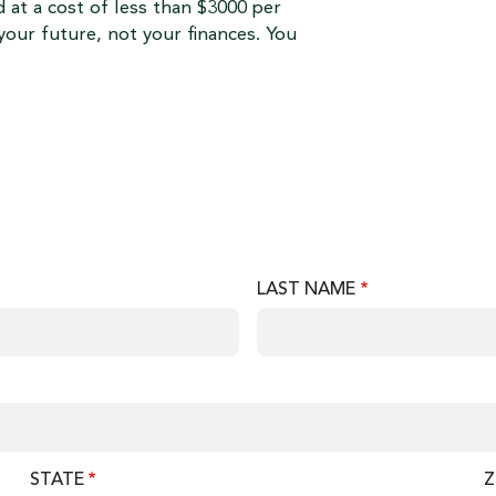
 at a cost of less than $3000 per
your future, not your finances. You
LAST NAME
STATE
Z