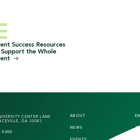
ent Success Resources
 Support the Whole
dent
F
ABOUT
E
NIVERSITY CENTER LANE
O
CEVILLE, GA 30043
NEWS
A
O
7.5000
EVENTS
S