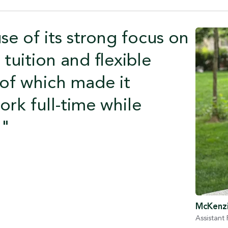
e of its strong focus on
tuition and flexible
l of which made it
ork full-time while
."
McKenzi
Assistant 