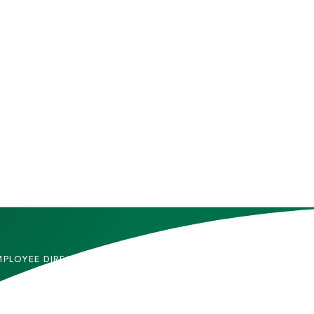
MPLOYEE DIRECTORY
CONTACT US
DMITTED STUDENTS
CAREERS
TUDENTS
SITEMAP