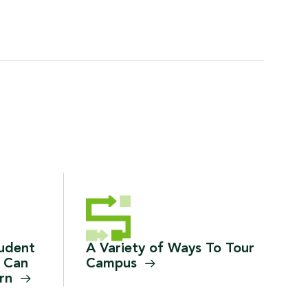
tudent
A Variety of Ways To Tour
 Can
Campus
arn