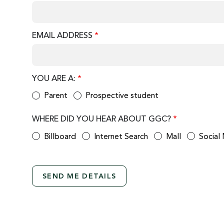
EMAIL ADDRESS
YOU ARE A:
Parent
Prospective student
WHERE DID YOU HEAR ABOUT GGC?
Billboard
Internet Search
Mall
Social