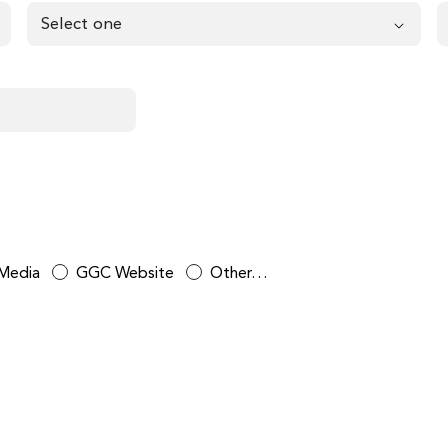
 Media
GGC Website
Other…