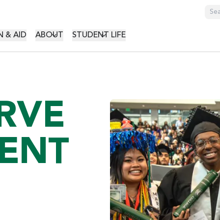
GATION
 & AID
ABOUT
STUDENT LIFE
RVE
ENT