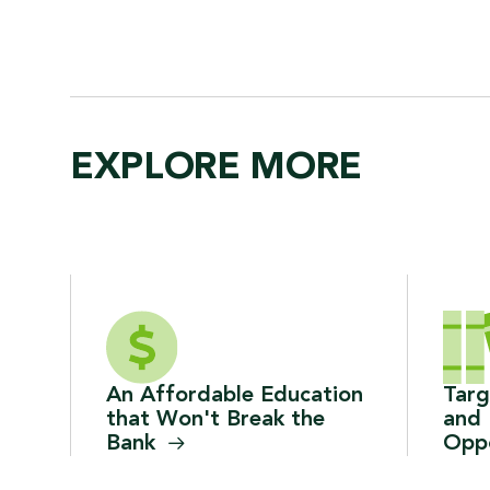
EXPLORE MORE
An Affordable Education
Tar
that Won't Break the
and 
Bank
Oppo