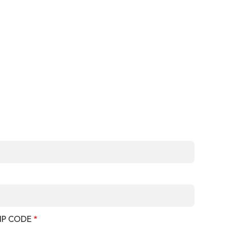
IP CODE