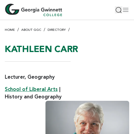
S
Toggle 
Tog
k
i
p
HOME
ABOUT GGC
DIRECTORY
t
o
m
KATHLEEN CARR
a
i
n
c
Lecturer, Geography
o
School of Liberal Arts
|
n
History and Geography
t
e
n
t