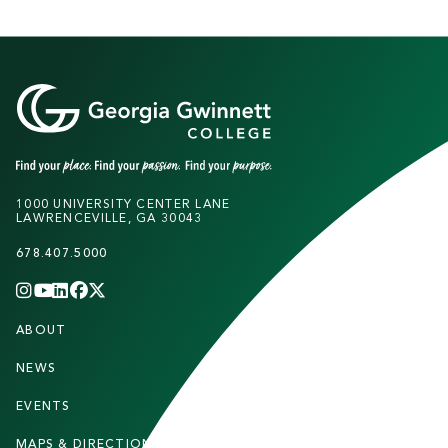
1000 UNIVERSITY CENTER LANE
LAWRENCEVILLE, GA 30043
678.407.5000
INSTAGRAM
YOUTUBE
LINKEDIN
FACEBOOK
X
(TWITTER)
CHANNEL
F
ABOUT
STUDENTS
O
O
NEWS
PARENTS & FAMILIES
T
EVENTS
FACULTY & STAFF
E
MAPS & DIRECTIONS
ALUMNI