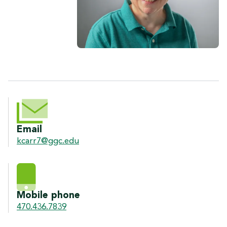
CONTACT INFORMATION
Email
kcarr7@ggc.edu
Mobile phone
470.436.7839