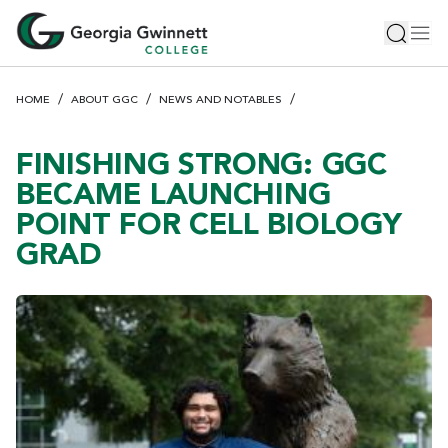
S
Toggle 
Tog
k
i
p
HOME
ABOUT GGC
NEWS AND NOTABLES
t
o
m
FINISHING STRONG: GGC
a
BECAME LAUNCHING
i
POINT FOR CELL BIOLOGY
n
GRAD
c
o
n
t
e
n
t