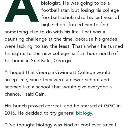
A
biologist. He was going to be a
football star, but losing his college
football scholarship his last year of
high school forced him to find
something else to do with his life. That was a
daunting challenge at the time, because his grades
were lacking, to say the least. That’s when he turned
his sights to the new college half an hour north of
his home in Snellville, Georgia.
“I hoped that Georgia Gwinnett College would
accept me, since they were a newer school and
seemed like a school that would give everyone a
chance,” said Cain.
His hunch proved correct, and he started at GGC in
2016. He decided to try general
biology
.
“I’ve thought biology was kind of cool ever since I