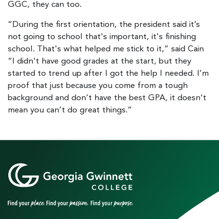
GGC, they can too.
“During the first orientation, the president said it’s
not going to school that's important, it's finishing
school. That's what helped me stick to it,” said Cain
“I didn't have good grades at the start, but they
started to trend up after I got the help I needed. I’m
proof that just because you come from a tough
background and don’t have the best GPA, it doesn't
mean you can’t do great things.”