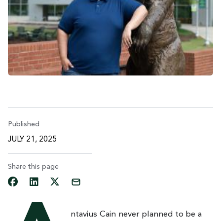
Published
JULY 21, 2025
Share this page
ntavius Cain never planned to be a