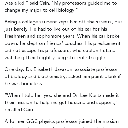
was a kid,” said Cain. “My professors guided me to
change my major to cell biology.”
Being a college student kept him off the streets, but
just barely. He had to live out of his car for his
freshmen and sophomore years. When his car broke
down, he slept on friends’ couches. His predicament
did not escape his professors, who couldn’t stand
watching their bright young student struggle.
One day, Dr. Elisabeth Javazon, associate professor
of biology and biochemistry, asked him point-blank if
he was homeless.
“When I told her yes, she and Dr. Lee Kurtz made it
their mission to help me get housing and support,”
recalled Cain.
A former GGC physics professor joined the mission