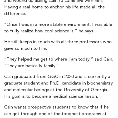
and wound up asking Cain to come live with him.
Having a real home to anchor his life made all the
difference.
“Once I was in a more stable environment, I was able
to fully realize how cool science is,” he says.
He still keeps in touch with all three professors who
gave so much to him.
“They helped me get to where I am today,” said Cain.
“They are basically family.”
Cain graduated from GGC in 2020 and is currently a
graduate student and Ph.D. candidate in biochemistry
and molecular biology at the University of Georgia.
His goal is to become a medical science liaison.
Cain wants prospective students to know that if he
can get through one of the toughest programs at