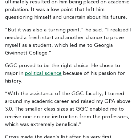
ultimately resulted on him being placed on academic
probation. It was a low point that left him
questioning himself and uncertain about his future.
“But it was also a turning point,” he said. “I realized I
needed a fresh start and another chance to prove
myself as a student, which led me to Georgia
Gwinnett College.”
GGC proved to be the right choice. He chose to
major in
political science
because of his passion for
history.
“With the assistance of the GGC faculty, I turned
around my academic career and raised my GPA above
3.0. The smaller class sizes at GGC enabled me to
receive one-on-one instruction from the professors,
which was extremely beneficial.”
Cross made the dean’s list after his very first