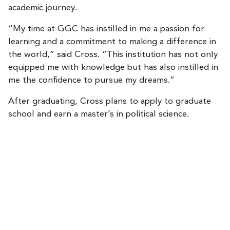
academic journey.
“My time at GGC has instilled in me a passion for
learning and a commitment to making a difference in
the world,” said Cross. “This institution has not only
equipped me with knowledge but has also instilled in
me the confidence to pursue my dreams.”
After graduating, Cross plans to apply to graduate
school and earn a master’s in political science.
R
e
m
o
t
e
v
i
d