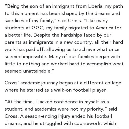
“Being the son of an immigrant from Liberia, my path
to this moment has been shaped by the dreams and
sacrifices of my family,” said Cross. “Like many
students at GGC, my family migrated to America for
a better life. Despite the hardships faced by our
parents as immigrants in a new country, all their hard
work has paid off, allowing us to achieve what once
seemed impossible. Many of our families began with
little to nothing and worked hard to accomplish what
seemed unattainable.”
Cross’ academic journey began at a different college
where he started as a walk-on football player.
“At the time, I lacked confidence in myself as a
student, and academics were not my priority,” said
Cross. A season-ending injury ended his football
dreams, and he struggled with coursework, which