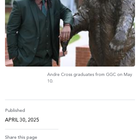
Andre Cross graduates from GGC on May
10.
Published
APRIL 30, 2025
Share this page