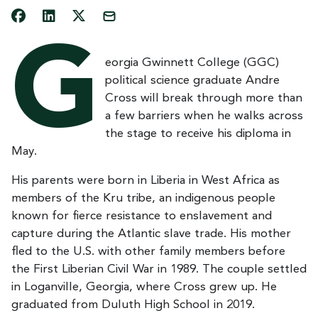
G
eorgia Gwinnett College (GGC)
political science graduate Andre
Cross will break through more than
a few barriers when he walks across
the stage to receive his diploma in
May.
His parents were born in Liberia in West Africa as
members of the Kru tribe, an indigenous people
known for fierce resistance to enslavement and
capture during the Atlantic slave trade. His mother
fled to the U.S. with other family members before
the First Liberian Civil War in 1989. The couple settled
in Loganville, Georgia, where Cross grew up. He
graduated from Duluth High School in 2019.