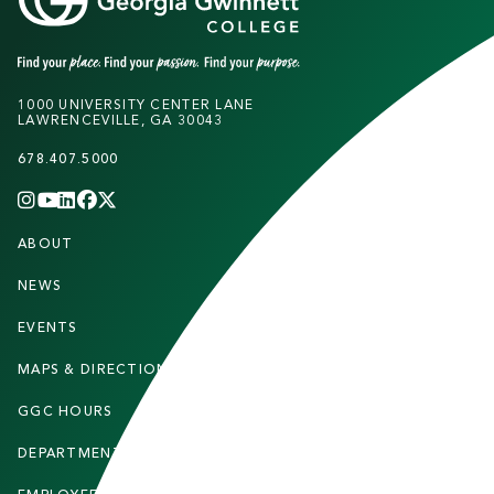
1000 UNIVERSITY CENTER LANE
LAWRENCEVILLE, GA 30043
678.407.5000
INSTAGRAM
YOUTUBE
LINKEDIN
FACEBOOK
X
(TWITTER)
CHANNEL
F
ABOUT
STUDENTS
O
O
NEWS
PARENTS & FAMILIES
T
EVENTS
FACULTY & STAFF
E
MAPS & DIRECTIONS
ALUMNI
R
GGC HOURS
CONTACT US
DEPARTMENTS
CAREERS