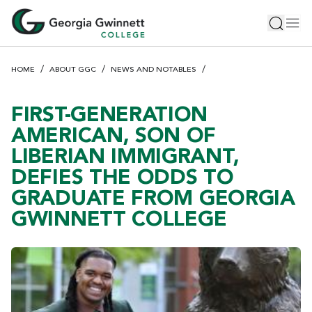
S
Toggle 
Tog
k
i
p
HOME
ABOUT GGC
NEWS AND NOTABLES
t
o
m
FIRST-GENERATION
a
AMERICAN, SON OF
i
LIBERIAN IMMIGRANT,
n
DEFIES THE ODDS TO
c
o
GRADUATE FROM GEORGIA
n
GWINNETT COLLEGE
t
e
n
t