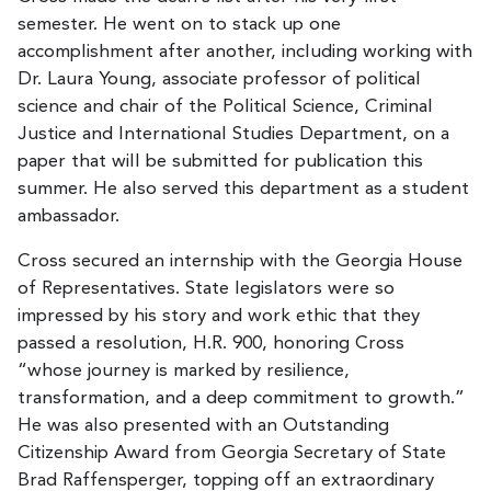
semester. He went on to stack up one
accomplishment after another, including working with
Dr. Laura Young, associate professor of political
science and chair of the Political Science, Criminal
Justice and International Studies Department, on a
paper that will be submitted for publication this
summer. He also served this department as a student
ambassador.
Cross secured an internship with the Georgia House
of Representatives. State legislators were so
impressed by his story and work ethic that they
passed a resolution, H.R. 900, honoring Cross
“whose journey is marked by resilience,
transformation, and a deep commitment to growth.”
He was also presented with an Outstanding
Citizenship Award from Georgia Secretary of State
Brad Raffensperger, topping off an extraordinary