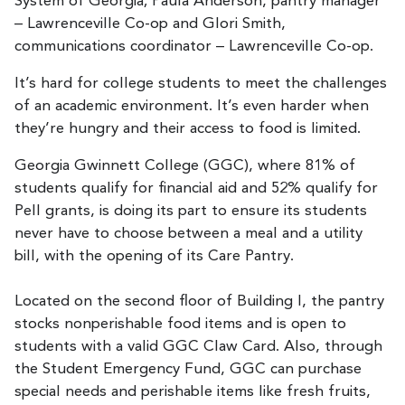
System of Georgia; Paula Anderson, pantry manager
– Lawrenceville Co-op and Glori Smith,
communications coordinator – Lawrenceville Co-op.
It’s hard for college students to meet the challenges
of an academic environment. It’s even harder when
they’re hungry and their access to food is limited.
Georgia Gwinnett College (GGC), where 81% of
students qualify for financial aid and 52% qualify for
Pell grants, is doing its part to ensure its students
never have to choose between a meal and a utility
bill, with the opening of its Care Pantry.
Located on the second floor of Building I, the pantry
stocks nonperishable food items and is open to
students with a valid GGC Claw Card. Also, through
the Student Emergency Fund, GGC can purchase
special needs and perishable items like fresh fruits,