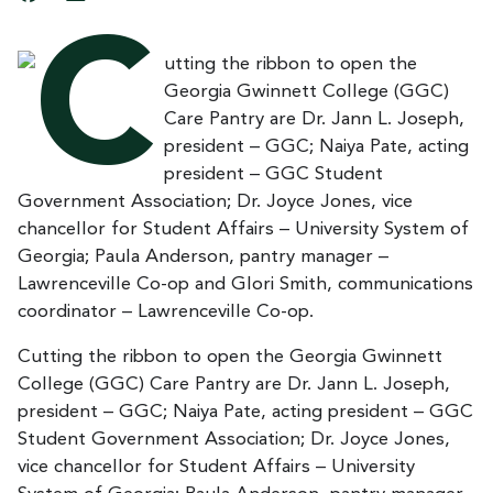
Cutting the ribbon to open the Georgia Gwinnett
College (GGC) Care Pantry are Dr. Jann L. Joseph,
president – GGC; Naiya Pate, acting president – GGC
Student Government Association; Dr. Joyce Jones,
vice chancellor for Student Affairs – University