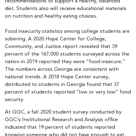
recommendations to support a healthy, balanced
diet. Students also will receive educational materials
on nutrition and healthy eating choices.
Food insecurity statistics among college students are
sobering. A 2020 Hope Center for College,
Community, and Justice report revealed that 39
percent of the 167,000 students surveyed across the
nation in 2019 reported they were “food insecure.”
The numbers across Georgia are consistent with
national trends. A 2018 Hope Center survey,
distributed to students in Georgia found that 37
percent of students reported “low or very low” food
security.
At GGC, a fall 2020 student survey conducted by
GGC’s Institutional Research and Analysis office
indicated that 19 percent of students reported
knowing someone who did not have enough to eat,