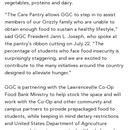
vegetables, proteins and dairy.
“The Care Pantry allows GGC to step in to assist
members of our Grizzly family who are unable to
obtain enough food to sustain a healthy lifestyle,”
said GGC President Jann L. Joseph, who spoke at
the pantry’s ribbon cutting on July 22. “The
percentage of students who face food insecurity is
surprisingly staggering, and we are excited to
contribute to the many initiatives around the country
designed to alleviate hunger.”
GGC is partnering with the Lawrenceville Co-Op
Food Bank Ministry to help stock the space and will
work with the Co-Op and other community and
campus partners to provide prepackaged food to
students, while keeping in mind dietary restrictions
and United States Department of Agriculture