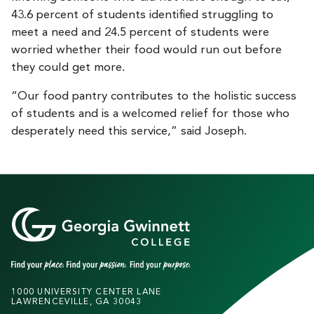
43.6 percent of students identified struggling to
meet a need and 24.5 percent of students were
worried whether their food would run out before
they could get more.
“Our food pantry contributes to the holistic success
of students and is a welcomed relief for those who
desperately need this service,” said Joseph.
1000 UNIVERSITY CENTER LANE
LAWRENCEVILLE, GA 30043