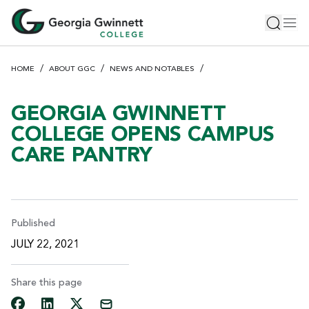
S
Toggle 
Tog
k
i
p
HOME
ABOUT GGC
NEWS AND NOTABLES
t
o
m
GEORGIA GWINNETT
a
COLLEGE OPENS CAMPUS
i
CARE PANTRY
n
c
o
n
t
Published
e
JULY 22, 2021
n
t
Share this page