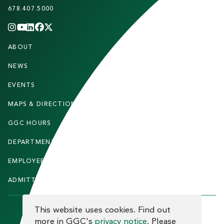
678.407.5000
INSTAGRAM
YOUTUBE
LINKEDIN
FACEBOOK
X
(TWITTER)
CHANNEL
F
ABOUT
STUDENTS
O
O
NEWS
PARENTS & FAMILIES
T
EVENTS
FACULTY & STAFF
E
MAPS & DIRECTIONS
ALUMNI
R
GGC HOURS
CONTACT US
DEPARTMENTS
CAREERS
EMPLOYEE DIRECTORY
SITEMAP
ADMITTED STUDENTS
INFORMACIÓN EN ESPAÑOL
COOKIE CONSENT
This website uses cookies. Find out
more in GGC's
privacy notice
. Please