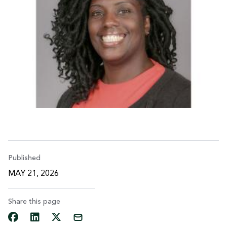
Published
MAY 21, 2026
Share this page