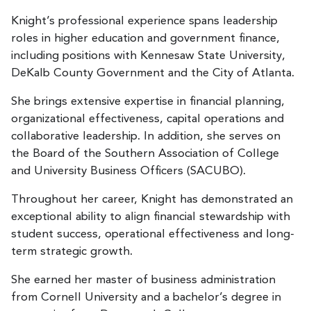
Knight’s professional experience spans leadership
roles in higher education and government finance,
including positions with Kennesaw State University,
DeKalb County Government and the City of Atlanta.
She brings extensive expertise in financial planning,
organizational effectiveness, capital operations and
collaborative leadership. In addition, she serves on
the Board of the Southern Association of College
and University Business Officers (SACUBO).
Throughout her career, Knight has demonstrated an
exceptional ability to align financial stewardship with
student success, operational effectiveness and long-
term strategic growth.
She earned her master of business administration
from Cornell University and a bachelor’s degree in