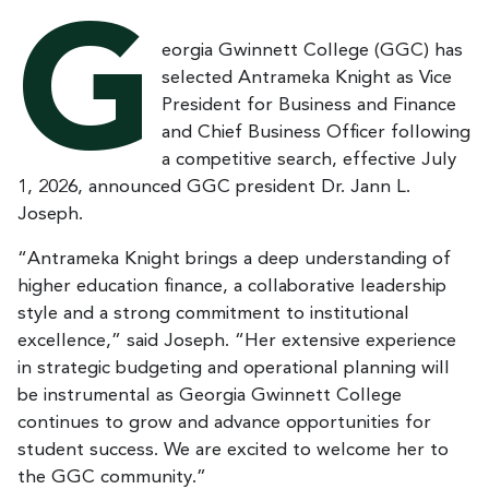
G
eorgia Gwinnett College (GGC) has
selected Antrameka Knight as Vice
President for Business and Finance
and Chief Business Officer following
a competitive search, effective July
1, 2026, announced GGC president Dr. Jann L.
Joseph.
“Antrameka Knight brings a deep understanding of
higher education finance, a collaborative leadership
style and a strong commitment to institutional
excellence,” said Joseph. “Her extensive experience
in strategic budgeting and operational planning will
be instrumental as Georgia Gwinnett College
continues to grow and advance opportunities for
student success. We are excited to welcome her to
the GGC community.”