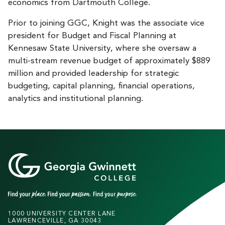
economics from Dartmouth College.
Prior to joining GGC, Knight was the associate vice
president for Budget and Fiscal Planning at
Kennesaw State University, where she oversaw a
multi-stream revenue budget of approximately $889
million and provided leadership for strategic
budgeting, capital planning, financial operations,
analytics and institutional planning.
1000 UNIVERSITY CENTER LANE
LAWRENCEVILLE, GA 30043