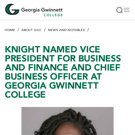
S
Toggle 
Tog
k
i
p
HOME
ABOUT GGC
NEWS AND NOTABLES
t
o
m
KNIGHT NAMED VICE
a
PRESIDENT FOR BUSINESS
i
AND FINANCE AND CHIEF
n
BUSINESS OFFICER AT
c
o
GEORGIA GWINNETT
n
COLLEGE
t
e
n
t