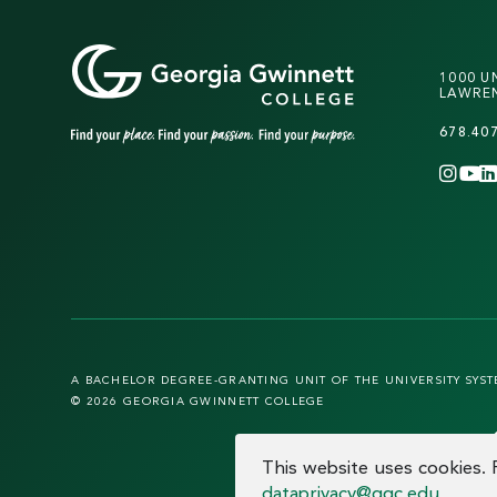
1000 U
LAWREN
678.40
INS
Y
A BACHELOR DEGREE-GRANTING UNIT OF THE UNIVERSITY SYS
© 2026 GEORGIA GWINNETT COLLEGE
COOKIE CO
This website uses cookies.
dataprivacy@ggc.edu
.