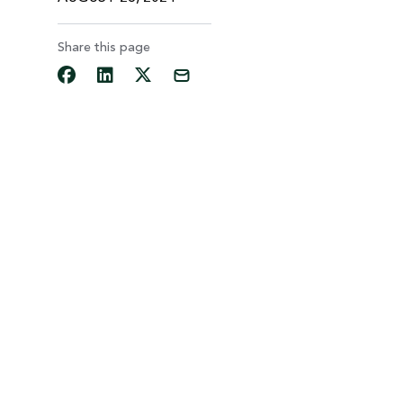
Share this page