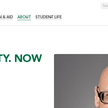
GATION
 & AID
ABOUT
STUDENT LIFE
TY. NOW