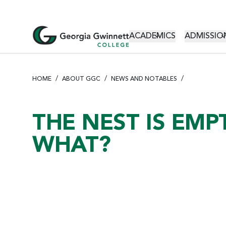
S
k
i
MAIN NAVI
ACADEMICS
ADMISSION
p
t
o
m
HOME
ABOUT GGC
NEWS AND NOTABLES
a
i
n
THE NEST IS EMP
c
WHAT?
o
n
t
e
n
t