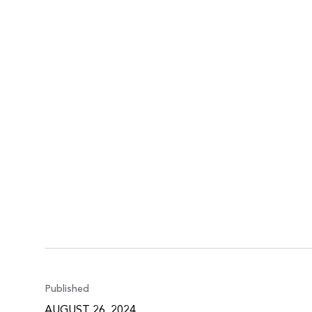
Published
AUGUST 26, 2024