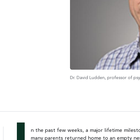
Dr. David Ludden, professor of p
n the past few weeks, a major lifetime miles
many parents returned home to an empty ne