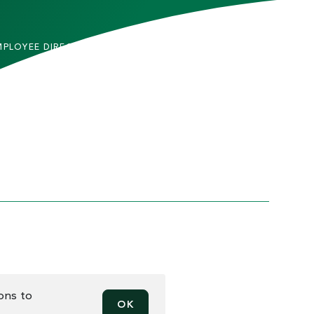
MPLOYEE DIRECTORY
CONTACT US
DMITTED STUDENTS
CAREERS
TUDENTS
SITEMAP
RENTS & FAMILIES
INFORMACIÓN EN
ESPAÑOL
ACULTY & STAFF
LUMNI
HICS AND COMPLIANCE
PRIVACY
MAN TRAFFICKING
REPORT INCIDENT
TICE
EN RECORD REQUESTS
ions to
OK