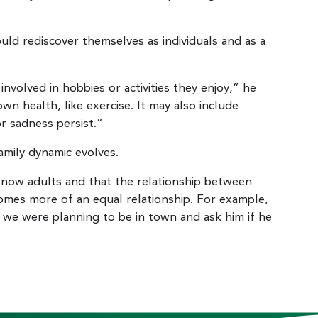
ld rediscover themselves as individuals and as a
nvolved in hobbies or activities they enjoy,” he
wn health, like exercise. It may also include
or sadness persist.”
amily dynamic evolves.
 now adults and that the relationship between
omes more of an equal relationship. For example,
 we were planning to be in town and ask him if he