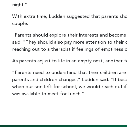
night.”
With extra time, Ludden suggested that parents shou
couple.
“Parents should explore their interests and become i
said. “They should also pay more attention to their o
reaching out to a therapist if feelings of emptiness 
As parents adjust to life in an empty nest, another f
“Parents need to understand that their children are
parents and children changes,” Ludden said. “It bec
when our son left for school, we would reach out if
was available to meet for lunch.”