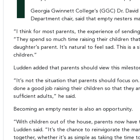
I
Georgia Gwinnett College’s (GGC) Dr. David
Department chair, said that empty nesters m
“I think for most parents, the experience of sending 
“They spend so much time raising their children that p
daughter’s parent. It’s natural to feel sad. This is a 
children.”
Ludden added that parents should view this milestone
“It’s not the situation that parents should focus on. 
done a good job raising their children so that they 
sufficient adults,” he said.
Becoming an empty nester is also an opportunity.
“With children out of the house, parents now have 
Ludden said. “It’s the chance to reinvigorate the m
together, whether it’s as simple as taking the time t