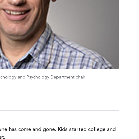
sychology and Psychology Department chair
tone has come and gone. Kids started college and
st.