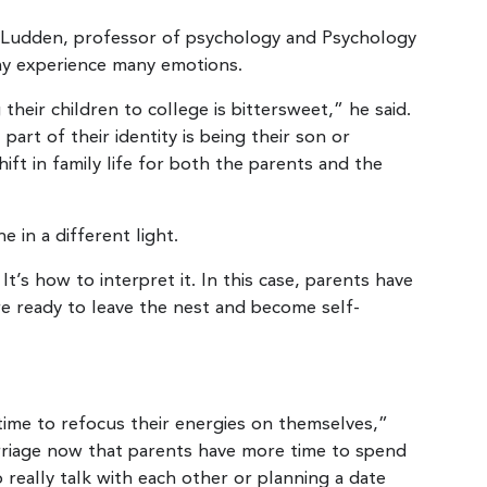
 Ludden, professor of psychology and Psychology
ay experience many emotions.
their children to college is bittersweet,” he said.
art of their identity is being their son or
shift in family life for both the parents and the
 in a different light.
It’s how to interpret it. In this case, parents have
are ready to leave the nest and become self-
time to refocus their energies on themselves,”
arriage now that parents have more time to spend
o really talk with each other or planning a date