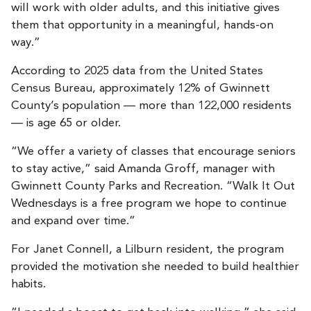
will work with older adults, and this initiative gives
them that opportunity in a meaningful, hands-on
way.”
According to 2025 data from the United States
Census Bureau, approximately 12% of Gwinnett
County’s population — more than 122,000 residents
— is age 65 or older.
“We offer a variety of classes that encourage seniors
to stay active,” said Amanda Groff, manager with
Gwinnett County Parks and Recreation. “Walk It Out
Wednesdays is a free program we hope to continue
and expand over time.”
For Janet Connell, a Lilburn resident, the program
provided the motivation she needed to build healthier
habits.