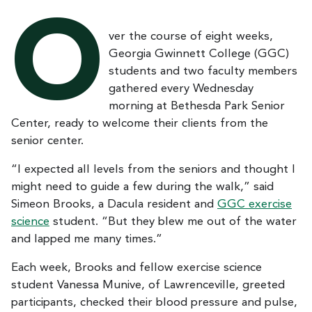
O
ver the course of eight weeks,
Georgia Gwinnett College (GGC)
students and two faculty members
gathered every Wednesday
morning at Bethesda Park Senior
Center, ready to welcome their clients from the
senior center.
“I expected all levels from the seniors and thought I
might need to guide a few during the walk,” said
Simeon Brooks, a Dacula resident and
GGC exercise
science
student. “But they blew me out of the water
and lapped me many times.”
Each week, Brooks and fellow exercise science
student Vanessa Munive, of Lawrenceville, greeted
participants, checked their blood pressure and pulse,