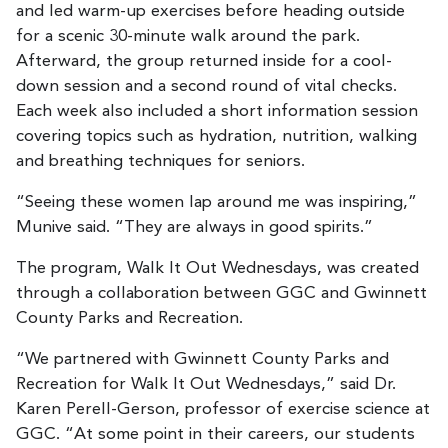
and led warm-up exercises before heading outside
for a scenic 30-minute walk around the park.
Afterward, the group returned inside for a cool-
down session and a second round of vital checks.
Each week also included a short information session
covering topics such as hydration, nutrition, walking
and breathing techniques for seniors.
“Seeing these women lap around me was inspiring,”
Munive said. “They are always in good spirits.”
The program, Walk It Out Wednesdays, was created
through a collaboration between GGC and Gwinnett
County Parks and Recreation.
“We partnered with Gwinnett County Parks and
Recreation for Walk It Out Wednesdays,” said Dr.
Karen Perell-Gerson, professor of exercise science at
GGC. “At some point in their careers, our students