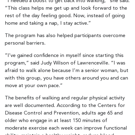
“I needed a boost to get back into walking,” she said.
“This class helps me get up and look forward to the
rest of the day feeling good. Now, instead of going
home and taking a nap, I stay active.”
The program has also helped participants overcome
personal barriers.
“I’ve gained confidence in myself since starting this
program,” said Judy Wilson of Lawrenceville. “I was
afraid to walk alone because I’m a senior woman, but
with this group, you have others around you and can
move at your own pace.”
The benefits of walking and regular physical activity
are well documented. According to the Centers for
Disease Control and Prevention, adults age 65 and
older who engage in at least 150 minutes of
moderate exercise each week can improve functional