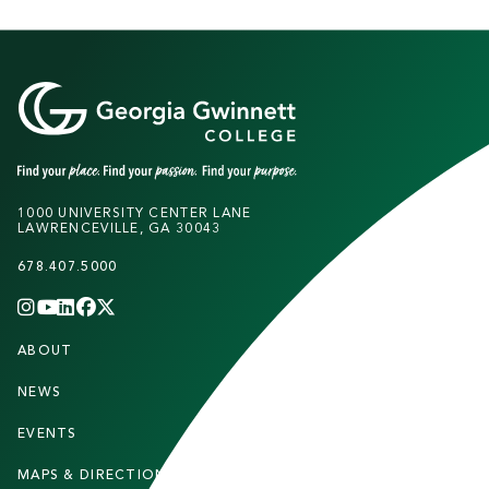
1000 UNIVERSITY CENTER LANE
LAWRENCEVILLE, GA 30043
678.407.5000
INSTAGRAM
YOUTUBE
LINKEDIN
FACEBOOK
X
(TWITTER)
CHANNEL
F
ABOUT
STUDENTS
O
O
NEWS
PARENTS & FAMILIES
T
EVENTS
FACULTY & STAFF
E
MAPS & DIRECTIONS
ALUMNI