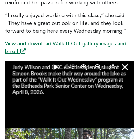
reinforced her passion for working with others.
“I really enjoyed working with this class,” she said.
“They have a great outlook on life, and they look
forward to being here every Wednesday morning.”
View and download Walk It Out gallery images and
b-roll.