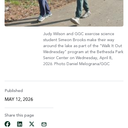
Judy Wilson and GGC exercise science
student Simeon Brooks make their way
around the lake as part of the "Walk It Out
Wednesday" program at the Bethesda Park
Senior Center on Wednesday, April 8,
2026. Photo Daniel Melograna/GGC
Published
MAY 12, 2026
Share this page