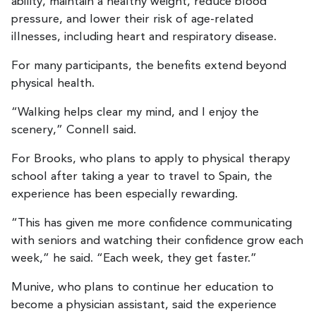
ability, maintain a healthy weight, reduce blood
pressure, and lower their risk of age-related
illnesses, including heart and respiratory disease.
For many participants, the benefits extend beyond
physical health.
“Walking helps clear my mind, and I enjoy the
scenery,” Connell said.
For Brooks, who plans to apply to physical therapy
school after taking a year to travel to Spain, the
experience has been especially rewarding.
“This has given me more confidence communicating
with seniors and watching their confidence grow each
week,” he said. “Each week, they get faster.”
Munive, who plans to continue her education to
become a physician assistant, said the experience