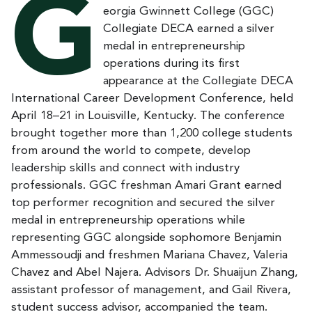
G
eorgia Gwinnett College (GGC)
Collegiate DECA earned a silver
medal in entrepreneurship
operations during its first
appearance at the Collegiate DECA
International Career Development Conference, held
April 18–21 in Louisville, Kentucky. The conference
brought together more than 1,200 college students
from around the world to compete, develop
leadership skills and connect with industry
professionals. GGC freshman Amari Grant earned
top performer recognition and secured the silver
medal in entrepreneurship operations while
representing GGC alongside sophomore Benjamin
Ammessoudji and freshmen Mariana Chavez, Valeria
Chavez and Abel Najera. Advisors Dr. Shuaijun Zhang,
assistant professor of management, and Gail Rivera,
student success advisor, accompanied the team.