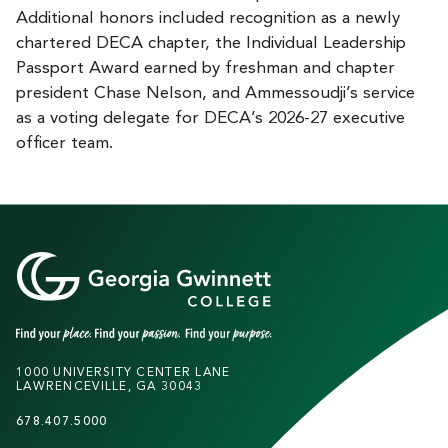
Additional honors included recognition as a newly
chartered DECA chapter, the Individual Leadership
Passport Award earned by freshman and chapter
president Chase Nelson, and Ammessoudji’s service
as a voting delegate for DECA’s 2026-27 executive
officer team.
1000 UNIVERSITY CENTER LANE
LAWRENCEVILLE, GA 30043
678.407.5000