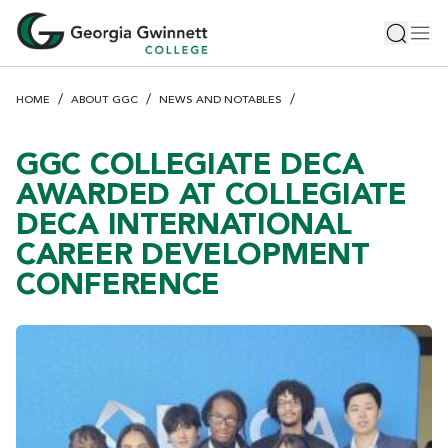
S
Toggle 
Tog
k
i
p
HOME
ABOUT GGC
NEWS AND NOTABLES
t
o
m
GGC COLLEGIATE DECA
a
AWARDED AT COLLEGIATE
i
DECA INTERNATIONAL
n
CAREER DEVELOPMENT
c
o
CONFERENCE
n
t
e
n
t