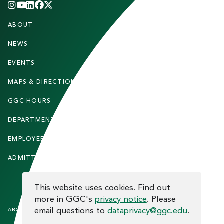
INSTAGRAM
YOUTUBE
LINKEDIN
FACEBOOK
X
(TWITTER)
CHANNEL
F
ABOUT
STUDENTS
O
O
NEWS
PARENTS & FAMILIES
T
EVENTS
FACULTY & STAFF
E
MAPS & DIRECTIONS
ALUMNI
R
GGC HOURS
CONTACT US
DEPARTMENTS
CAREERS
EMPLOYEE DIRECTORY
SITEMAP
ADMITTED STUDENTS
INFORMACIÓN EN ESPAÑOL
COOKIE CONSENT
This website uses cookies. Find out
more in GGC's
privacy notice
. Please
F
email questions to
dataprivacy@ggc.edu
.
ABOUT THE SITE
HUMAN TRAFFICKING
NOTICE
O