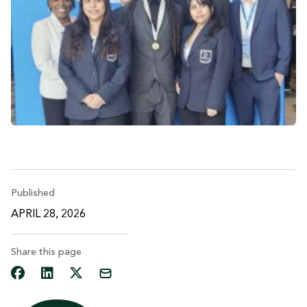
Published
APRIL 28, 2026
Share this page