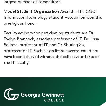
largest number of competitors.
Model Student Organization Award
– The GGC
Information Technology Student Association won this
prestigious honor.
Faculty advisors for participating students are Dr.
Evelyn Brannock, associate professor of IT, Dr. Lissa
Pollacia, professor of IT, and Dr. Shuting Xu,
professor of IT. Such a significant success could not
have been achieved without the collective efforts of
the IT faculty.