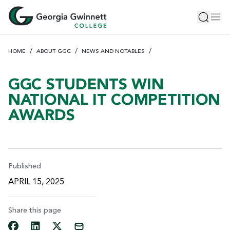
S
Toggle 
Tog
k
i
p
HOME
ABOUT GGC
NEWS AND NOTABLES
t
o
m
GGC STUDENTS WIN
a
NATIONAL IT COMPETITION
i
AWARDS
n
c
o
n
t
Published
e
APRIL 15, 2025
n
t
Share this page