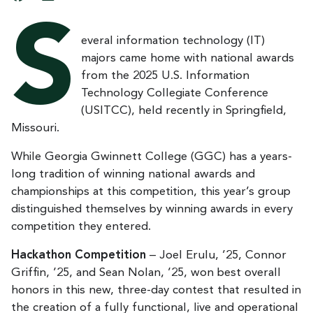
S
everal information technology (IT)
majors came home with national awards
from the 2025 U.S. Information
Technology Collegiate Conference
(USITCC), held recently in Springfield,
Missouri.
While Georgia Gwinnett College (GGC) has a years-
long tradition of winning national awards and
championships at this competition, this year’s group
distinguished themselves by winning awards in every
competition they entered.
Hackathon Competition
– Joel Erulu, ’25, Connor
Griffin, ’25, and Sean Nolan, ’25, won best overall
honors in this new, three-day contest that resulted in
the creation of a fully functional, live and operational