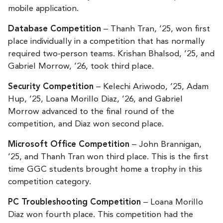
mobile application.
Database Competition
– Thanh Tran, ’25, won first
place individually in a competition that has normally
required two-person teams. Krishan Bhalsod, ’25, and
Gabriel Morrow, ’26, took third place.
Security Competition
– Kelechi Ariwodo, ’25, Adam
Hup, ’25, Loana Morillo Diaz, ’26, and Gabriel
Morrow advanced to the final round of the
competition, and Diaz won second place.
Microsoft Office Competition
– John Brannigan,
’25, and Thanh Tran won third place. This is the first
time GGC students brought home a trophy in this
competition category.
PC Troubleshooting Competition
– Loana Morillo
Diaz won fourth place. This competition had the