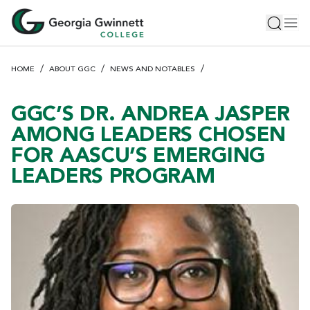
S
Toggle 
Tog
k
i
p
HOME
ABOUT GGC
NEWS AND NOTABLES
t
o
m
GGC’S DR. ANDREA JASPER
a
AMONG LEADERS CHOSEN
i
FOR AASCU’S EMERGING
n
LEADERS PROGRAM
c
o
n
t
e
n
t