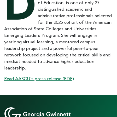
D
of Education, is one of only 37
distinguished academic and
administrative professionals selected
for the 2025 cohort of the American
Association of State Colleges and Universities
Emerging Leaders Program. She will engage in
yearlong virtual learning, a mentored campus
leadership project and a powerful peer-to-peer
network focused on developing the critical skills and
mindset needed to advance higher education
leadership.
Read AASCU’s press release (PDF)
.