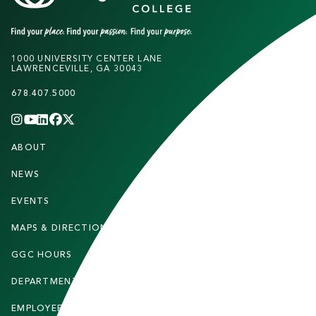
1000 UNIVERSITY CENTER LANE
LAWRENCEVILLE, GA 30043
678.407.5000
INSTAGRAM
YOUTUBE
LINKEDIN
FACEBOOK
X
(TWITTER)
CHANNEL
F
ABOUT
STUDENTS
O
O
NEWS
PARENTS & FAMILIES
T
EVENTS
FACULTY & STAFF
E
MAPS & DIRECTIONS
ALUMNI
R
GGC HOURS
CONTACT US
DEPARTMENTS
CAREERS
EMPLOYEE DIRECTORY
SITEMAP