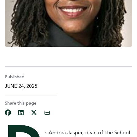
Published
JUNE 24, 2025
Share this page
r. Andrea Jasper, dean of the School