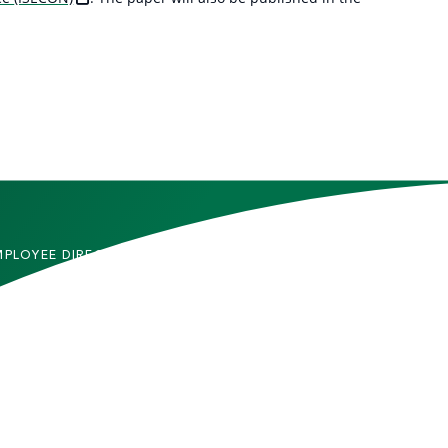
MPLOYEE DIRECTORY
CONTACT US
DMITTED STUDENTS
CAREERS
TUDENTS
SITEMAP
RENTS & FAMILIES
INFORMACIÓN EN
ESPAÑOL
ACULTY & STAFF
LUMNI