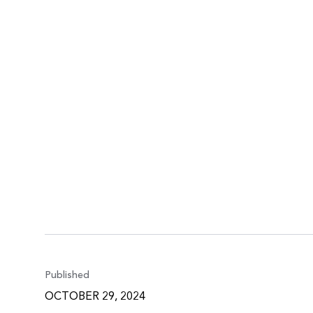
Published
OCTOBER 29, 2024