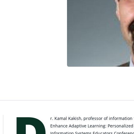
D
r. Kamal Kakish, professor of information
Enhance Adaptive Learning: Personalized a
Information Systems Educators Conferen