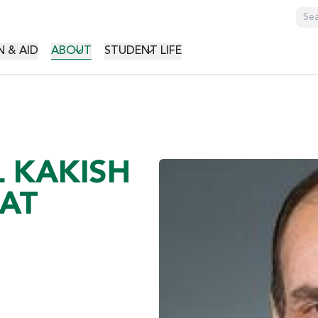
GATION
 & AID
ABOUT
STUDENT LIFE
L KAKISH
 AT