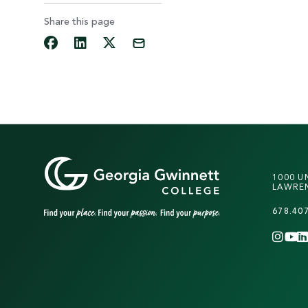
Share this page
1000 U
LAWREN
678.40
INS
Y