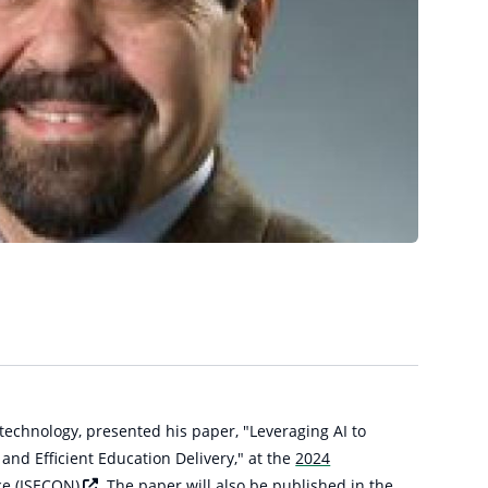
 technology, presented his paper, "Leveraging AI to
nd Efficient Education Delivery," at the
2024
ce
(ISECON)
. The paper will also be published in the