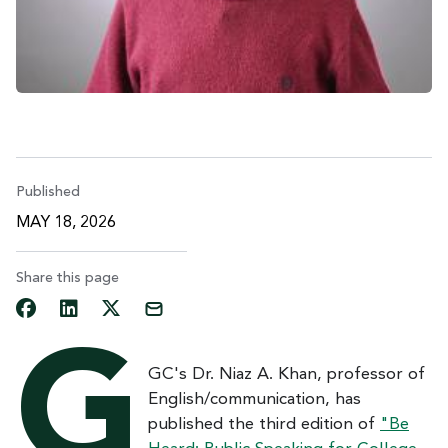
Published
MAY 18, 2026
Share this page
G
GC's Dr. Niaz A. Khan, professor of
English/communication, has
published the third edition of
"Be