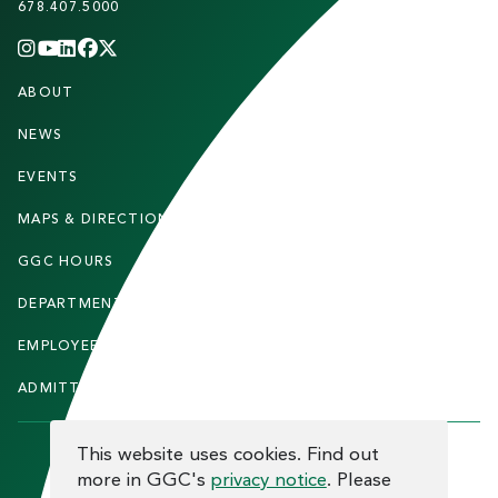
678.407.5000
INSTAGRAM
YOUTUBE
LINKEDIN
FACEBOOK
X
(TWITTER)
CHANNEL
F
ABOUT
STUDENTS
O
O
NEWS
PARENTS & FAMILIES
T
EVENTS
FACULTY & STAFF
E
MAPS & DIRECTIONS
ALUMNI
R
GGC HOURS
CONTACT US
DEPARTMENTS
CAREERS
EMPLOYEE DIRECTORY
SITEMAP
ADMITTED STUDENTS
INFORMACIÓN EN ESPAÑOL
COOKIE CONSENT
This website uses cookies. Find out
more in GGC's
privacy notice
. Please
F