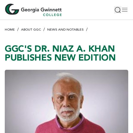
S
Toggle 
Tog
k
i
p
HOME
ABOUT GGC
NEWS AND NOTABLES
t
o
m
GGC'S DR. NIAZ A. KHAN
a
PUBLISHES NEW EDITION
i
n
c
o
n
t
e
n
t