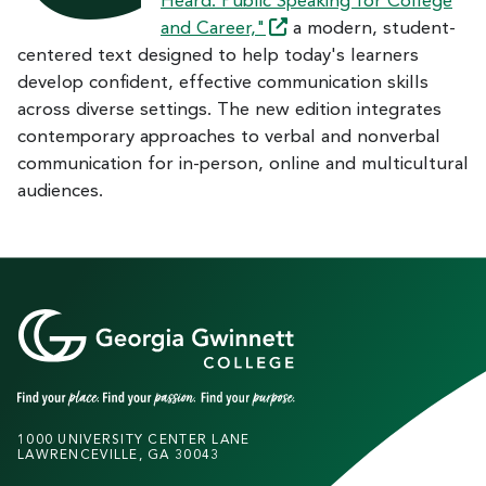
Heard: Public Speaking for College
and
Career,"
a modern, student-
centered text designed to help today's learners
develop confident, effective communication skills
across diverse settings. The new edition integrates
contemporary approaches to verbal and nonverbal
communication for in-person, online and multicultural
audiences.
1000 UNIVERSITY CENTER LANE
LAWRENCEVILLE, GA 30043