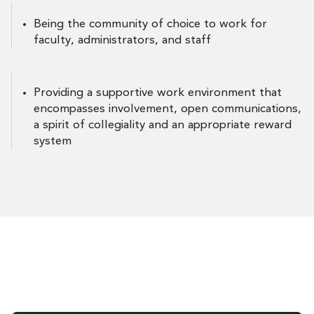
Being the community of choice to work for
faculty, administrators, and staff
Providing a supportive work environment that
encompasses involvement, open communications,
a spirit of collegiality and an appropriate reward
system