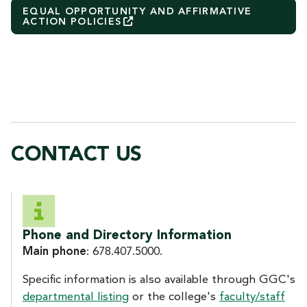
EQUAL OPPORTUNITY AND AFFIRMATIVE
ACTION
POLICIES
CONTACT US
CONTACT US
Phone and Directory Information
Main phone
: 678.407.5000.
Specific information is also available through GGC's
departmental listing
or the college's
faculty/staff