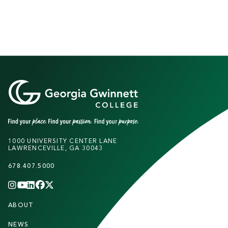
1000 UNIVERSITY CENTER LANE
LAWRENCEVILLE, GA 30043
678.407.5000
INSTAGRAM
YOUTUBE
LINKEDIN
FACEBOOK
X
(TWITTER)
CHANNEL
F
ABOUT
STUDENTS
O
NEWS
PARENTS & FAMILIES