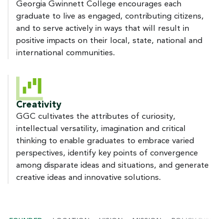
Georgia Gwinnett College encourages each
graduate to live as engaged, contributing citizens,
and to serve actively in ways that will result in
positive impacts on their local, state, national and
international communities.
Creativity
GGC cultivates the attributes of curiosity,
intellectual versatility, imagination and critical
thinking to enable graduates to embrace varied
perspectives, identify key points of convergence
among disparate ideas and situations, and generate
creative ideas and innovative solutions.