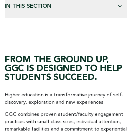
IN THIS SECTION
FROM THE GROUND UP,
GGC IS DESIGNED TO HELP
STUDENTS SUCCEED.
Higher education is a transformative journey of self-
discovery, exploration and new experiences.
GGC combines proven student/faculty engagement
practices with small class sizes, individual attention,
remarkable facilities and a commitment to experiential