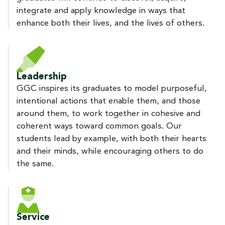
integrate and apply knowledge in ways that
enhance both their lives, and the lives of others.
Leadership
GGC inspires its graduates to model purposeful,
intentional actions that enable them, and those
around them, to work together in cohesive and
coherent ways toward common goals. Our
students lead by example, with both their hearts
and their minds, while encouraging others to do
the same.
Service