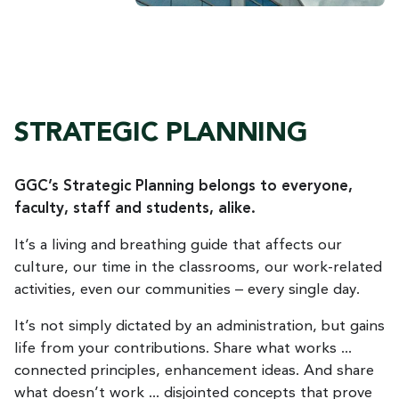
STRATEGIC PLANNING
GGC’s Strategic Planning belongs to everyone,
faculty, staff and students, alike.
It’s a living and breathing guide that affects our
culture, our time in the classrooms, our work-related
activities, even our communities – every single day.
It’s not simply dictated by an administration, but gains
life from your contributions. Share what works ...
connected principles, enhancement ideas. And share
what doesn’t work ... disjointed concepts that prove