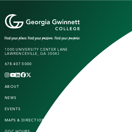
1000 UNIVERSITY CENTER LANE
LAWRENCEVILLE, GA 30043
678.407.5000
INSTAGRAM
YOUTUBE
LINKEDIN
FACEBOOK
X
(TWITTER)
CHANNEL
F
ABOUT
STUDENTS
O
O
NEWS
PARENTS & FAMILIES
T
EVENTS
FACULTY & STAFF
E
MAPS & DIRECTIONS
ALUMNI
R
GGC HOURS
CONTACT US