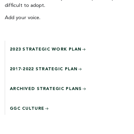
difficult to adopt.
Add your voice.
2023 STRATEGIC WORK PLAN
2017-2022 STRATEGIC PLAN
ARCHIVED STRATEGIC PLANS
GGC CULTURE