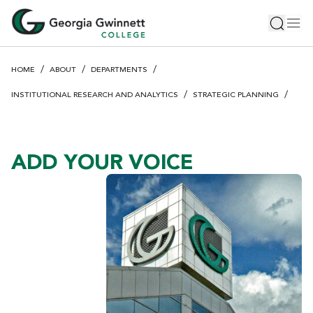
S
Toggle 
Tog
k
i
p
HOME
ABOUT
DEPARTMENTS
t
o
INSTITUTIONAL RESEARCH AND ANALYTICS
STRATEGIC PLANNING
m
a
i
ADD YOUR VOICE
n
c
o
n
t
e
n
t