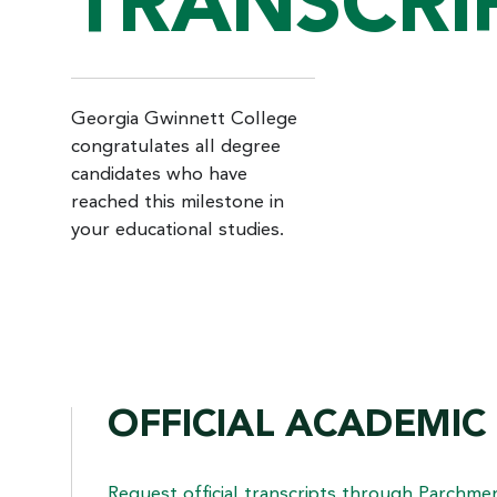
TRANSCRI
Georgia Gwinnett College
congratulates all degree
candidates who have
reached this milestone in
your educational studies.
OFFICIAL ACADEMIC
Request official transcripts through
Parchme