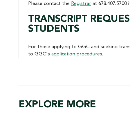
Please contact the
Registrar
at 678.407.5700 i
TRANSCRIPT REQUE
STUDENTS
For those applying to GGC and seeking transc
to GGC's
application procedures
.
EXPLORE MORE