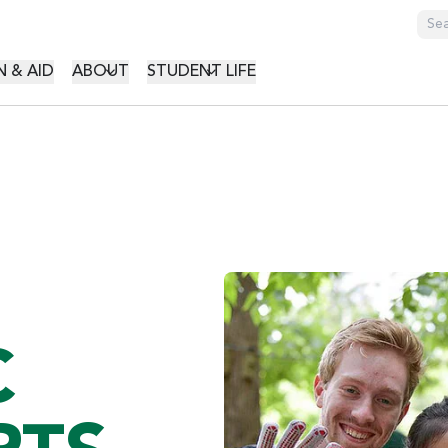
GATION
 & AID
ABOUT
STUDENT LIFE
C