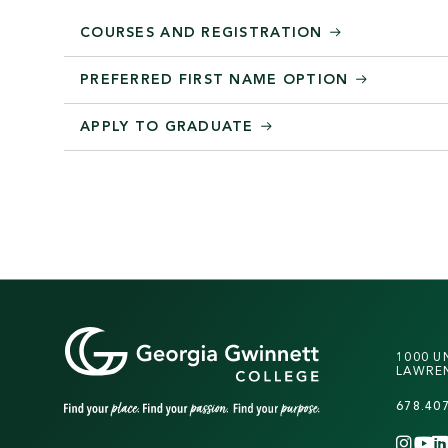
COURSES AND REGISTRATION
PREFERRED FIRST NAME OPTION
APPLY TO GRADUATE
1000 U
LAWREN
678.40
INS
Y