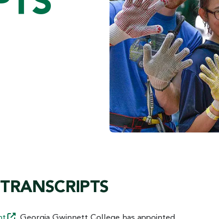
PTS
 TRANSCRIPTS
nt
. Georgia Gwinnett College has appointed