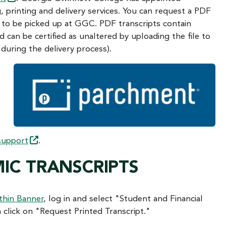
 printing and delivery services. You can request a PDF
pt to be picked up at GGC. PDF transcripts contain
d can be certified as unaltered by uploading the file to
during the delivery process).
support
.
IC TRANSCRIPTS
thin Banner
, log in and select "Student and Financial
 click on "Request Printed Transcript."