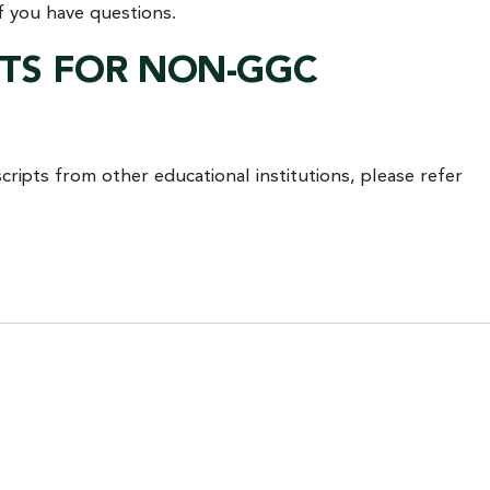
f you have questions.
STS FOR NON-GGC
ripts from other educational institutions, please refer