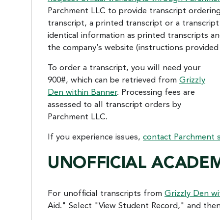
Parchment LLC to provide transcript ordering,
transcript, a printed transcript or a transcri
identical information as printed transcripts an
the company’s website (instructions provided 
To order a transcript, you will need your
900#, which can be retrieved from
Grizzly
Den within Banner
. Processing fees are
assessed to all transcript orders by
Parchment LLC.
If you experience issues,
contact Parchment
UNOFFICIAL ACADEM
For unofficial transcripts from
Grizzly Den wi
Aid." Select "View Student Record," and then