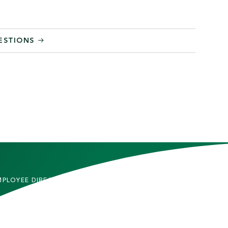
ESTIONS
MPLOYEE DIRECTORY
CONTACT US
DMITTED STUDENTS
CAREERS
TUDENTS
SITEMAP