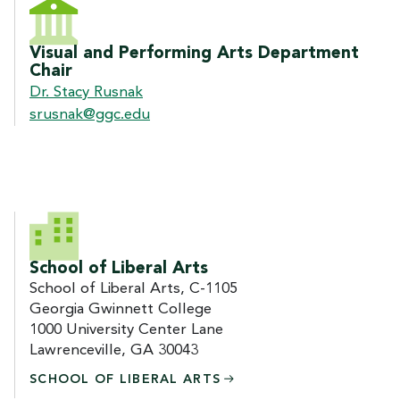
CONTACT US
Visual and Performing Arts Department
Chair
Dr. Stacy Rusnak
srusnak@ggc.edu
School of Liberal Arts
School of Liberal Arts, C-1105
Georgia Gwinnett College
1000 University Center Lane
Lawrenceville, GA 30043
SCHOOL OF LIBERAL
ARTS