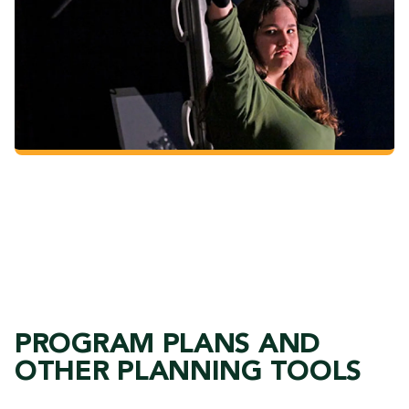
The Art of Cinematography
PROGRAM PLANS AND
OTHER PLANNING TOOLS