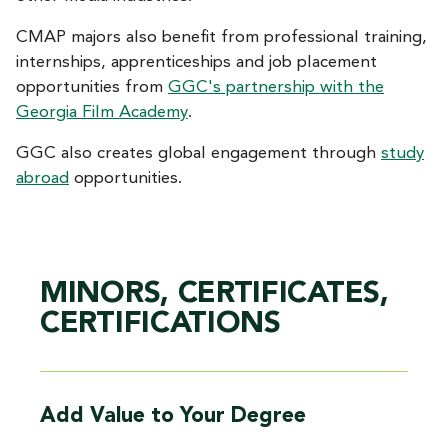
CMAP majors also benefit from professional training,
internships, apprenticeships and job placement
opportunities from
GGC's partnership with the
Georgia Film Academy
.
GGC also creates global engagement through
study
abroad
opportunities.
MINORS, CERTIFICATES,
CERTIFICATIONS
Add Value to Your Degree