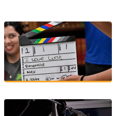
Course examples for a cinema and media arts degree
(varies based on your chosen concentration):
Introduction to Film