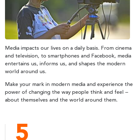
Media impacts our lives on a daily basis. From cinema
and television, to smartphones and Facebook, media
entertains us, informs us, and shapes the modern
world around us.
Make your mark in modern media and experience the
power of changing the way people think and feel –
about themselves and the world around them.
5