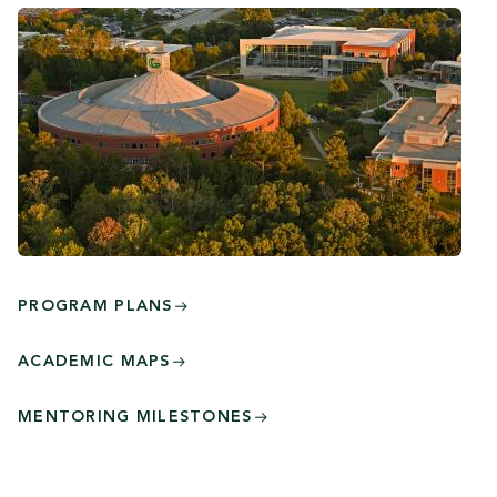
PROGRAM PLANS
ACADEMIC MAPS
MENTORING MILESTONES