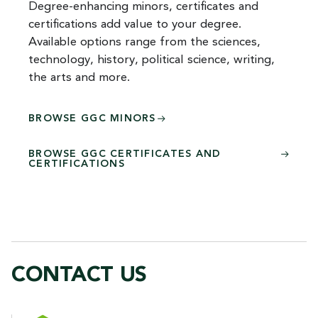
Degree-enhancing minors, certificates and
certifications add value to your degree.
Available options range from the sciences,
technology, history, political science, writing,
the arts and more.
BROWSE GGC MINORS
BROWSE GGC CERTIFICATES AND
CERTIFICATIONS
CONTACT US