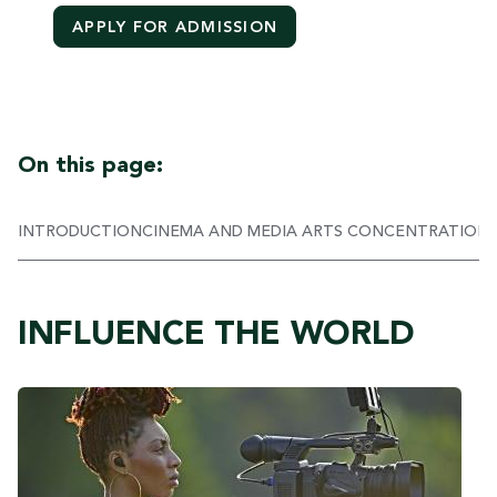
APPLY FOR ADMISSION
On this page:
INTRODUCTION
CINEMA AND MEDIA ARTS CONCENTRATION
INFLUENCE THE WORLD