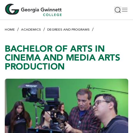
S
Toggle 
Tog
k
i
p
HOME
ACADEMICS
DEGREES AND PROGRAMS
t
o
m
BACHELOR OF ARTS IN
a
CINEMA AND MEDIA ARTS
i
PRODUCTION
n
c
o
n
t
e
n
t