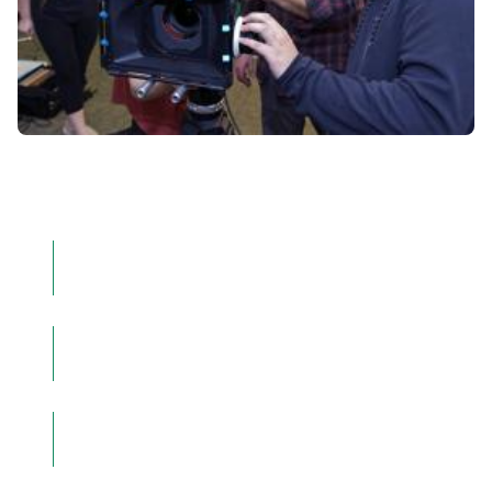
Time to complete
123 credit hours
Offering:
Major
Location:
On Campus