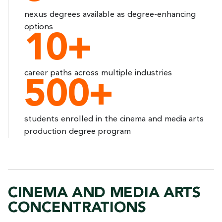
nexus degrees available as degree-enhancing
options
10+
career paths across multiple industries
500+
students enrolled in the cinema and media arts
production degree program
CINEMA AND MEDIA ARTS
CONCENTRATIONS