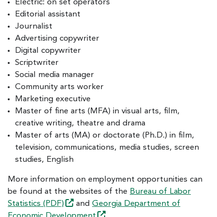
Electric: on set operators
Editorial assistant
Journalist
Advertising copywriter
Digital copywriter
Scriptwriter
Social media manager
Community arts worker
Marketing executive
Master of fine arts (MFA) in visual arts, film,
creative writing, theatre and drama
Master of arts (MA) or doctorate (Ph.D.) in film,
television, communications, media studies, screen
studies, English
More information on employment opportunities can
be found at the websites of the
Bureau of Labor
Statistics
(PDF)
and
Georgia Department of
Economic
Development
.