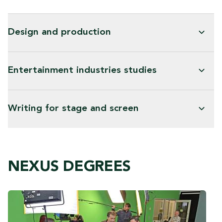
Design and production
Entertainment industries studies
Writing for stage and screen
NEXUS DEGREES