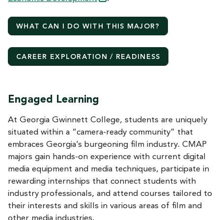
WHAT CAN I DO WITH THIS
MAJOR?
CAREER EXPLORATION / READINESS
Engaged Learning
At Georgia Gwinnett College, students are uniquely
situated within a “camera-ready community” that
embraces Georgia’s burgeoning film industry. CMAP
majors gain hands-on experience with current digital
media equipment and media techniques, participate in
rewarding internships that connect students with
industry professionals, and attend courses tailored to
their interests and skills in various areas of film and
other media industries.