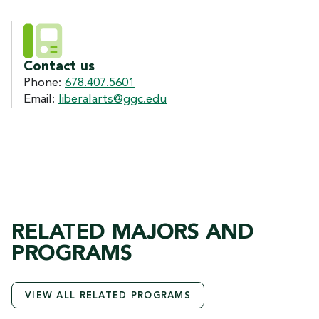
Contact us
Phone:
678.407.5601
Email:
liberalarts@ggc.edu
RELATED MAJORS AND
PROGRAMS
VIEW ALL RELATED PROGRAMS