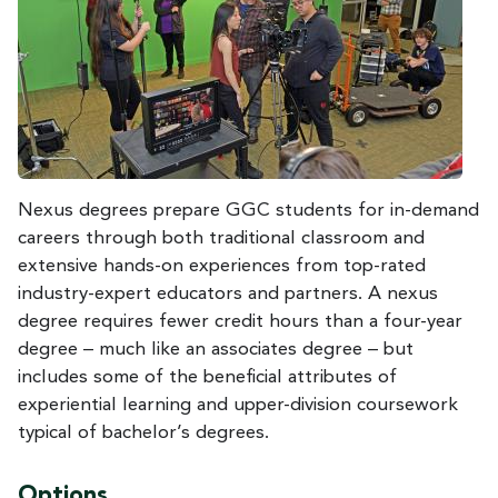
Nexus degrees prepare GGC students for in-demand
careers through both traditional classroom and
extensive hands-on experiences from top-rated
industry-expert educators and partners. A nexus
degree requires fewer credit hours than a four-year
degree – much like an associates degree – but
includes some of the beneficial attributes of
experiential learning and upper-division coursework
typical of bachelor’s degrees.
Options