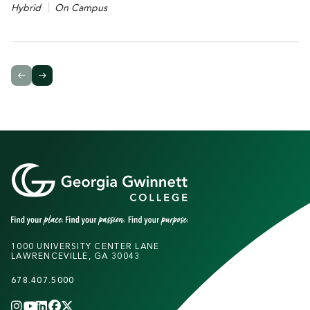
Hybrid
On Campus
1000 UNIVERSITY CENTER LANE
LAWRENCEVILLE, GA 30043
678.407.5000
INSTAGRAM
YOUTUBE
LINKEDIN
FACEBOOK
X
(TWITTER)
CHANNEL