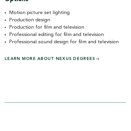
Motion picture set lighting
Production design
Production for film and television
Professional editing for film and television
Professional sound design for film and television
LEARN MORE ABOUT NEXUS DEGREES
COURSES AND
CURRICULUM