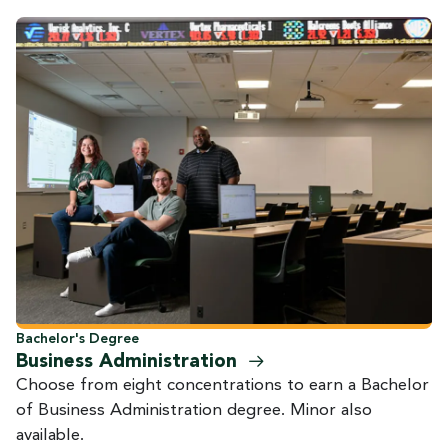
Bachelor's Degree
Business
Administration
Choose from eight concentrations to earn a Bachelor
of Business Administration degree. Minor also
available.