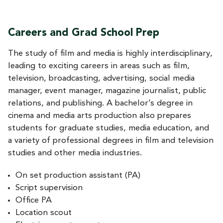
Careers and Grad School Prep
The study of film and media is highly interdisciplinary,
leading to exciting careers in areas such as film,
television, broadcasting, advertising, social media
manager, event manager, magazine journalist, public
relations, and publishing. A bachelor’s degree in
cinema and media arts production also prepares
students for graduate studies, media education, and
a variety of professional degrees in film and television
studies and other media industries.
On set production assistant (PA)
Script supervision
Office PA
Location scout