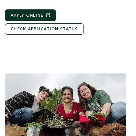
APPLY
ONLINE
CHECK APPLICATION STATUS