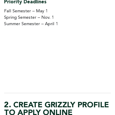
Priority Deadlines
Fall Semester – May 1
Spring Semester – Nov. 1
Summer Semester – April 1
2. CREATE GRIZZLY PROFILE
TO APPLY ONLINE