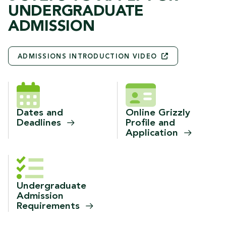
UNDERGRADUATE
ADMISSION
ADMISSIONS INTRODUCTION
VIDEO
Dates and
Online Grizzly
Deadlines
Profile and
Application
Undergraduate
Admission
Requirements