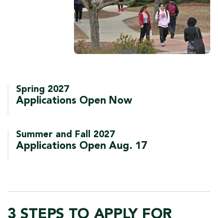
Spring 2027
Applications Open Now
Summer and Fall 2027
Applications Open Aug. 17
3 STEPS TO APPLY FOR