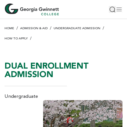
S
Toggle 
Tog
k
i
p
HOME
ADMISSION & AID
UNDERGRADUATE ADMISSION
t
o
HOW TO APPLY
m
a
i
DUAL ENROLLMENT
n
c
ADMISSION
o
n
t
Undergraduate
e
n
t