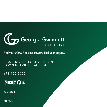
1000 UNIVERSITY CENTER LANE
LAWRENCEVILLE, GA 30043
678.407.5000
INSTAGRAM
YOUTUBE
LINKEDIN
FACEBOOK
X
(TWITTER)
CHANNEL
F
ABOUT
STUDENTS
O
O
NEWS
PARENTS & FAMILIES