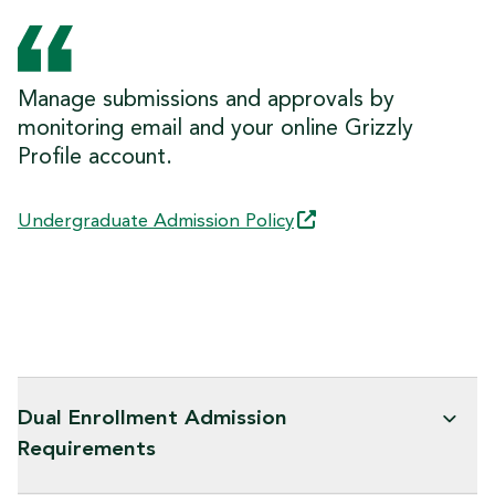
Manage submissions and approvals by
monitoring email and your online Grizzly
Profile account.
Undergraduate Admission
Policy
Dual Enrollment Admission
Requirements