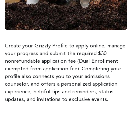
Create your Grizzly Profile to apply online, manage
your progress and submit the required $30
nonrefundable application fee (Dual Enrollment
exempted from application fee). Completing your
profile also connects you to your admissions
counselor, and offers a personalized application
experience, helpful tips and reminders, status
updates, and invitations to exclusive events.