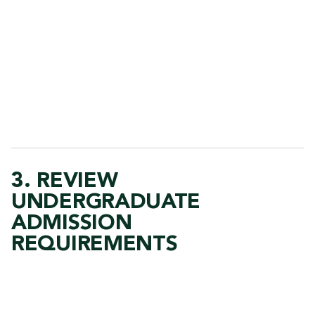
3. REVIEW
UNDERGRADUATE
ADMISSION
REQUIREMENTS