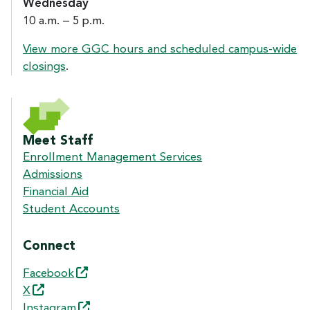
Wednesday
10 a.m. – 5 p.m.
View more GGC hours and scheduled campus-wide
closings
.
Meet Staff
Enrollment Management Services
Admissions
Financial Aid
Student Accounts
Connect
Facebook
X
Instagram