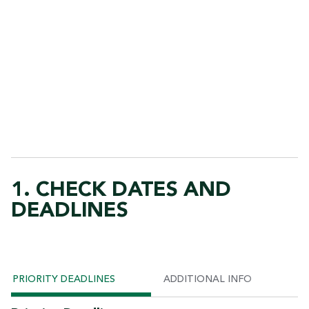
1. CHECK DATES AND
DEADLINES
PRIORITY DEADLINES
ADDITIONAL INFO