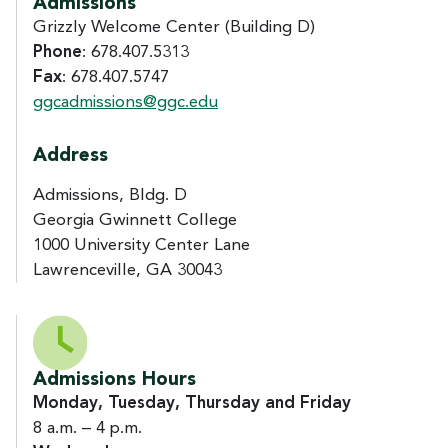
Admissions
Grizzly Welcome Center (Building D)
Phone
: 678.407.5313
Fax
: 678.407.5747
ggcadmissions@ggc.edu
Address
Admissions, Bldg. D
Georgia Gwinnett College
1000 University Center Lane
Lawrenceville, GA 30043
Admissions Hours
Monday, Tuesday, Thursday and Friday
8 a.m. – 4 p.m.