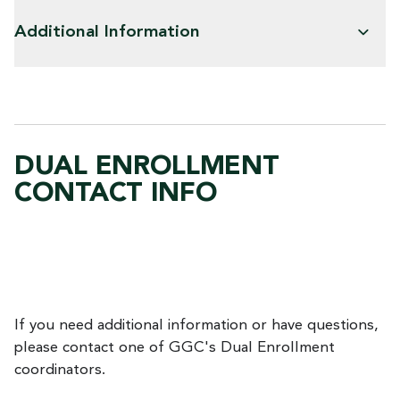
Additional Information
DUAL ENROLLMENT
CONTACT INFO
If you need additional information or have questions,
please contact one of GGC's Dual Enrollment
coordinators.