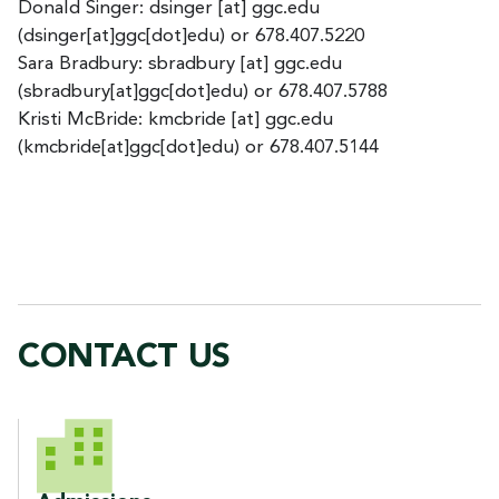
Donald Singer:
dsinger
[at]
ggc.edu
(dsinger[at]ggc[dot]edu)
or 678.407.5220
Sara Bradbury:
sbradbury
[at]
ggc.edu
(sbradbury[at]ggc[dot]edu)
or 678.407.5788
Kristi McBride:
kmcbride
[at]
ggc.edu
(kmcbride[at]ggc[dot]edu)
or 678.407.5144
CONTACT US
CONTACT US