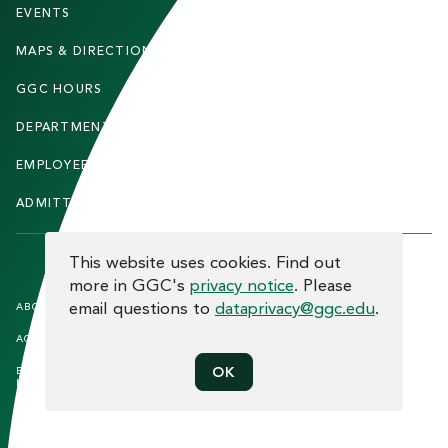
T
EVENTS
FACULTY & STAFF
E
MAPS & DIRECTIONS
ALUMNI
R
GGC HOURS
CONTACT US
DEPARTMENTS
CAREERS
EMPLOYEE DIRECTORY
SITEMAP
ADMITTED STUDENTS
INFORMACIÓN EN ESPAÑOL
COOKIE CONSENT
This website uses cookies. Find out
more in GGC's
privacy notice
. Please
F
email questions to
dataprivacy@ggc.edu
.
ABOUT THE SITE
HUMAN TRAFFICKING
NOTICE
O
ACCREDITATION
OPEN RECORD REQUESTS
O
OK
EQUAL OPPORTUNITY AND TITLE
PRIVACY
T
IX COMPLIANCE
REPORT INCIDENT
E
ETHICS AND COMPLIANCE
R