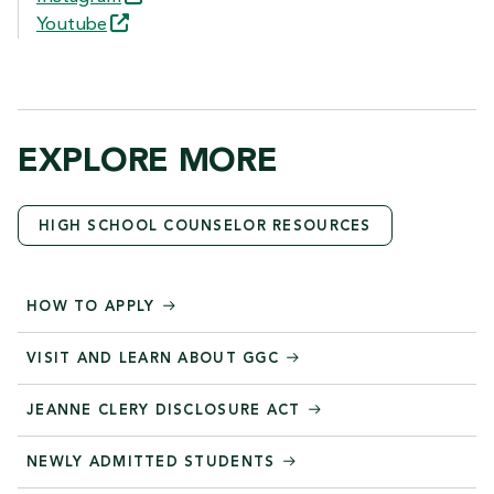
Youtube
EXPLORE MORE
HIGH SCHOOL COUNSELOR RESOURCES
HOW TO APPLY
VISIT AND LEARN ABOUT GGC
JEANNE CLERY DISCLOSURE ACT
NEWLY ADMITTED STUDENTS