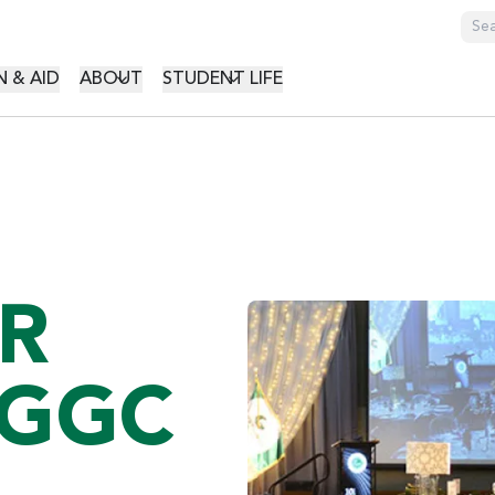
GATION
 & AID
ABOUT
STUDENT LIFE
R
 GGC