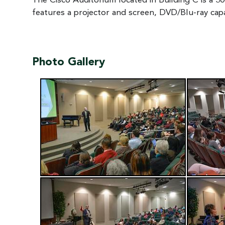
The Cisco Auditorium located in Building C is a 300
features a projector and screen, DVD/Blu-ray cap
Photo Gallery