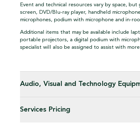
Event and technical resources vary by space, but 
screen, DVD/Blu-ray player, handheld microphone
microphones, podium with microphone and in-ro
Additional items that may be available include la
portable projectors, a digital podium with microp
specialist will also be assigned to assist with mo
Audio, Visual and Technology Equip
Services Pricing