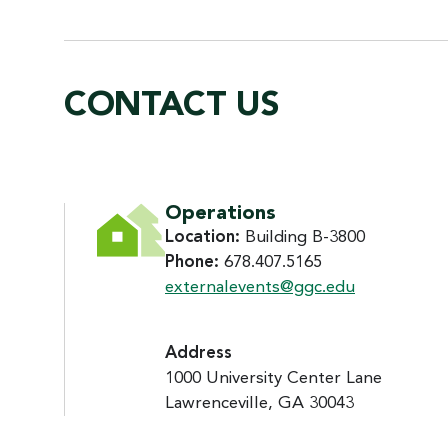
CONTACT US
CONTACT US
Operations
Location:
Building B-3800
Phone:
678.407.5165
externalevents@ggc.edu
Address
1000 University Center Lane
Lawrenceville, GA 30043