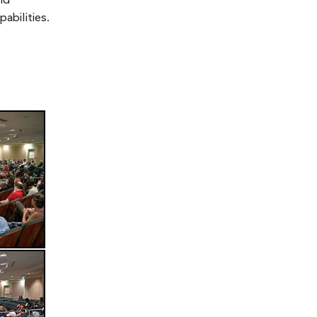
nd
bilities.