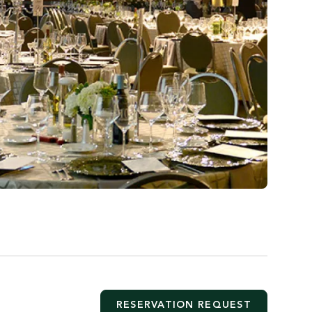
RESERVATION REQUEST