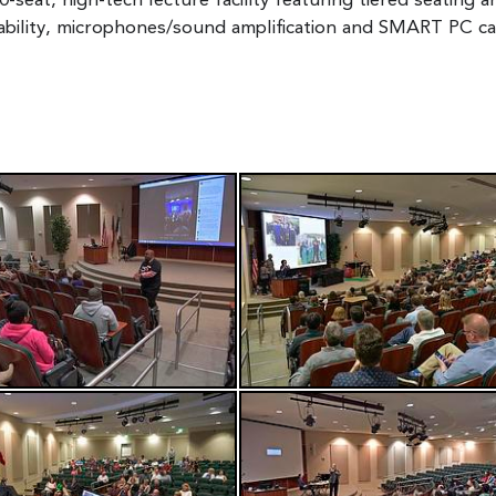
-seat, high-tech lecture facility featuring tiered seating a
ability, microphones/sound amplification and SMART PC capa