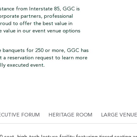
istance from Interstate 85, GGC is
orporate partners, professional
oud to offer the best value in
he value in our event venue options
ce banquets for 250 or more, GGC has
t a reservation request to learn more
lly executed event.
ECUTIVE FORUM
HERITAGE ROOM
LARGE VENUE 