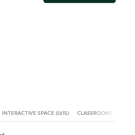
INTERACTIVE SPACE (LVIS)
CLASSROOMS AND C