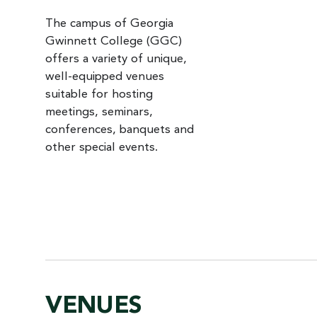
The campus of Georgia
Gwinnett College (GGC)
offers a variety of unique,
well-equipped venues
suitable for hosting
meetings, seminars,
conferences, banquets and
other special events.
VENUES