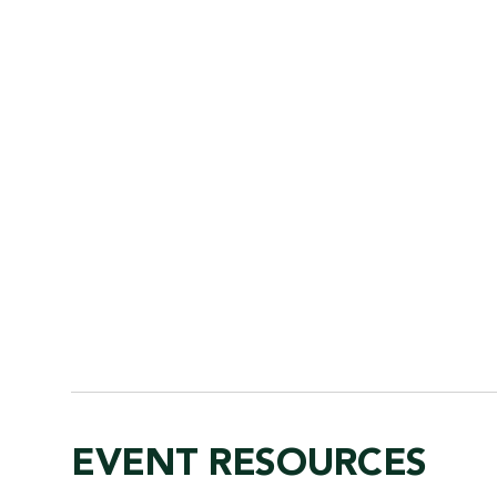
EVENT RESOURCES