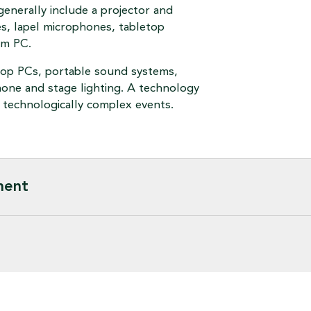
generally include a projector and
s, lapel microphones, tabletop
om PC.
ptop PCs, portable sound systems,
hone and stage lighting. A technology
re technologically complex events.
ment