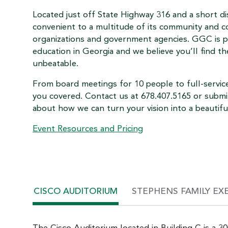
Located just off State Highway 316 and a short d
convenient to a multitude of its community and c
organizations and government agencies. GGC is pr
education in Georgia and we believe you’ll find t
unbeatable.
From board meetings for 10 people to full-servi
you covered. Contact us at 678.407.5165 or submi
about how we can turn your vision into a beautifu
Event Resources and Pricing
CISCO AUDITORIUM
STEPHENS FAMILY EX