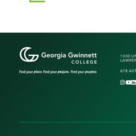
1000 U
LAWREN
678.40
INS
Y