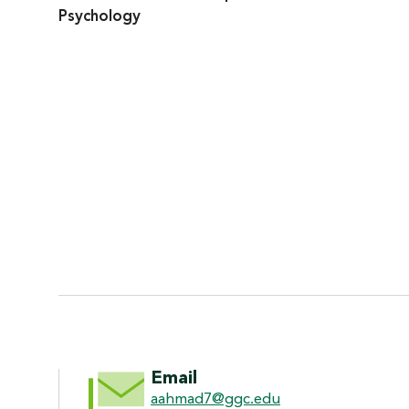
Psychology
CONTACT INFORMATI
Email
aahmad7@ggc.edu