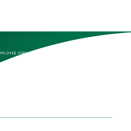
MPLOYEE DIRECTORY
CONTACT US
DMITTED STUDENTS
CAREERS
TUDENTS
SITEMAP
RENTS & FAMILIES
INFORMACIÓN EN
ESPAÑOL
ACULTY & STAFF
LUMNI