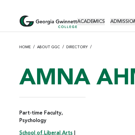
S
k
i
MAIN NAVI
ACADEMICS
ADMISSION
p
t
o
m
HOME
ABOUT GGC
DIRECTORY
a
i
n
AMNA AH
c
o
n
t
e
n
Part-time Faculty,
t
Psychology
School of Liberal Arts
|