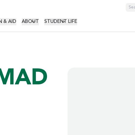
GATION
 & AID
ABOUT
STUDENT LIFE
MAD