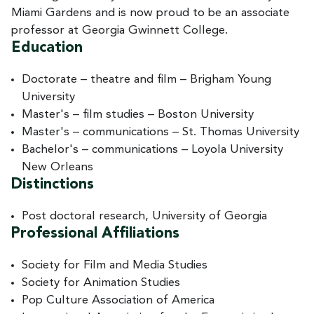
Miami Gardens and is now proud to be an associate
professor at Georgia Gwinnett College.
Education
Doctorate – theatre and film – Brigham Young
University
Master's – film studies – Boston University
Master's – communications – St. Thomas University
Bachelor's – communications – Loyola University
New Orleans
Distinctions
Post doctoral research, University of Georgia
Professional Affiliations
Society for Film and Media Studies
Society for Animation Studies
Pop Culture Association of America