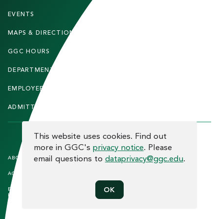
O
T
EVENTS
FACULTY & STAFF
E
MAPS & DIRECTIONS
ALUMNI
R
GGC HOURS
CONTACT US
DEPARTMENTS
CAREERS
EMPLOYEE DIRECTORY
SITEMAP
ADMITTED STUDENTS
INFORMACIÓN EN ESPAÑOL
COOKIE CONSENT
This website uses cookies. Find out
more in GGC's
privacy notice
. Please
F
email questions to
dataprivacy@ggc.edu
.
ABOUT THE SITE
HUMAN TRAFFICKING
NOTICE
O
ACCREDITATION
OPEN RECORD REQUESTS
O
EQUAL OPPORTUNITY AND TITLE
PRIVACY
OK
T
IX COMPLIANCE
REPORT INCIDENT
E
ETHICS AND COMPLIANCE