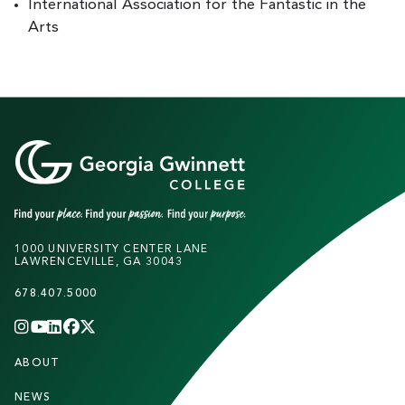
International Association for the Fantastic in the
Arts
1000 UNIVERSITY CENTER LANE
LAWRENCEVILLE, GA 30043
678.407.5000
INSTAGRAM
YOUTUBE
LINKEDIN
FACEBOOK
X
(TWITTER)
CHANNEL
F
ABOUT
STUDENTS
O
NEWS
PARENTS & FAMILIES