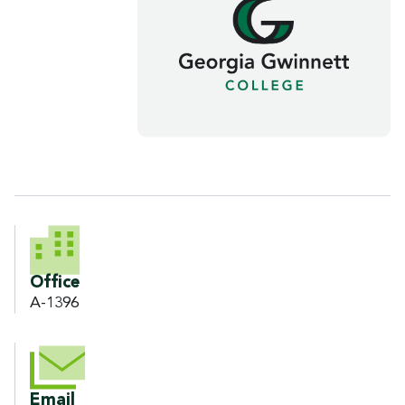
CONTACT INFORMATION
Office
A-1396
Email