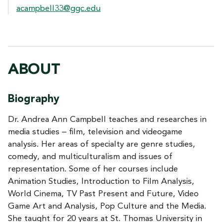
acampbell33@ggc.edu
ABOUT
Biography
Dr. Andrea Ann Campbell teaches and researches in
media studies – film, television and videogame
analysis. Her areas of specialty are genre studies,
comedy, and multiculturalism and issues of
representation. Some of her courses include
Animation Studies, Introduction to Film Analysis,
World Cinema, TV Past Present and Future, Video
Game Art and Analysis, Pop Culture and the Media.
She taught for 20 years at St. Thomas University in