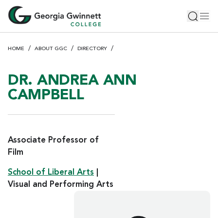
S
Toggle 
Tog
k
i
p
HOME
ABOUT GGC
DIRECTORY
t
o
m
DR. ANDREA ANN
a
CAMPBELL
i
n
c
o
Associate Professor of
n
Film
t
e
School of Liberal Arts
|
n
Visual and Performing Arts
t