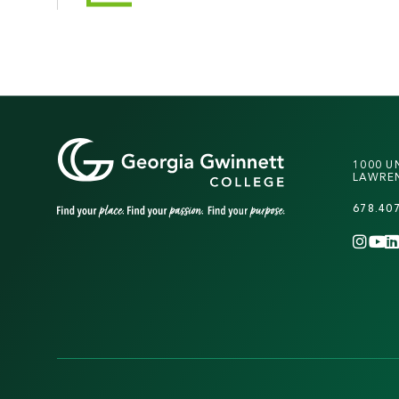
1000 U
LAWREN
678.40
INS
Y