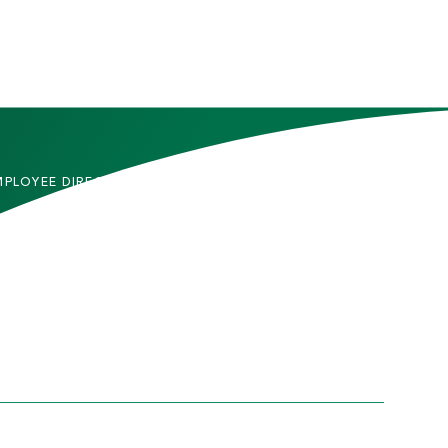
MPLOYEE DIRECTORY
CONTACT US
DMITTED STUDENTS
CAREERS
TUDENTS
SITEMAP
RENTS & FAMILIES
INFORMACIÓN EN
ESPAÑOL
ACULTY & STAFF
LUMNI