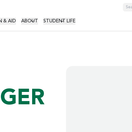
GATION
 & AID
ABOUT
STUDENT LIFE
NGER