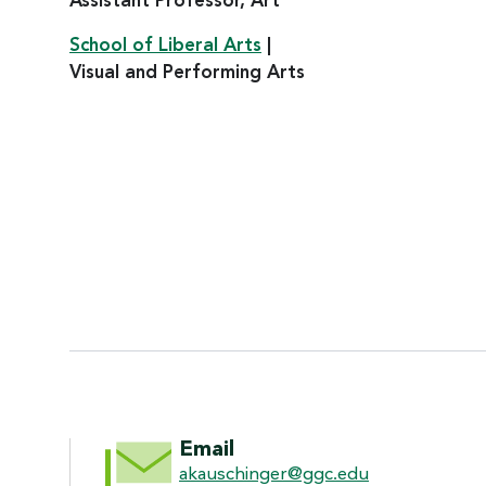
Assistant Professor, Art
School of Liberal Arts
|
Visual and Performing Arts
CONTACT INFORMATI
Email
akauschinger@ggc.edu