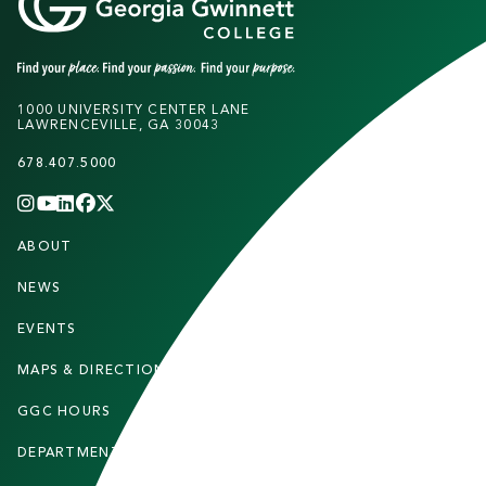
1000 UNIVERSITY CENTER LANE
LAWRENCEVILLE, GA 30043
678.407.5000
INSTAGRAM
YOUTUBE
LINKEDIN
FACEBOOK
X
(TWITTER)
CHANNEL
F
ABOUT
STUDENTS
O
O
NEWS
PARENTS & FAMILIES
T
EVENTS
FACULTY & STAFF
E
MAPS & DIRECTIONS
ALUMNI
R
GGC HOURS
CONTACT US
DEPARTMENTS
CAREERS