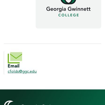
CONTACT INFORMATION
Email
cfolds@ggc.edu