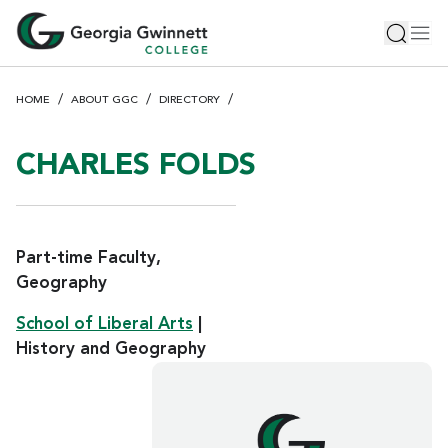
S
Toggle 
Tog
k
i
p
HOME
ABOUT GGC
DIRECTORY
t
o
m
CHARLES FOLDS
a
i
n
c
Part-time Faculty,
o
Geography
n
School of Liberal Arts
|
t
e
History and Geography
n
t