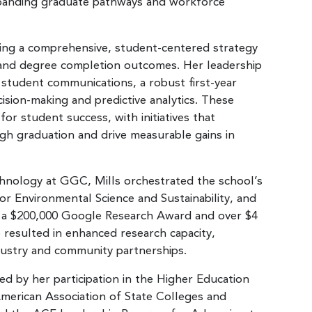
expanding graduate pathways and workforce
ing a comprehensive, student-centered strategy
e and degree completion outcomes. Her leadership
 student communications, a robust first-year
ision-making and predictive analytics. These
for student success, with initiatives that
gh graduation and drive measurable gains in
chnology at GGC, Mills orchestrated the school’s
 for Environmental Science and Sustainability, and
g a $200,000 Google Research Award and over $4
p resulted in enhanced research capacity,
dustry and community partnerships.
ed by her participation in the Higher Education
American Association of State Colleges and