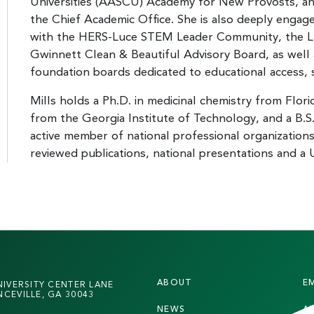
Universities (AASCU) Academy for New Provosts, a
the Chief Academic Office. She is also deeply engage
with the HERS-Luce STEM Leader Community, the 
Gwinnett Clean & Beautiful Advisory Board, as well 
foundation boards dedicated to educational access,
Mills holds a Ph.D. in medicinal chemistry from Flori
from the Georgia Institute of Technology, and a B.S
active member of national professional organization
reviewed publications, national presentations and a 
F
ABOUT
E
NIVERSITY CENTER LANE
O
CEVILLE, GA 30043
NEWS
A