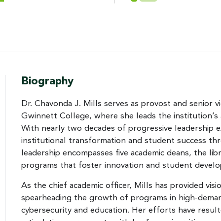
Biography
Dr. Chavonda J. Mills serves as provost and senior v
Gwinnett College, where she leads the institution’s
With nearly two decades of progressive leadership ex
institutional transformation and student success th
leadership encompasses five academic deans, the lib
programs that foster innovation and student devel
As the chief academic officer, Mills has provided vi
spearheading the growth of programs in high-demand
cybersecurity and education. Her efforts have result