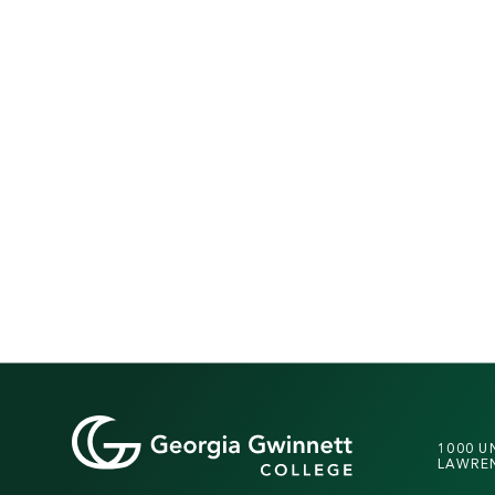
1000 U
LAWREN