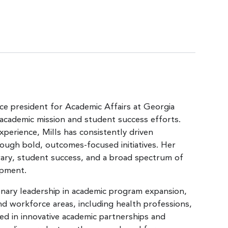
ice president for Academic Affairs at Georgia
 academic mission and student success efforts.
perience, Mills has consistently driven
rough bold, outcomes-focused initiatives. Her
rary, student success, and a broad spectrum of
opment.
sionary leadership in academic program expansion,
 workforce areas, including health professions,
ed in innovative academic partnerships and