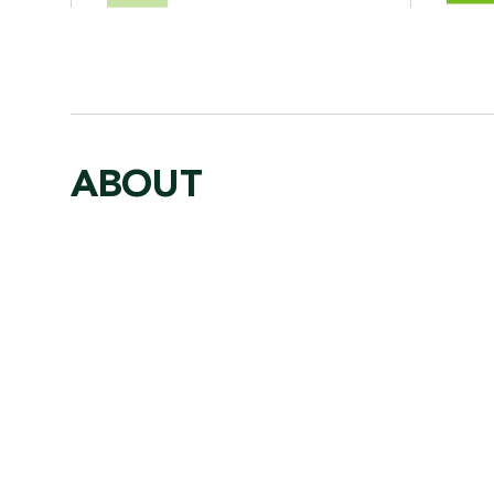
ABOUT