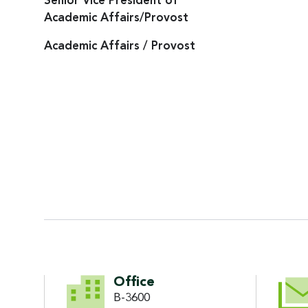
Senior Vice President of
Academic Affairs/Provost
Academic Affairs / Provost
CONTACT INFORMATI
Office
B-3600