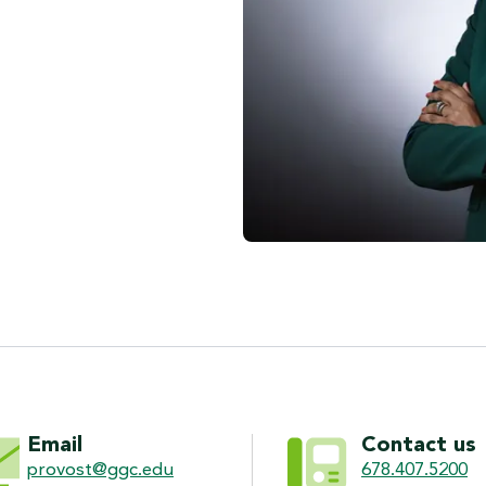
ON
Email
Contact us
provost@ggc.edu
678.407.5200