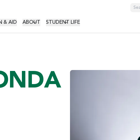
GATION
 & AID
ABOUT
STUDENT LIFE
VONDA