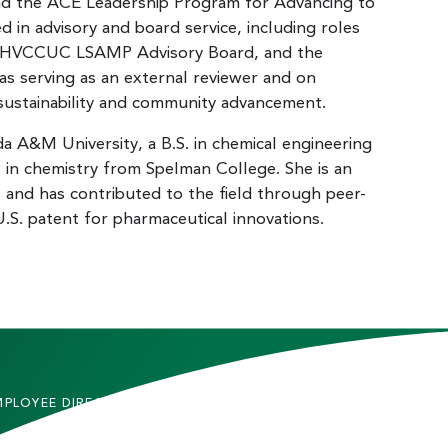
nd the ACE Leadership Program for Advancing to
d in advisory and board service, including roles
LHVCCUC LSAMP Advisory Board, and the
as serving as an external reviewer and on
 sustainability and community advancement.
da A&M University, a B.S. in chemical engineering
. in chemistry from Spelman College. She is an
s and has contributed to the field through peer-
U.S. patent for pharmaceutical innovations.
MPLOYEE DIRECTORY
CONTACT US
DMITTED STUDENTS
CAREERS