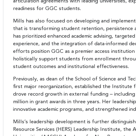
articulation agreements with leading universities, 
readiness for GGC students.
Mills has also focused on developing and implement
that is transforming student retention, persistenc
has prioritized enhanced academic advising, targeted
experience, and the integration of data-informed dec
efforts position GGC as a premier access institution 
holistically support students from enrollment throu
student outcomes and institutional effectiveness.
Previously, as dean of the School of Science and Te
first major reorganization, established the Institute
drove record growth in external funding – includin
million in grant awards in three years. Her leadershi
innovative academic programs, and strengthened in
Mills’s leadership development is further distinguish
Resource Services (HERS) Leadership Institute, the 