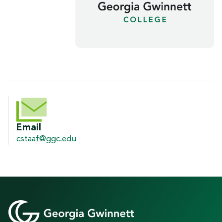
CONTACT INFORMATION
Email
cstaaf@ggc.edu