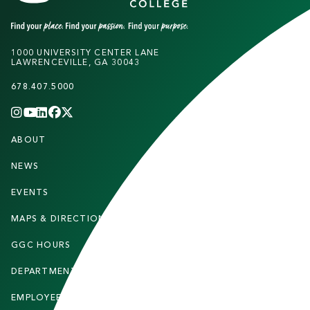
1000 UNIVERSITY CENTER LANE
LAWRENCEVILLE, GA 30043
678.407.5000
INSTAGRAM
YOUTUBE
LINKEDIN
FACEBOOK
X
(TWITTER)
CHANNEL
F
ABOUT
STUDENTS
O
O
NEWS
PARENTS & FAMILIES
T
EVENTS
FACULTY & STAFF
E
MAPS & DIRECTIONS
ALUMNI
R
GGC HOURS
CONTACT US
DEPARTMENTS
CAREERS
EMPLOYEE DIRECTORY
SITEMAP