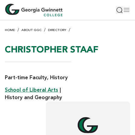
S
Toggle 
Tog
k
i
p
HOME
ABOUT GGC
DIRECTORY
t
o
m
CHRISTOPHER STAAF
a
i
n
c
Part-time Faculty, History
o
School of Liberal Arts
|
n
History and Geography
t
e
n
t