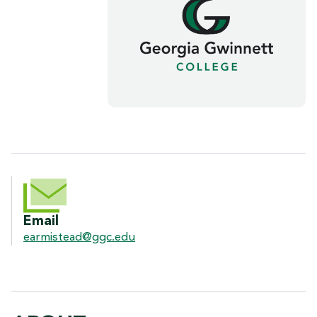
CONTACT INFORMATION
Email
earmistead@ggc.edu