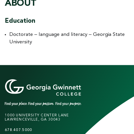
ABOUT
Education
Doctorate – language and literacy – Georgia State
University
1000 UNIVERSITY CENTER LANE
LAWRENCEVILLE, GA 30043
678.407.5000