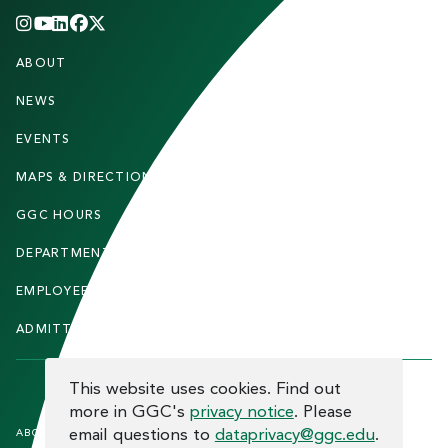
INSTAGRAM
YOUTUBE
LINKEDIN
FACEBOOK
X
(TWITTER)
CHANNEL
F
ABOUT
STUDENTS
O
O
NEWS
PARENTS & FAMILIES
T
EVENTS
FACULTY & STAFF
E
MAPS & DIRECTIONS
ALUMNI
R
GGC HOURS
CONTACT US
DEPARTMENTS
CAREERS
EMPLOYEE DIRECTORY
SITEMAP
ADMITTED STUDENTS
INFORMACIÓN EN ESPAÑOL
COOKIE CONSENT
This website uses cookies. Find out
more in GGC's
privacy notice
. Please
F
email questions to
dataprivacy@ggc.edu
.
ABOUT THE SITE
HUMAN TRAFFICKING
NOTICE