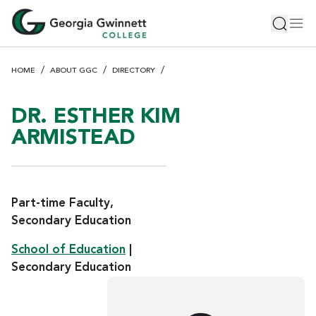
S
Toggle 
Tog
k
i
p
HOME
ABOUT GGC
DIRECTORY
t
o
m
DR. ESTHER KIM
a
ARMISTEAD
i
n
c
o
Part-time Faculty,
n
Secondary Education
t
e
School of Education
|
n
Secondary Education
t