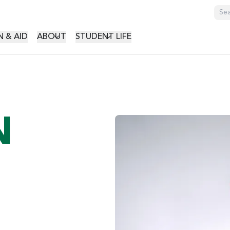
GATION
 & AID
ABOUT
STUDENT LIFE
N