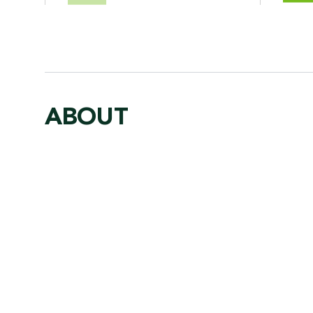
ABOUT