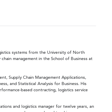
gistics systems from the University of North
ly chain management in the School of Business at
ent, Supply Chain Management Applications,
ss, and Statistical Analysis for Business. His
erformance-based contracting, logistics service
tions and logistics manager for twelve years, an