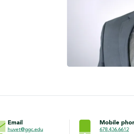
ON
Email
Mobile pho
huvet@ggc.edu
678.436.6612