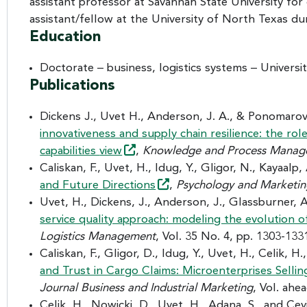
assistant professor at Savannah State University for
assistant/fellow at the University of North Texas dur
Education
Doctorate – business, logistics systems – Universi
Publications
Dickens J., Uvet H., Anderson, J. A., & Ponomarov
innovativeness and supply chain resilience: the ro
capabilities
view
,
Knowledge and Process Mana
Caliskan, F., Uvet, H., Idug, Y., Gligor, N., Kayaalp,
and Future
Directions
,
Psychology and Marketi
Uvet, H., Dickens, J., Anderson, J., Glassburner, 
service quality approach: modeling the evolution 
Logistics Management
, Vol. 35 No. 4, pp. 1303-133
Caliskan, F., Gligor, D., Idug, Y., Uvet, H., Celik, H
and Trust in Cargo Claims: Microenterprises Sellin
Journal Business and Industrial Marketing
, Vol. ahe
Celik, H., Nowicki, D., Uvet, H., Adana, S., and Ce