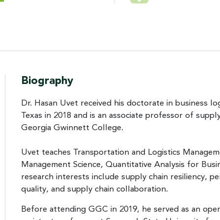
Biography
Dr. Hasan Uvet received his doctorate in business lo
Texas in 2018 and is an associate professor of supp
Georgia Gwinnett College.
Uvet teaches Transportation and Logistics Managem
Management Science, Quantitative Analysis for Busine
research interests include supply chain resiliency, p
quality, and supply chain collaboration.
Before attending GGC in 2019, he served as an opera