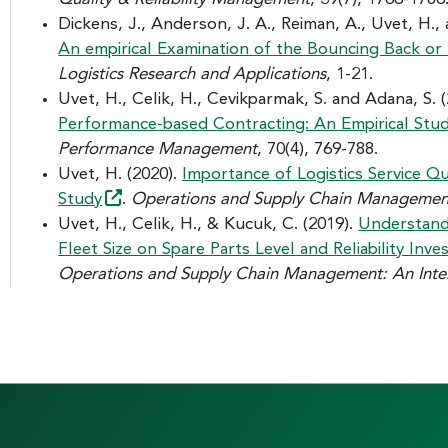
Dickens, J., Anderson, J. A., Reiman, A., Uvet, H.,
An empirical Examination of the Bouncing Back o
Logistics Research and Applications
, 1-21.
Uvet, H., Celik, H., Cevikparmak, S. and Adana, S. 
Performance-based Contracting: An Empirical
Stu
Performance Management
, 70(4), 769-788.
Uvet, H. (2020).
Importance of Logistics Service Qu
Study
.
Operations and Supply Chain Management:
Uvet, H., Celik, H., & Kucuk, C. (2019).
Understand
Fleet Size on Spare Parts Level and Reliability I
Operations and Supply Chain Management: An Inter
F