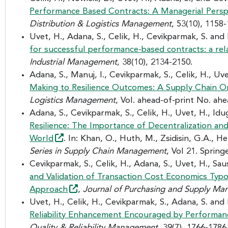
Performance Based Contracts: A Managerial
Persp
Distribution & Logistics Management
, 53(10), 1158
Uvet, H., Adana, S., Celik, H., Cevikparmak, S. and
for successful performance-based contracts: a rel
Industrial Management
, 38(10), 2134-2150.
Adana, S., Manuj, I., Cevikparmak, S., Celik, H., Uv
Making to Resilience Outcomes: A Supply Chain O
Logistics Management
, Vol. ahead-of-print No. ahe
Adana, S., Cevikparmak, S., Celik, H., Uvet, H., Idug
Resilience: The Importance of Decentralization an
World
. In: Khan, O., Huth, M., Zsidisin, G.A., H
Series in Supply Chain Management
, Vol 21. Spring
Cevikparmak, S., Celik, H., Adana, S., Uvet, H., Sau
and Validation of Transaction Cost Economics Typ
Approach
,
Journal of Purchasing and Supply M
Uvet, H., Celik, H., Cevikparmak, S., Adana, S. and 
Reliability Enhancement Encouraged by Performa
Quality & Reliability Management
, 39(7), 1766-1786