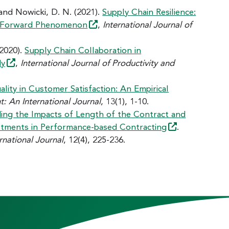
 and Nowicki, D. N. (2021).
Supply Chain Resilience:
r Forward
Phenomenon
,
International Journal of
(2020).
Supply Chain Collaboration in
dy
,
International Journal of Productivity and
ality in Customer Satisfaction: An Empirical
 An International Journal
, 13(1), 1-10.
ing the Impacts of Length of the Contract and
nvestments in Performance-based
Contracting
.
national Journal
, 12(4), 225-236.