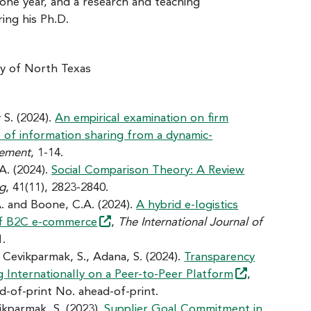
 one year, and a research and teaching
ing his Ph.D.
ty of North Texas
 S. (2024).
An empirical examination on firm
le of information sharing from a dynamic-
gement
, 1-14.
 A. (2024).
Social Comparison Theory: A Review
ng
, 41(11), 2823-2840.
A. and Boone, C.A. (2024).
A hybrid e-logistics
of B2C
e-commerce
,
The International Journal of
1.
., Cevikparmak, S., Adana, S. (2024).
Transparency
g Internationally on a Peer-to-Peer
Platform
,
ad-of-print No. ahead-of-print.
vikparmak, S. (2023).
Supplier Goal Commitment in