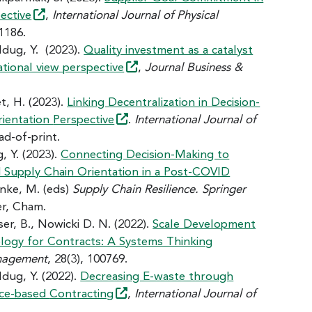
ective
,
International Journal of Physical
-1186.
 Idug, Y. (2023).
Quality investment as a catalyst
ational view
perspective
,
Journal Business &
et, H. (2023).
Linking Decentralization in Decision-
rientation
Perspective
.
International Journal of
ad-of-print.
, Y. (2023).
Connecting Decision-Making to
d Supply Chain Orientation in a Post-COVID
enke, M. (eds)
Supply Chain Resilience. Springer
er, Cham.
ser, B., Nowicki D. N. (2022).
Scale Development
ology for Contracts: A Systems Thinking
anagement
, 28(3), 100769.
Idug, Y. (2022).
Decreasing E-waste through
nce-based
Contracting
,
International Journal of
.