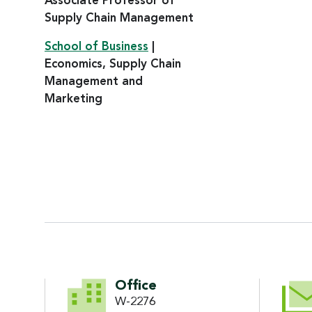
Associate Professor of
Supply Chain Management
School of Business
|
Economics, Supply Chain
Management and
Marketing
CONTACT INFORMATI
Office
W-2276